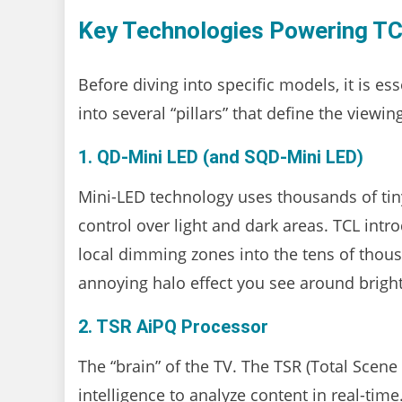
Key Technologies Powering TC
Before diving into specific models, it is es
into several “pillars” that define the viewi
1. QD-Mini LED (and SQD-Mini LED)
Mini-LED technology uses thousands of tiny
control over light and dark areas. TCL in
local dimming zones into the tens of thous
annoying halo effect you see around brigh
2. TSR AiPQ Processor
The “brain” of the TV. The TSR (Total Scene
intelligence to analyze content in real-time.