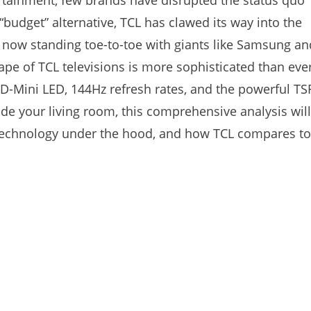
ertainment, few brands have disrupted the status quo
budget” alternative, TCL has clawed its way into the
s, now standing toe-to-toe with giants like Samsung an
e of TCL televisions is more sophisticated than ever
D-Mini LED, 144Hz refresh rates, and the powerful TS
ade your living room, this comprehensive analysis will
 technology under the hood, and how TCL compares to