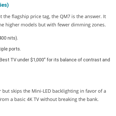
ies)
 the flagship price tag, the QM7 is the answer. It
the higher models but with fewer dimming zones.
00 nits).
iple ports.
 “Best TV under $1,000” for its balance of contrast and
but skips the Mini-LED backlighting in favor of a
 from a basic 4K TV without breaking the bank.