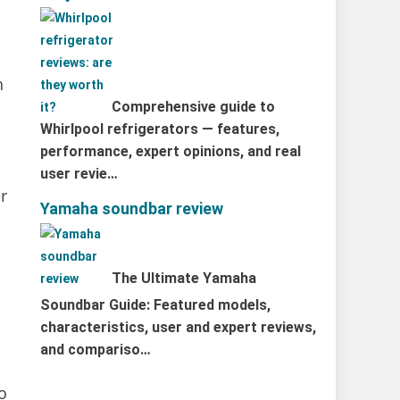
h
Comprehensive guide to
Whirlpool refrigerators — features,
performance, expert opinions, and real
user revie…
r
Yamaha soundbar review
The Ultimate Yamaha
Soundbar Guide: Featured models,
characteristics, user and expert reviews,
and compariso…
to