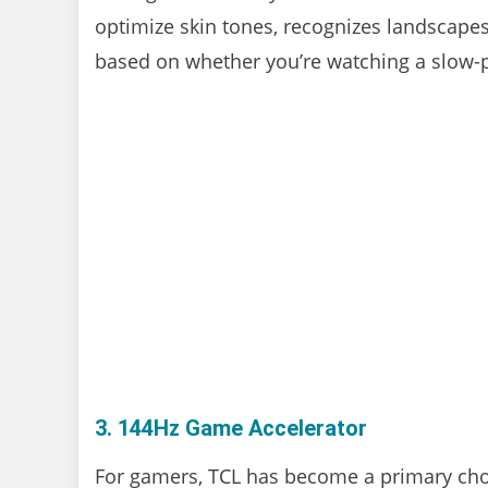
optimize skin tones, recognizes landscap
based on whether you’re watching a slow-
3. 144Hz Game Accelerator
For gamers, TCL has become a primary choi