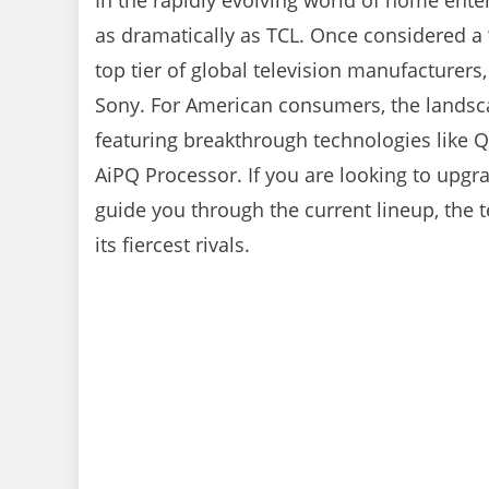
In the rapidly evolving world of home ent
as dramatically as TCL. Once considered a “
top tier of global television manufacturer
Sony. For American consumers, the landscap
featuring breakthrough technologies like Q
AiPQ Processor. If you are looking to upgr
guide you through the current lineup, the
its fiercest rivals.