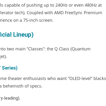
ls capable of pushing up to 240Hz or even 480Hz at
celerator tech). Coupled with AMD FreeSync Premium
rience on a 75-inch screen.
cial Lineup)
into two main “Classes”: the Q Class (Quantum
et).
 Series)
ome theater enthusiasts who want “OLED-level” blacks
s a behemoth of specs.
y-leading).