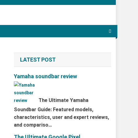
LATEST POST
Yamaha soundbar review
The Ultimate Yamaha
Soundbar Guide: Featured models,
characteristics, user and expert reviews,
and compariso…
The Ultimate Google Pixel