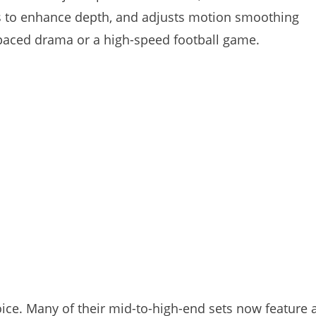
es to enhance depth, and adjusts motion smoothing
paced drama or a high-speed football game.
ce. Many of their mid-to-high-end sets now feature 