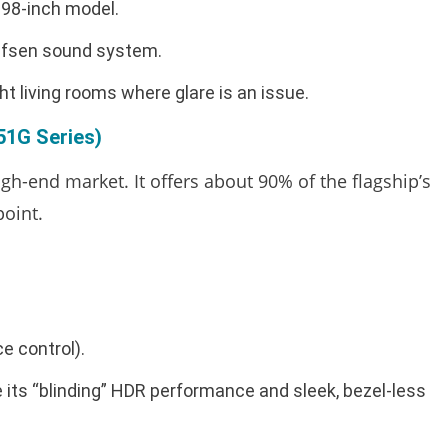
 98-inch model.
lufsen sound system.
 living rooms where glare is an issue.
1G Series)
gh-end market. It offers about 90% of the flagship’s
point.
e control).
 its “blinding” HDR performance and sleek, bezel-less