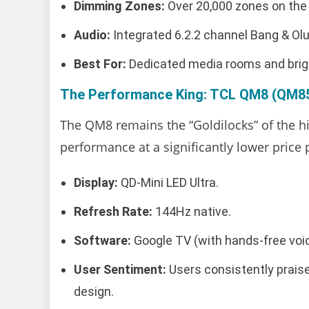
Dimming Zones:
Over 20,000 zones on the
Audio:
Integrated 6.2.2 channel Bang & O
Best For:
Dedicated media rooms and bright
The Performance King: TCL QM8 (QM85
The QM8 remains the “Goldilocks” of the hi
performance at a significantly lower price 
Display:
QD-Mini LED Ultra.
Refresh Rate:
144Hz native.
Software:
Google TV (with hands-free voic
User Sentiment:
Users consistently praise
design.