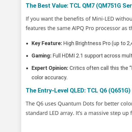
The Best Value: TCL QM7 (QM751G Ser
If you want the benefits of Mini-LED without
features the same AIPQ Pro processor as 
Key Feature:
High Brightness Pro (up to 2,4
Gaming:
Full HDMI 2.1 support across mult
Expert Opinion:
Critics often call this the
color accuracy.
The Entry-Level QLED: TCL Q6 (Q651G)
The Q6 uses Quantum Dots for better color 
standard LED array. It’s a massive step up