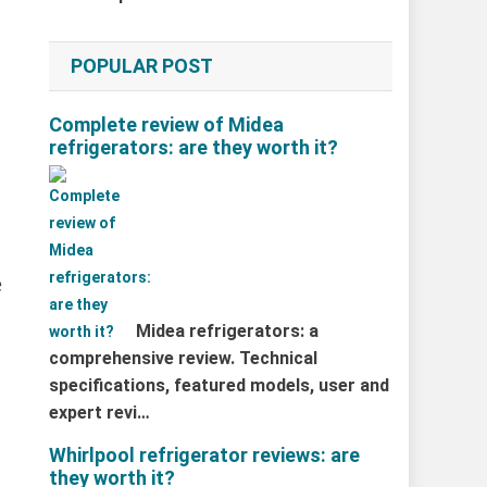
POPULAR POST
Complete review of Midea
refrigerators: are they worth it?
e
Midea refrigerators: a
comprehensive review. Technical
specifications, featured models, user and
expert revi…
Whirlpool refrigerator reviews: are
they worth it?