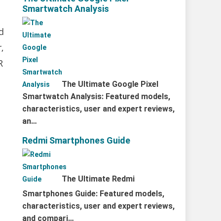
Smartwatch Analysis
d
,
R
The Ultimate Google Pixel
Smartwatch Analysis: Featured models,
characteristics, user and expert reviews,
an…
Redmi Smartphones Guide
The Ultimate Redmi
Smartphones Guide: Featured models,
characteristics, user and expert reviews,
and compari…