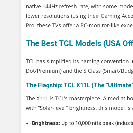
native 144Hz refresh rate, with some mode
lower resolutions (using their Gaming Ac
Pro, these TVs offer a PC-monitor-like expe
The Best TCL Models (USA Offi
TCL has simplified its naming convention 
Dot/Premium) and the S Class (Smart/Budg
The Flagship: TCL X11L (The “Ultimate”
The X11L is TCL’s masterpiece. Aimed at h
with “Solar-level” brightness, this model i
Brightness:
Up to 10,000 nits peak (industr