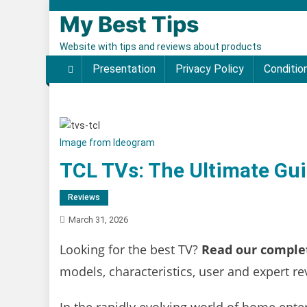
Skip to content
My Best Tips
Website with tips and reviews about products
Presentation
Privacy Policy
Conditio
Image from Ideogram
TCL TVs: The Ultimate Gui
Reviews
March 31, 2026
Looking for the best TV?
Read our complet
models, characteristics, user and expert 