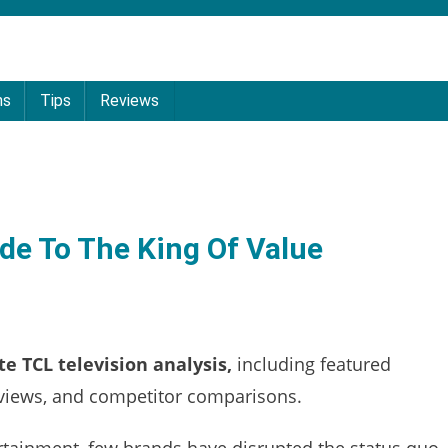
ns
Tips
Reviews
de To The King Of Value
e TCL television analysis,
including featured
reviews, and competitor comparisons.