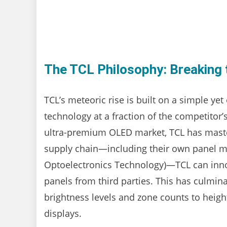
The TCL Philosophy: Breaking 
TCL’s meteoric rise is built on a simple yet
technology at a fraction of the competitor
ultra-premium OLED market, TCL has mastere
supply chain—including their own panel m
Optoelectronics Technology)—TCL can inno
panels from third parties. This has culmina
brightness levels and zone counts to heig
displays.