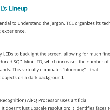
L’s Lineup
sential to understand the jargon. TCL organizes its tec
ng experience.
 LEDs to backlight the screen, allowing for much fine
troduced SQD-Mini LED, which increases the number of
ands. This virtually eliminates “blooming”—that
t objects on a dark background.
 Recognition) AiPQ Processor uses artificial
 It doesn’t just upscale resolution; it identifies faces 