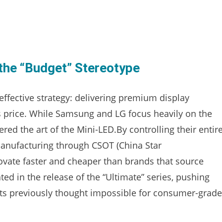
the “Budget” Stereotype
 effective strategy: delivering premium display
’s price. While Samsung and LG focus heavily on the
d the art of the Mini-LED.By controlling their entir
anufacturing through CSOT (China Star
vate faster and cheaper than brands that source
ted in the release of the “Ultimate” series, pushing
hts previously thought impossible for consumer-grade