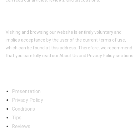
can read our articles, reviews, and discussions.
Conditions
Visiting and browsing our website is entirely voluntary and
implies acceptance by the user of the current terms of use,
which can be found at this address. Therefore, we recommend
that you carefully read our About Us and Privacy Policy sections.
Menú
Presentation
Privacy Policy
Conditions
Tips
Reviews