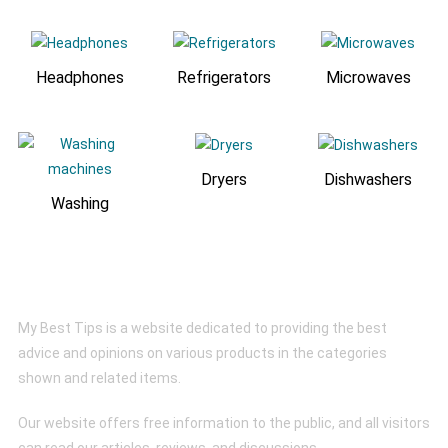
Headphones
Refrigerators
Microwaves
Dryers
Dishwashers
Washing
My Best Tips
My Best Tips is a website dedicated to providing the best
advice and opinions on various products in the categories
shown and related items.
Our website offers free information to the public, and all visitors