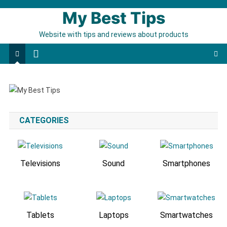
My Best Tips
Website with tips and reviews about products
CATEGORIES
Televisions
Sound
Smartphones
Tablets
Laptops
Smartwatches