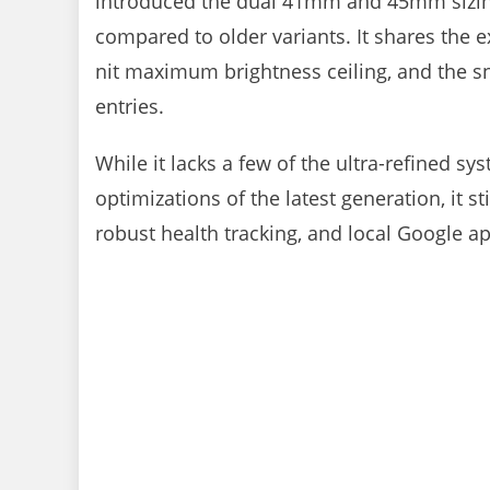
introduced the dual 41mm and 45mm sizing
compared to older variants. It shares the e
nit maximum brightness ceiling, and the 
entries.
While it lacks a few of the ultra-refined 
optimizations of the latest generation, it s
robust health tracking, and local Google app