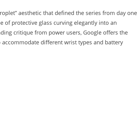
roplet” aesthetic that defined the series from day one
 of protective glass curving elegantly into an
ing critique from power users, Google offers the
to accommodate different wrist types and battery