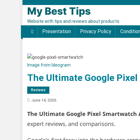
Skip to content
My Best Tips
Website with tips and reviews about products
Presentation
Privacy Policy
Conditio
Image from Ideogram
The Ultimate Google Pixel
Reviews
June 14, 2026
The Ultimate Google Pixel Smartwatch 
expert reviews, and comparisons.