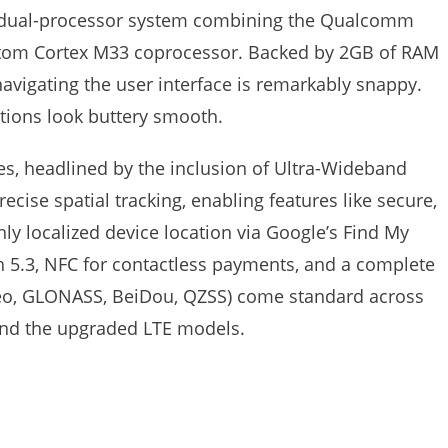
y dual-processor system combining the Qualcomm
tom Cortex M33 coprocessor. Backed by 2GB of RAM
avigating the user interface is remarkably snappy.
tions look buttery smooth.
es, headlined by the inclusion of Ultra-Wideband
ecise spatial tracking, enabling features like secure,
hly localized device location via Google’s Find My
h 5.3, NFC for contactless payments, and a complete
lileo, GLONASS, BeiDou, QZSS) come standard across
and the upgraded LTE models.