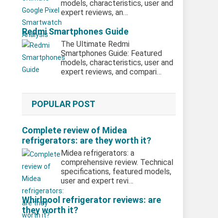
models, characteristics, user and
expert reviews, an…
Redmi Smartphones Guide
The Ultimate Redmi
Smartphones Guide: Featured
models, characteristics, user and
expert reviews, and compari…
POPULAR POST
Complete review of Midea
refrigerators: are they worth it?
Midea refrigerators: a
comprehensive review. Technical
specifications, featured models,
user and expert revi…
Whirlpool refrigerator reviews: are
they worth it?