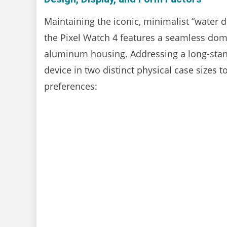
Maintaining the iconic, minimalist “water d
the Pixel Watch 4 features a seamless dome
aluminum housing. Addressing a long-stand
device in two distinct physical case sizes 
preferences: