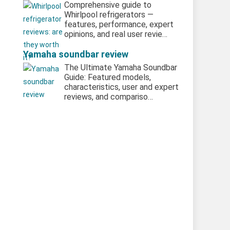
Comprehensive guide to
Whirlpool refrigerators —
features, performance, expert
opinions, and real user revie…
Yamaha soundbar review
The Ultimate Yamaha Soundbar
Guide: Featured models,
characteristics, user and expert
reviews, and compariso…