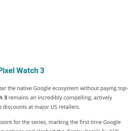
Pixel Watch 3
ter the native Google ecosystem without paying top-
h 3
remains an incredibly compelling, actively
 discounts at major US retailers.
point for the series, marking the first time Google