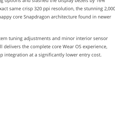
 options and slashed the display bezels by 16%
xact same crisp 320 ppi resolution, the stunning 2,000
snappy core Snapdragon architecture found in newer
system tuning adjustments and minor interior sensor
till delivers the complete core Wear OS experience,
 integration at a significantly lower entry cost.