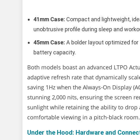
41mm Case:
Compact and lightweight, ideal
unobtrusive profile during sleep and worko
45mm Case:
A bolder layout optimized fo
battery capacity.
Both models boast an advanced LTPO Actua
adaptive refresh rate that dynamically sc
saving 1Hz when the Always-On Display (AOD)
stunning 2,000 nits, ensuring the screen r
sunlight while retaining the ability to drop
comfortable viewing in a pitch-black room.
Under the Hood: Hardware and Connect