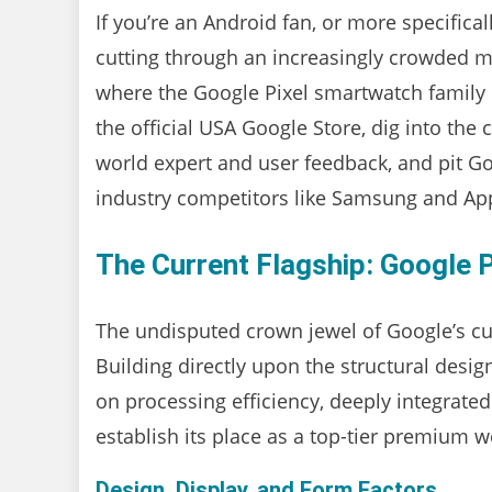
If you’re an Android fan, or more specifical
cutting through an increasingly crowded mar
where the Google Pixel smartwatch family c
the official USA Google Store, dig into the
world expert and user feedback, and pit Go
industry competitors like Samsung and Ap
The Current Flagship: Google 
The undisputed crown jewel of Google’s cu
Building directly upon the structural desig
on processing efficiency, deeply integrate
establish its place as a top-tier premium w
Design, Display, and Form Factors