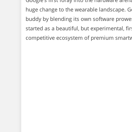
Google’s first foray into the hardware are
huge change to the wearable landscape. Go
buddy by blending its own software prowess 
started as a beautiful, but experimental, fi
competitive ecosystem of premium smartwa