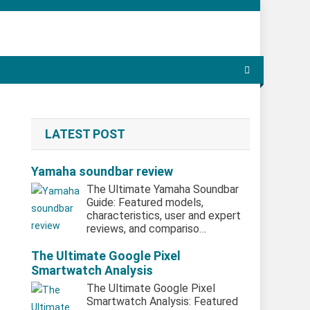
LATEST POST
Yamaha soundbar review
The Ultimate Yamaha Soundbar
Guide: Featured models,
characteristics, user and expert
reviews, and compariso…
The Ultimate Google Pixel
Smartwatch Analysis
The Ultimate Google Pixel
Smartwatch Analysis: Featured