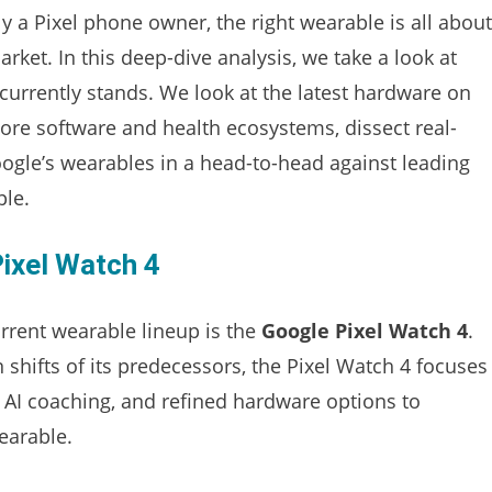
ly a Pixel phone owner, the right wearable is all about
ket. In this deep-dive analysis, we take a look at
urrently stands. We look at the latest hardware on
 core software and health ecosystems, dissect real-
ogle’s wearables in a head-to-head against leading
ple.
Pixel Watch 4
rrent wearable lineup is the
Google Pixel Watch 4
.
n shifts of its predecessors, the Pixel Watch 4 focuses
d AI coaching, and refined hardware options to
earable.