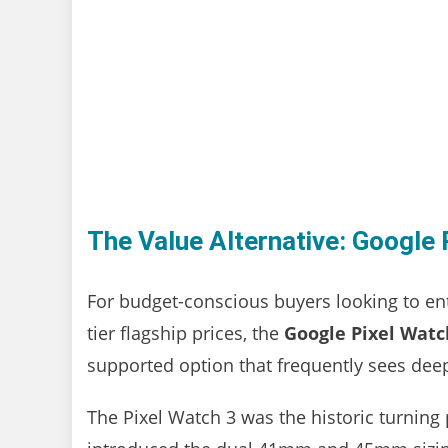
The Value Alternative: Google 
For budget-conscious buyers looking to en
tier flagship prices, the
Google Pixel Watc
supported option that frequently sees deep
The Pixel Watch 3 was the historic turning 