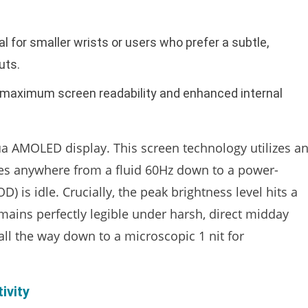
 for smaller wrists or users who prefer a subtle,
uts.
r maximum screen readability and enhanced internal
 AMOLED display. This screen technology utilizes a
ales anywhere from a fluid 60Hz down to a power-
 is idle. Crucially, the peak brightness level hits a
emains perfectly legible under harsh, direct midday
 all the way down to a microscopic 1 nit for
ivity