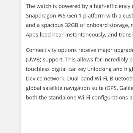
The watch is powered by a high-efficienc
Snapdragon W5 Gen 1 platform with a cus
and a spacious 32GB of onboard storage, n
Apps load near-instantaneously, and transi
Connectivity options receive major upgrad
(UWB) support. This allows for incredibly pr
touchless digital car key unlocking and hig
Device network. Dual-band Wi-Fi, Bluetoot
global satellite navigation suite (GPS, Ga
both the standalone Wi-Fi configurations 