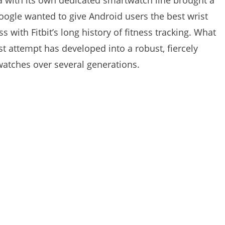
na with its own dedicated smartwatch line brought a
ogle wanted to give Android users the best wrist
with Fitbit’s long history of fitness tracking. What
rst attempt has developed into a robust, fiercely
tches over several generations.