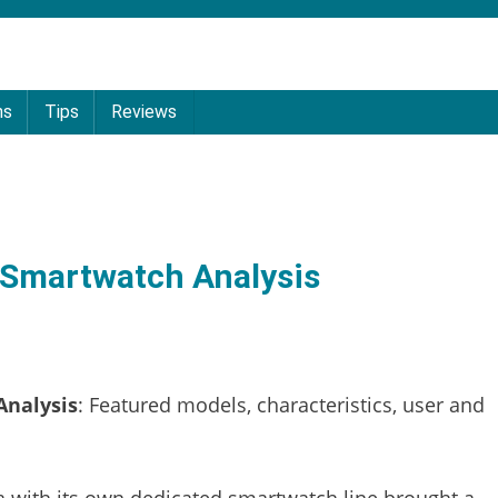
ns
Tips
Reviews
 Smartwatch Analysis
Analysis
: Featured models, characteristics, user and