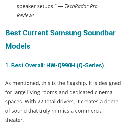
speaker setups.” —
TechRadar Pro
Reviews
Best Current Samsung Soundbar
Models
1. Best Overall: HW-Q990H (Q-Series)
As mentioned, this is the flagship. It is designed
for large living rooms and dedicated cinema
spaces. With 22 total drivers, it creates a dome
of sound that truly mimics a commercial
theater.