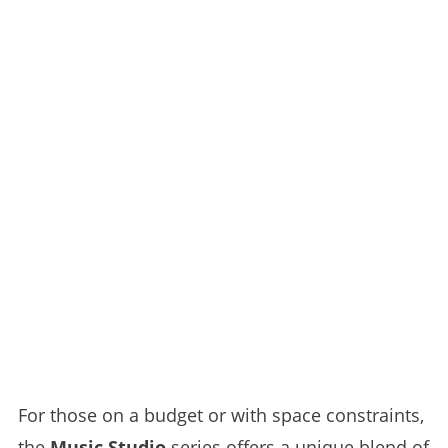
For those on a budget or with space constraints,
the
Music Studio
series offers a unique blend of