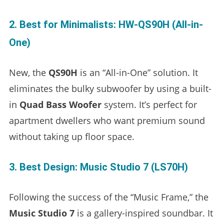
2. Best for Minimalists: HW-QS90H (All-in-
One)
New, the
QS90H
is an “All-in-One” solution. It
eliminates the bulky subwoofer by using a built-
in
Quad Bass Woofer
system. It’s perfect for
apartment dwellers who want premium sound
without taking up floor space.
3. Best Design: Music Studio 7 (LS70H)
Following the success of the “Music Frame,” the
Music Studio 7
is a gallery-inspired soundbar. It