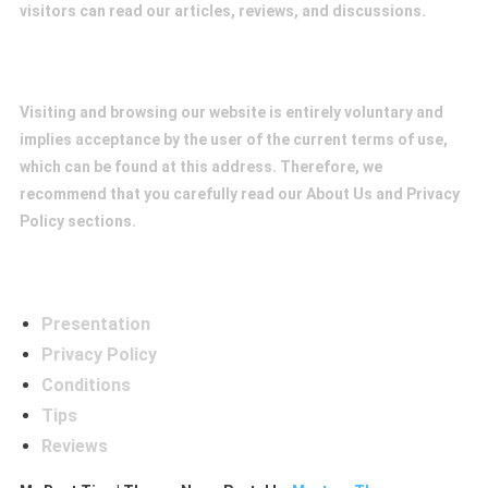
visitors can read our articles, reviews, and discussions.
Conditions
Visiting and browsing our website is entirely voluntary and
implies acceptance by the user of the current terms of use,
which can be found at this address. Therefore, we
recommend that you carefully read our About Us and Privacy
Policy sections.
Menú
Presentation
Privacy Policy
Conditions
Tips
Reviews