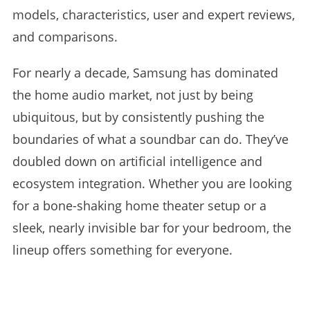
models, characteristics, user and expert reviews,
and comparisons.
For nearly a decade, Samsung has dominated
the home audio market, not just by being
ubiquitous, but by consistently pushing the
boundaries of what a soundbar can do. They’ve
doubled down on artificial intelligence and
ecosystem integration. Whether you are looking
for a bone-shaking home theater setup or a
sleek, nearly invisible bar for your bedroom, the
lineup offers something for everyone.