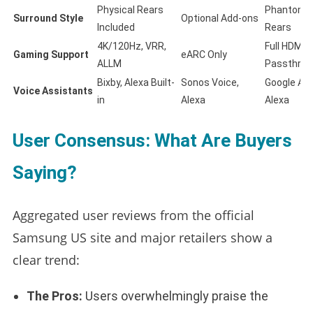
Physical Rears
Phantom/O
Surround Style
Optional Add-ons
Included
Rears
4K/120Hz, VRR,
Full HDMI 2
Gaming Support
eARC Only
ALLM
Passthrou
Bixby, Alexa Built-
Sonos Voice,
Google Ass
Voice Assistants
in
Alexa
Alexa
User Consensus: What Are Buyers
Saying?
Aggregated user reviews from the official
Samsung US site and major retailers show a
clear trend:
The Pros:
Users overwhelmingly praise the