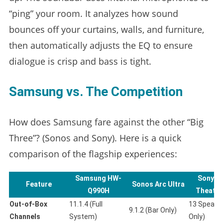
“ping” your room. It analyzes how sound
bounces off your curtains, walls, and furniture,
then automatically adjusts the EQ to ensure
dialogue is crisp and bass is tight.
Samsung vs. The Competition
How does Samsung fare against the other “Big
Three”? (Sonos and Sony). Here is a quick
comparison of the flagship experiences:
Samsung HW-
Sony B
Feature
Sonos Arc Ultra
Q990H
Theater
Out-of-Box
11.1.4 (Full
13 Speaker
9.1.2 (Bar Only)
Channels
System)
Only)