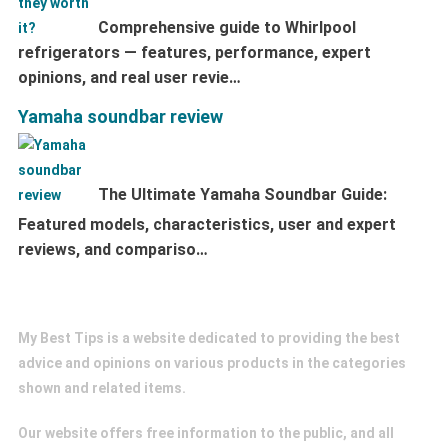
Comprehensive guide to Whirlpool
refrigerators — features, performance, expert
opinions, and real user revie…
Yamaha soundbar review
The Ultimate Yamaha Soundbar Guide:
Featured models, characteristics, user and expert
reviews, and compariso…
My Best Tips
My Best Tips is a website dedicated to providing the best
advice and opinions on various products in the categories
shown and related items.
Our website offers free information to the public, and all