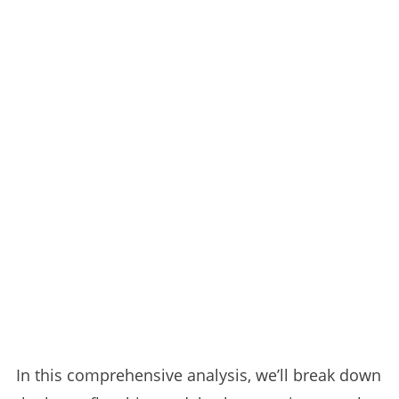
In this comprehensive analysis, we’ll break down