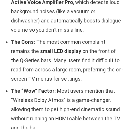
Active Voice Amplifier Pro
, which detects loud
background noises (like a vacuum or
dishwasher) and automatically boosts dialogue
volume so you don’t miss a line.
The Cons:
The most common complaint
remains the
small LED display
on the front of
the Q-Series bars. Many users find it difficult to
read from across a large room, preferring the on-
screen TV menus for settings.
The “Wow” Factor:
Most users mention that
“Wireless Dolby Atmos” is a game-changer,
allowing them to get high-end cinematic sound
without running an HDMI cable between the TV
and the bar.