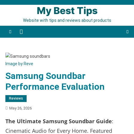
Skip to content
My Best Tips
Website with tips and reviews about products
Image by Reve
Samsung Soundbar
Performance Evaluation
Reviews
May 26, 2026
The Ultimate Samsung Soundbar Guide
:
Cinematic Audio for Every Home. Featured