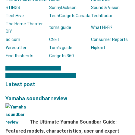
RTINGS
SonnyDickson
Sound & Vision
TechHive
TechGadgetsCanada
TechRadar
The Home Theater
toms guide
What Hi-Fi?
DIY
ao.com
CNET
Consumer Reports
Wirecutter
Tom's guide
Flipkart
Find thisbests
Gadgets 360
Comfee Microwaves Review
Post navigation
Best Samsung smart watch models
Latest post
Yamaha soundbar review
The Ultimate Yamaha Soundbar Guide:
Featured models, characteristics, user and expert