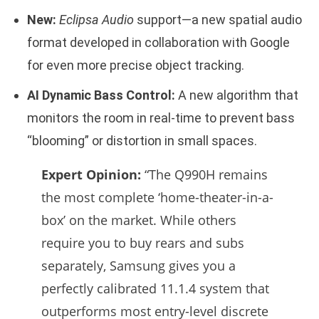
New:
Eclipsa Audio
support—a new spatial audio
format developed in collaboration with Google
for even more precise object tracking.
AI Dynamic Bass Control:
A new algorithm that
monitors the room in real-time to prevent bass
“blooming” or distortion in small spaces.
Expert Opinion:
“The Q990H remains
the most complete ‘home-theater-in-a-
box’ on the market. While others
require you to buy rears and subs
separately, Samsung gives you a
perfectly calibrated 11.1.4 system that
outperforms most entry-level discrete