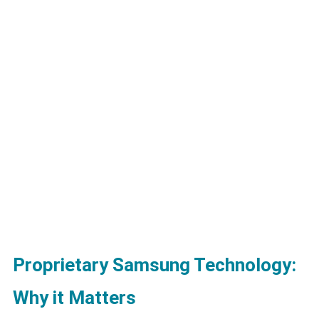
Proprietary Samsung Technology:
Why it Matters