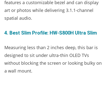
features a customizable bezel and can display
art or photos while delivering 3.1.1-channel
spatial audio.
4. Best Slim Profile: HW-S800H Ultra Slim
Measuring less than 2 inches deep, this bar is
designed to sit under ultra-thin OLED TVs
without blocking the screen or looking bulky on
a wall mount.