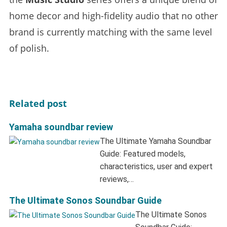
home decor and high-fidelity audio that no other
brand is currently matching with the same level
of polish.
Related post
Yamaha soundbar review
The Ultimate Yamaha Soundbar
Guide: Featured models,
characteristics, user and expert
reviews,…
The Ultimate Sonos Soundbar Guide
The Ultimate Sonos