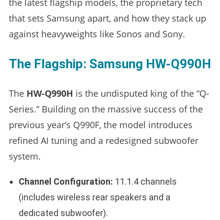
the latest flagship models, the proprietary tech
that sets Samsung apart, and how they stack up
against heavyweights like Sonos and Sony.
The Flagship: Samsung HW-Q990H
The
HW-Q990H
is the undisputed king of the “Q-
Series.” Building on the massive success of the
previous year’s Q990F, the model introduces
refined AI tuning and a redesigned subwoofer
system.
Channel Configuration:
11.1.4 channels
(includes wireless rear speakers and a
dedicated subwoofer).