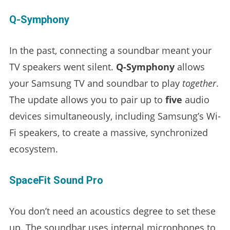
Q-Symphony
In the past, connecting a soundbar meant your
TV speakers went silent.
Q-Symphony
allows
your Samsung TV and soundbar to play
together
.
The update allows you to pair up to
five
audio
devices simultaneously, including Samsung’s Wi-
Fi speakers, to create a massive, synchronized
ecosystem.
SpaceFit Sound Pro
You don’t need an acoustics degree to set these
up. The soundbar uses internal microphones to