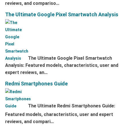
reviews, and compariso…
The Ultimate Google Pixel Smartwatch Analysis
The Ultimate Google Pixel Smartwatch
Analysis: Featured models, characteristics, user and
expert reviews, an…
Redmi Smartphones Guide
The Ultimate Redmi Smartphones Guide:
Featured models, characteristics, user and expert
reviews, and compari…