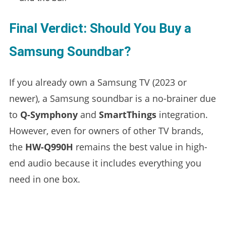
Final Verdict: Should You Buy a
Samsung Soundbar?
If you already own a Samsung TV (2023 or
newer), a Samsung soundbar is a no-brainer due
to
Q-Symphony
and
SmartThings
integration.
However, even for owners of other TV brands,
the
HW-Q990H
remains the best value in high-
end audio because it includes everything you
need in one box.