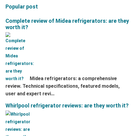
Popular post
Complete review of Midea refrigerators: are they
worth it?
Midea refrigerators: a comprehensive
review. Technical specifications, featured models,
user and expert revi…
Whirlpool refrigerator reviews: are they worth it?