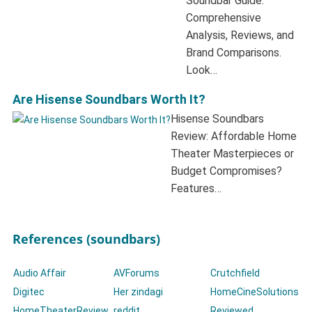
Soundbar Guide:
Comprehensive
Analysis, Reviews, and
Brand Comparisons.
Look…
Are Hisense Soundbars Worth It?
Hisense Soundbars
Review: Affordable Home
Theater Masterpieces or
Budget Compromises?
Features…
References (soundbars)
Audio Affair
AVForums
Crutchfield
Digitec
Her zindagi
HomeCineSolutions
HomeTheaterReview
reddit
Reviewed