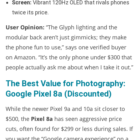
Screen:
Vibrant 120Hz OLED that rivals phones
twice its price.
User Opinion:
“The Glyph lighting and the
modular back aren’t just gimmicks; they make
the phone fun to use,” says one verified buyer
on Amazon. “It’s the only phone under $300 that
people actually ask me about when I take it out.”
The Best Value for Photography:
Google Pixel 8a (Discounted)
While the newer Pixel 9a and 10a sit closer to
$500, the
Pixel 8a
has seen aggressive price
cuts, often found for $299 or less during sales. If
you want the “Google camera experience” on a