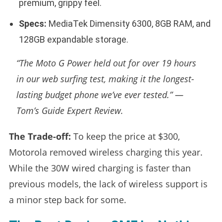
premium, grippy feel.
Specs:
MediaTek Dimensity 6300, 8GB RAM, and
128GB expandable storage.
“The Moto G Power held out for over 19 hours
in our web surfing test, making it the longest-
lasting budget phone we’ve ever tested.” —
Tom’s Guide Expert Review.
The Trade-off:
To keep the price at $300,
Motorola removed wireless charging this year.
While the 30W wired charging is faster than
previous models, the lack of wireless support is
a minor step back for some.