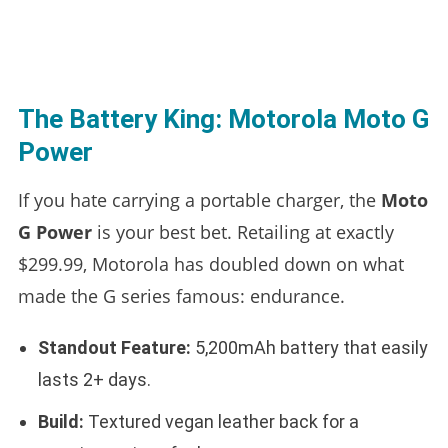
The Battery King: Motorola Moto G
Power
If you hate carrying a portable charger, the
Moto
G Power
is your best bet. Retailing at exactly
$299.99, Motorola has doubled down on what
made the G series famous: endurance.
Standout Feature:
5,200mAh battery that easily
lasts 2+ days.
Build:
Textured vegan leather back for a