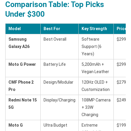
Comparison Table: Top Picks
Under $300
Model
Best For
Key Strength
Price (
Samsung
Best Overall
Software
$299
Galaxy A26
Support (6
Years)
Moto G Power
Battery Life
5,200mAh +
$299
Vegan Leather
CMF Phone 2
Design/Modular
120Hz OLED +
$279
Pro
Customization
Redmi Note 15
Display/Charging
108MP Camera
$249
5G
+ 33W
Charging
Moto G
Ultra Budget
Extreme
$199