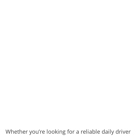
Whether you’re looking for a reliable daily driver