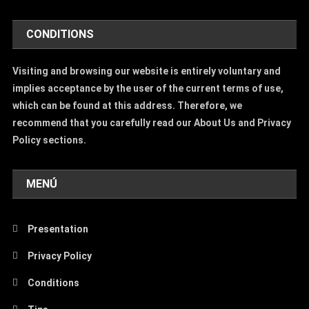
CONDITIONS
Visiting and browsing our website is entirely voluntary and
implies acceptance by the user of the current terms of use,
which can be found at this address. Therefore, we
recommend that you carefully read our About Us and Privacy
Policy sections.
MENÚ
Presentation
Privacy Policy
Conditions