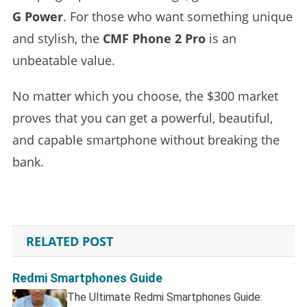
G Power
. For those who want something unique
and stylish, the
CMF Phone 2 Pro
is an
unbeatable value.
No matter which you choose, the $300 market
proves that you can get a powerful, beautiful,
and capable smartphone without breaking the
bank.
RELATED POST
Redmi Smartphones Guide
The Ultimate Redmi Smartphones Guide: