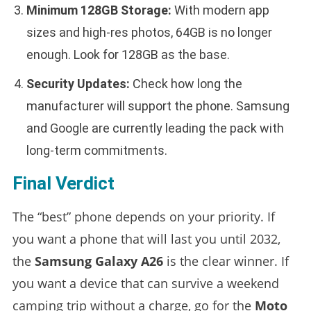
Minimum 128GB Storage:
With modern app
sizes and high-res photos, 64GB is no longer
enough. Look for 128GB as the base.
Security Updates:
Check how long the
manufacturer will support the phone. Samsung
and Google are currently leading the pack with
long-term commitments.
Final Verdict
The “best” phone depends on your priority. If
you want a phone that will last you until 2032,
the
Samsung Galaxy A26
is the clear winner. If
you want a device that can survive a weekend
camping trip without a charge, go for the
Moto