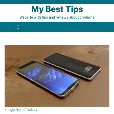
Skip to content
My Best Tips
Website with tips and reviews about products
Image from Pixabay