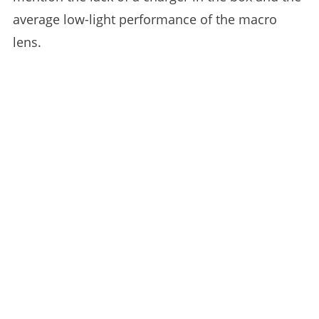
average low-light performance of the macro
lens.