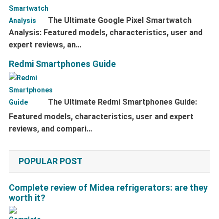
The Ultimate Google Pixel Smartwatch
Analysis: Featured models, characteristics, user and
expert reviews, an…
Redmi Smartphones Guide
The Ultimate Redmi Smartphones Guide:
Featured models, characteristics, user and expert
reviews, and compari…
POPULAR POST
Complete review of Midea refrigerators: are they
worth it?