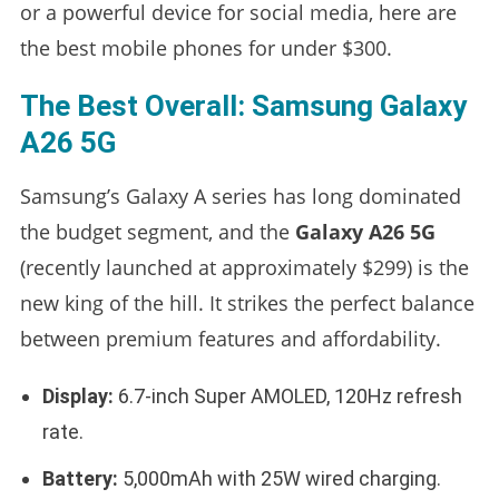
or a powerful device for social media, here are
the best mobile phones for under $300.
The Best Overall: Samsung Galaxy
A26 5G
Samsung’s Galaxy A series has long dominated
the budget segment, and the
Galaxy A26 5G
(recently launched at approximately $299) is the
new king of the hill. It strikes the perfect balance
between premium features and affordability.
Display:
6.7-inch Super AMOLED, 120Hz refresh
rate.
Battery:
5,000mAh with 25W wired charging.