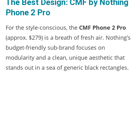
The Best Design: CMF by Nothing
Phone 2 Pro
For the style-conscious, the
CMF Phone 2 Pro
(approx. $279) is a breath of fresh air. Nothing’s
budget-friendly sub-brand focuses on
modularity and a clean, unique aesthetic that
stands out in a sea of generic black rectangles.