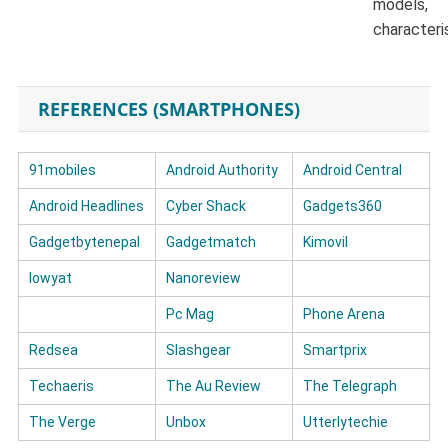
models,
characteri
REFERENCES (SMARTPHONES)
91mobiles
Android Authority
Android Central
Android Headlines
Cyber Shack
Gadgets360
Gadgetbytenepal
Gadgetmatch
Kimovil
lowyat
Nanoreview
Pc Mag
Phone Arena
Redsea
Slashgear
Smartprix
Techaeris
The Au Review
The Telegraph
The Verge
Unbox
Utterlytechie