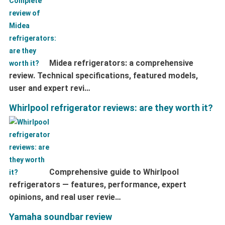
Midea refrigerators: a comprehensive
review. Technical specifications, featured models,
user and expert revi…
Whirlpool refrigerator reviews: are they worth it?
Comprehensive guide to Whirlpool
refrigerators — features, performance, expert
opinions, and real user revie…
Yamaha soundbar review