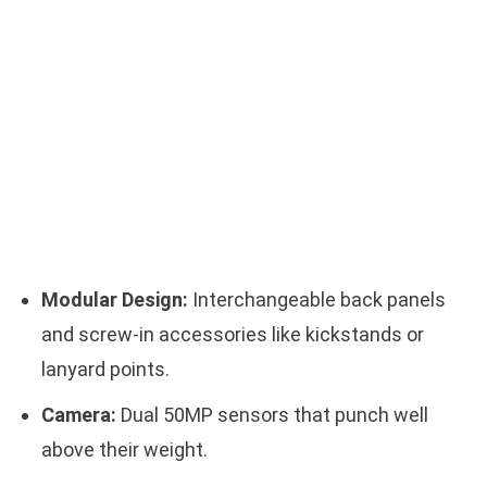
Modular Design:
Interchangeable back panels
and screw-in accessories like kickstands or
lanyard points.
Camera:
Dual 50MP sensors that punch well
above their weight.