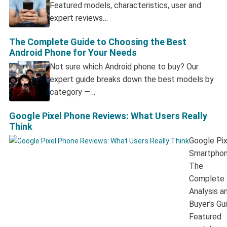
Featured models, characteristics, user and
expert reviews…
The Complete Guide to Choosing the Best
Android Phone for Your Needs
Not sure which Android phone to buy? Our
expert guide breaks down the best models by
category —…
Google Pixel Phone Reviews: What Users Really
Think
Google Pix
Smartphon
The
Complete
Analysis a
Buyer’s Gu
Featured