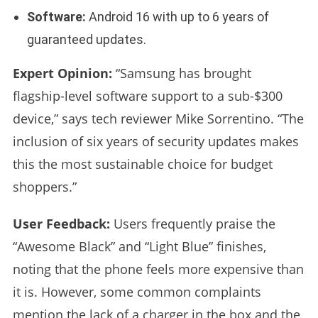
Software:
Android 16 with up to 6 years of
guaranteed updates.
Expert Opinion:
“Samsung has brought
flagship-level software support to a sub-$300
device,” says tech reviewer Mike Sorrentino. “The
inclusion of six years of security updates makes
this the most sustainable choice for budget
shoppers.”
User Feedback:
Users frequently praise the
“Awesome Black” and “Light Blue” finishes,
noting that the phone feels more expensive than
it is. However, some common complaints
mention the lack of a charger in the box and the