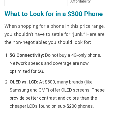
Affordability
What to Look for in a $300 Phone
When shopping for a phone in this price range,
you shouldn’t have to settle for “junk.” Here are
the non-negotiables you should look for:
5G Connectivity:
Do not buy a 4G-only phone.
Network speeds and coverage are now
optimized for 5G.
OLED vs. LCD:
At $300, many brands (like
Samsung and CMF) offer OLED screens. These
provide better contrast and colors than the
cheaper LCDs found on sub-$200 phones.