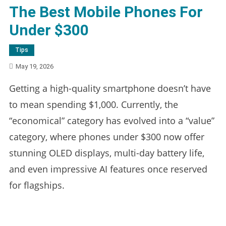
The Best Mobile Phones For
Under $300
Tips
May 19, 2026
Getting a high-quality smartphone doesn’t have
to mean spending $1,000. Currently, the
“economical” category has evolved into a “value”
category, where phones under $300 now offer
stunning OLED displays, multi-day battery life,
and even impressive AI features once reserved
for flagships.