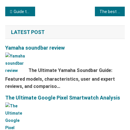
Post navigation
Guide to buying a washing machine
The best tablets
LATEST POST
Yamaha soundbar review
The Ultimate Yamaha Soundbar Guide:
Featured models, characteristics, user and expert
reviews, and compariso…
The Ultimate Google Pixel Smartwatch Analysis