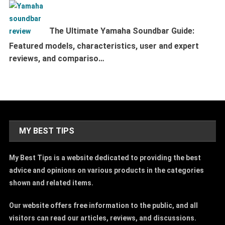
The Ultimate Yamaha Soundbar Guide:
Featured models, characteristics, user and expert
reviews, and compariso…
MY BEST TIPS
My Best Tips is a website dedicated to providing the best
advice and opinions on various products in the categories
shown and related items.
Our website offers free information to the public, and all
visitors can read our articles, reviews, and discussions.