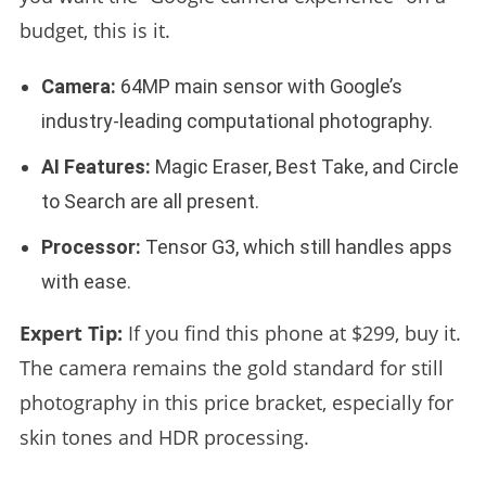
budget, this is it.
Camera:
64MP main sensor with Google’s
industry-leading computational photography.
AI Features:
Magic Eraser, Best Take, and Circle
to Search are all present.
Processor:
Tensor G3, which still handles apps
with ease.
Expert Tip:
If you find this phone at $299, buy it.
The camera remains the gold standard for still
photography in this price bracket, especially for
skin tones and HDR processing.