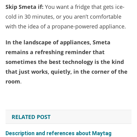
Skip Smeta if:
You want a fridge that gets ice-
cold in 30 minutes, or you aren’t comfortable
with the idea of a propane-powered appliance.
In the landscape of appliances, Smeta
remains a refreshing reminder that
sometimes the best technology is the kind
that just works, quietly, in the corner of the
room
.
RELATED POST
Description and references about Maytag