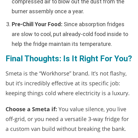
compressed air to blow out the dust from the
burner assembly once a year.
Pre-Chill Your Food:
Since absorption fridges
are slow to cool, put already-cold food inside to
help the fridge maintain its temperature.
Final Thoughts: Is It Right For You?
Smeta is the “Workhorse” brand. It’s not flashy,
but it’s incredibly effective at its specific job:
keeping things cold where electricity is a luxury.
Choose a Smeta if:
You value silence, you live
off-grid, or you need a versatile 3-way fridge for
a custom van build without breaking the bank.