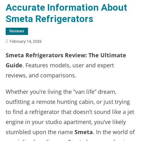
Accurate Information About
Smeta Refrigerators
Reviews
February 14, 2026
Smeta Refrigerators Review: The Ultimate
Guide
. Features models, user and expert
reviews, and comparisons.
Whether you’re living the “van life” dream,
outfitting a remote hunting cabin, or just trying
to find a refrigerator that doesn’t sound like a jet
engine in your studio apartment, you’ve likely
stumbled upon the name
Smeta
. In the world of