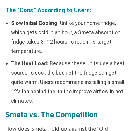
The “Cons” According to Users:
Slow Initial Cooling:
Unlike your home fridge,
which gets cold in an hour, a Smeta absorption
fridge takes 8–12 hours to reach its target
temperature.
The Heat Load:
Because these units use a heat
source to cool, the back of the fridge can get
quite warm. Users recommend installing a small
12V fan behind the unit to improve airflow in hot
climates.
Smeta vs. The Competition
How does Smeta hold up against the “Old