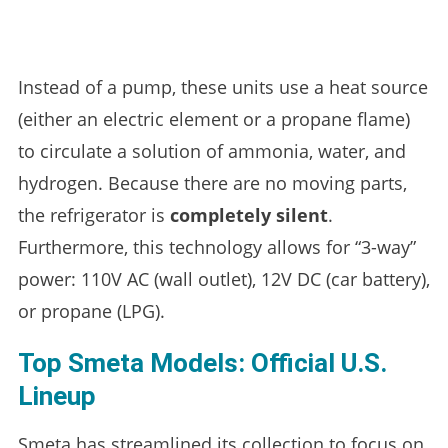
Instead of a pump, these units use a heat source
(either an electric element or a propane flame)
to circulate a solution of ammonia, water, and
hydrogen. Because there are no moving parts,
the refrigerator is
completely silent
.
Furthermore, this technology allows for “3-way”
power: 110V AC (wall outlet), 12V DC (car battery),
or propane (LPG).
Top Smeta Models: Official U.S.
Lineup
Smeta has streamlined its collection to focus on