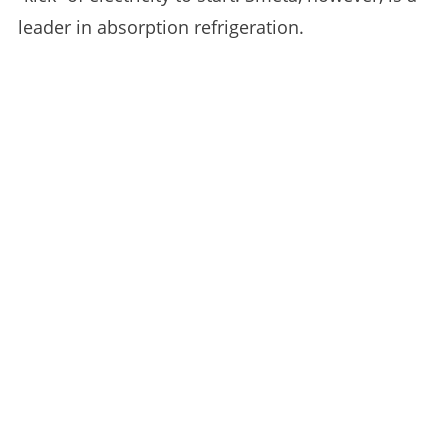
leader in absorption refrigeration.