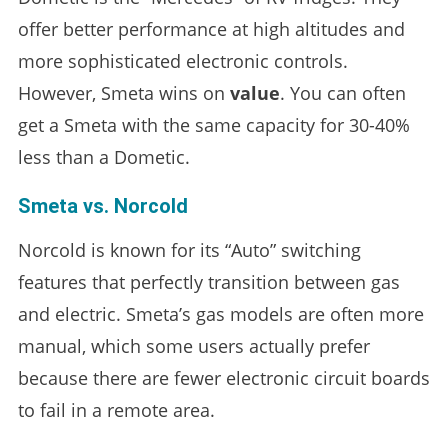
offer better performance at high altitudes and
more sophisticated electronic controls.
However, Smeta wins on
value
. You can often
get a Smeta with the same capacity for 30-40%
less than a Dometic.
Smeta vs. Norcold
Norcold is known for its “Auto” switching
features that perfectly transition between gas
and electric. Smeta’s gas models are often more
manual, which some users actually prefer
because there are fewer electronic circuit boards
to fail in a remote area.