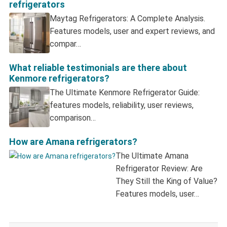
refrigerators
Maytag Refrigerators: A Complete Analysis.
Features models, user and expert reviews, and
compar…
What reliable testimonials are there about
Kenmore refrigerators?
The Ultimate Kenmore Refrigerator Guide:
features models, reliability, user reviews,
comparison…
How are Amana refrigerators?
The Ultimate Amana
Refrigerator Review: Are
They Still the King of Value?
Features models, user…