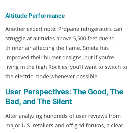
Altitude Performance
Another expert note: Propane refrigerators can
struggle at altitudes above 5,500 feet due to
thinner air affecting the flame. Smeta has
improved their burner designs, but if you’re
living in the high Rockies, you’ll want to switch to
the electric mode whenever possible.
User Perspectives: The Good, The
Bad, and The Silent
After analyzing hundreds of user reviews from
major U.S. retailers and off-grid forums, a clear