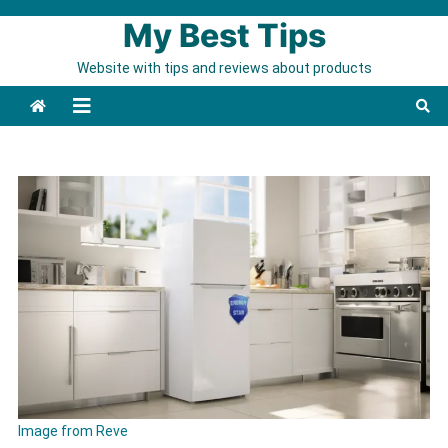
Skip to content
My Best Tips
Website with tips and reviews about products
Image from Reve