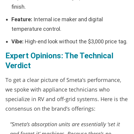
finish.
Feature:
Internal ice maker and digital
temperature control.
Vibe:
High-end look without the $3,000 price tag.
Expert Opinions: The Technical
Verdict
To get a clear picture of Smeta’s performance,
we spoke with appliance technicians who
specialize in RV and off-grid systems. Here is the
consensus on the brand’s offerings:
“Smeta’s absorption units are essentially ‘set it
and forget it’ machines. Because there’s no