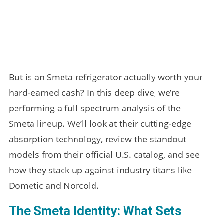
But is an Smeta refrigerator actually worth your
hard-earned cash? In this deep dive, we’re
performing a full-spectrum analysis of the
Smeta lineup. We’ll look at their cutting-edge
absorption technology, review the standout
models from their official U.S. catalog, and see
how they stack up against industry titans like
Dometic and Norcold.
The Smeta Identity: What Sets