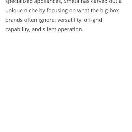
specialized appliances, Smeta has carved out a
unique niche by focusing on what the big-box
brands often ignore: versatility, off-grid
capability, and silent operation.