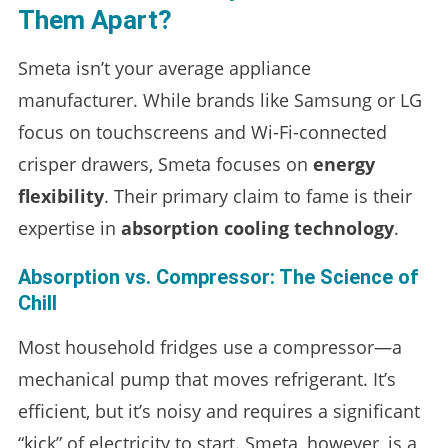
Them Apart?
Smeta isn’t your average appliance
manufacturer. While brands like Samsung or LG
focus on touchscreens and Wi-Fi-connected
crisper drawers, Smeta focuses on
energy
flexibility
. Their primary claim to fame is their
expertise in
absorption cooling technology
.
Absorption vs. Compressor: The Science of
Chill
Most household fridges use a compressor—a
mechanical pump that moves refrigerant. It’s
efficient, but it’s noisy and requires a significant
“kick” of electricity to start. Smeta, however, is a