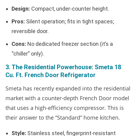
Design:
Compact, under-counter height.
Pros:
Silent operation; fits in tight spaces;
reversible door.
Cons:
No dedicated freezer section (it’s a
“chiller” only).
3. The Residential Powerhouse: Smeta 18
Cu. Ft. French Door Refrigerator
Smeta has recently expanded into the residential
market with a counter-depth French Door model
that uses a high-efficiency compressor. This is
their answer to the “Standard” home kitchen.
Style:
Stainless steel, fingerprint-resistant