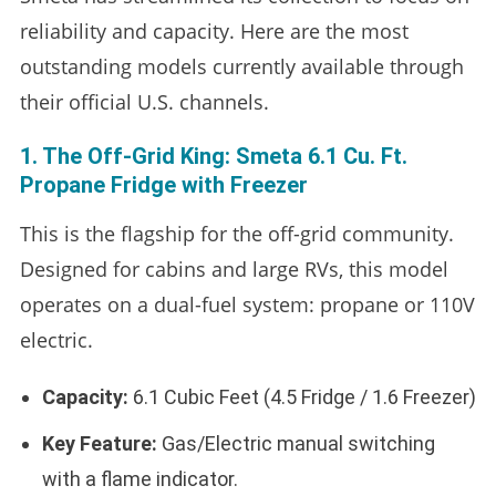
reliability and capacity. Here are the most
outstanding models currently available through
their official U.S. channels.
1. The Off-Grid King: Smeta 6.1 Cu. Ft.
Propane Fridge with Freezer
This is the flagship for the off-grid community.
Designed for cabins and large RVs, this model
operates on a dual-fuel system: propane or 110V
electric.
Capacity:
6.1 Cubic Feet (4.5 Fridge / 1.6 Freezer)
Key Feature:
Gas/Electric manual switching
with a flame indicator.