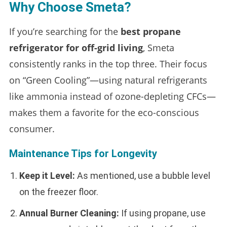
Why Choose Smeta?
If you’re searching for the
best propane
refrigerator for off-grid living
, Smeta
consistently ranks in the top three. Their focus
on “Green Cooling”—using natural refrigerants
like ammonia instead of ozone-depleting CFCs—
makes them a favorite for the eco-conscious
consumer.
Maintenance Tips for Longevity
Keep it Level:
As mentioned, use a bubble level
on the freezer floor.
Annual Burner Cleaning:
If using propane, use