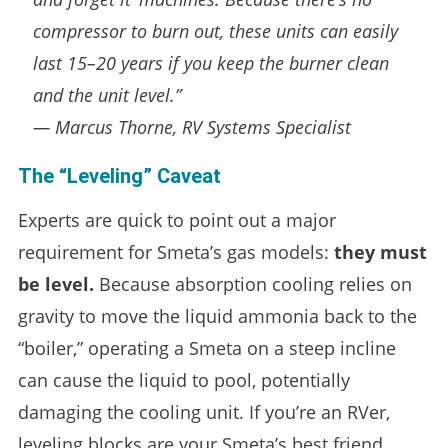
compressor to burn out, these units can easily
last 15–20 years if you keep the burner clean
and the unit level.”
— Marcus Thorne, RV Systems Specialist
The “Leveling” Caveat
Experts are quick to point out a major
requirement for Smeta’s gas models:
they must
be level.
Because absorption cooling relies on
gravity to move the liquid ammonia back to the
“boiler,” operating a Smeta on a steep incline
can cause the liquid to pool, potentially
damaging the cooling unit. If you’re an RVer,
leveling blocks are your Smeta’s best friend.