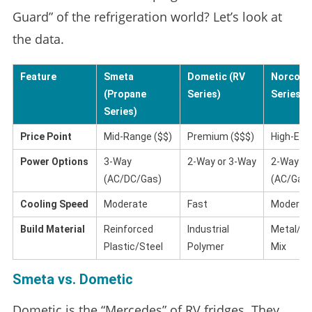
Guard” of the refrigeration world? Let’s look at
the data.
Feature
Smeta
Dometic (RV
Norcold 
(Propane
Series)
Series)
Series)
Price Point
Mid-Range ($$)
Premium ($$$)
High-End
Power Options
3-Way
2-Way or 3-Way
2-Way
(AC/DC/Gas)
(AC/Gas)
Cooling Speed
Moderate
Fast
Moderat
Build Material
Reinforced
Industrial
Metal/Pl
Plastic/Steel
Polymer
Mix
Smeta vs. Dometic
Dometic is the “Mercedes” of RV fridges. They