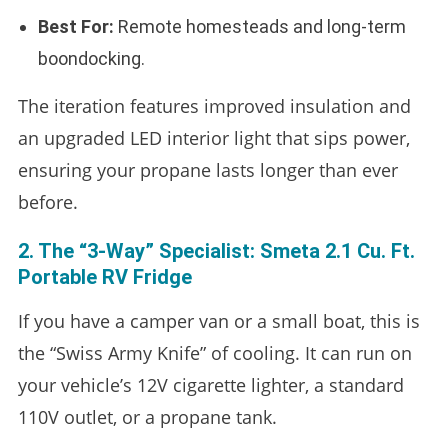
Best For:
Remote homesteads and long-term
boondocking.
The iteration features improved insulation and
an upgraded LED interior light that sips power,
ensuring your propane lasts longer than ever
before.
2. The “3-Way” Specialist: Smeta 2.1 Cu. Ft.
Portable RV Fridge
If you have a camper van or a small boat, this is
the “Swiss Army Knife” of cooling. It can run on
your vehicle’s 12V cigarette lighter, a standard
110V outlet, or a propane tank.