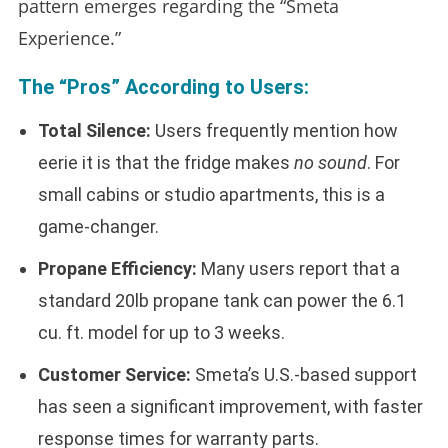
pattern emerges regarding the “Smeta
Experience.”
The “Pros” According to Users:
Total Silence:
Users frequently mention how
eerie it is that the fridge makes
no sound
. For
small cabins or studio apartments, this is a
game-changer.
Propane Efficiency:
Many users report that a
standard 20lb propane tank can power the 6.1
cu. ft. model for up to 3 weeks.
Customer Service:
Smeta’s U.S.-based support
has seen a significant improvement, with faster
response times for warranty parts.