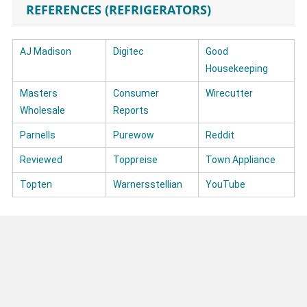
REFERENCES (REFRIGERATORS)
AJ Madison
Digitec
Good
Housekeeping
Masters
Consumer
Wirecutter
Wholesale
Reports
Parnells
Purewow
Reddit
Reviewed
Toppreise
Town Appliance
Topten
Warnersstellian
YouTube
Post navigation
What reliable testimonials are there about Kenmore refrigerators?
Are Maytag washing machines reliable enough?
LATEST POST