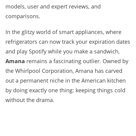
models, user and expert reviews, and
comparisons.
In the glitzy world of smart appliances, where
refrigerators can now track your expiration dates
and play Spotify while you make a sandwich,
Amana
remains a fascinating outlier. Owned by
the Whirlpool Corporation, Amana has carved
out a permanent niche in the American kitchen
by doing exactly one thing: keeping things cold
without the drama.