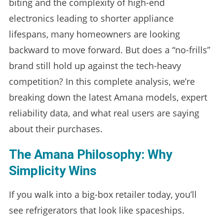
biting and the complexity of high-end
electronics leading to shorter appliance
lifespans, many homeowners are looking
backward to move forward. But does a “no-frills”
brand still hold up against the tech-heavy
competition? In this complete analysis, we’re
breaking down the latest Amana models, expert
reliability data, and what real users are saying
about their purchases.
The Amana Philosophy: Why
Simplicity Wins
If you walk into a big-box retailer today, you’ll
see refrigerators that look like spaceships.