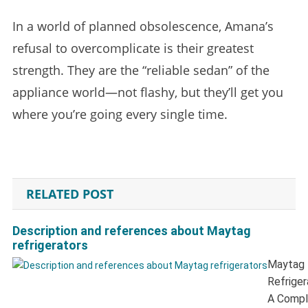
In a world of planned obsolescence, Amana’s
refusal to overcomplicate is their greatest
strength. They are the “reliable sedan” of the
appliance world—not flashy, but they’ll get you
where you’re going every single time.
RELATED POST
Description and references about Maytag
refrigerators
Maytag
Refriger
A Compl