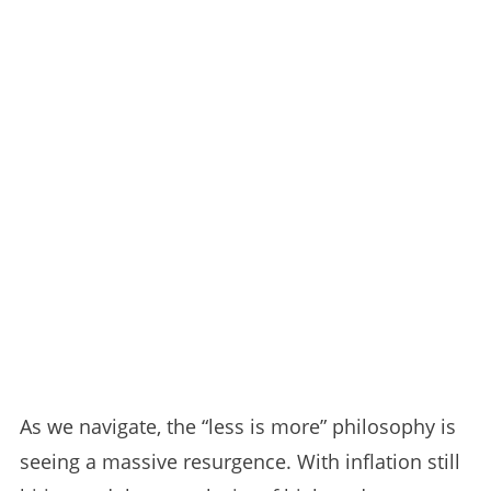
As we navigate, the “less is more” philosophy is
seeing a massive resurgence. With inflation still