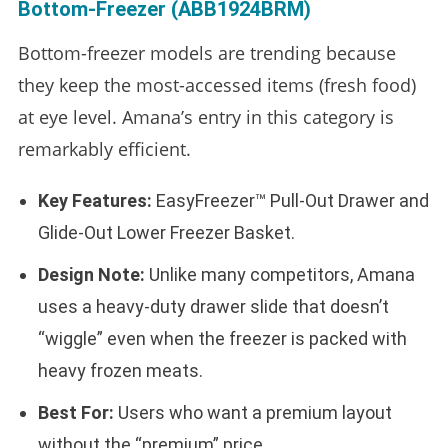
Bottom-Freezer (ABB1924BRM)
Bottom-freezer models are trending because
they keep the most-accessed items (fresh food)
at eye level. Amana’s entry in this category is
remarkably efficient.
Key Features:
EasyFreezer™ Pull-Out Drawer and
Glide-Out Lower Freezer Basket.
Design Note:
Unlike many competitors, Amana
uses a heavy-duty drawer slide that doesn’t
“wiggle” even when the freezer is packed with
heavy frozen meats.
Best For:
Users who want a premium layout
without the “premium” price.