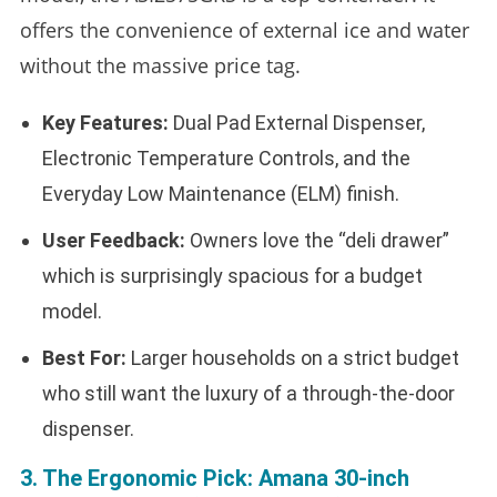
offers the convenience of external ice and water
without the massive price tag.
Key Features:
Dual Pad External Dispenser,
Electronic Temperature Controls, and the
Everyday Low Maintenance (ELM) finish.
User Feedback:
Owners love the “deli drawer”
which is surprisingly spacious for a budget
model.
Best For:
Larger households on a strict budget
who still want the luxury of a through-the-door
dispenser.
3. The Ergonomic Pick: Amana 30-inch