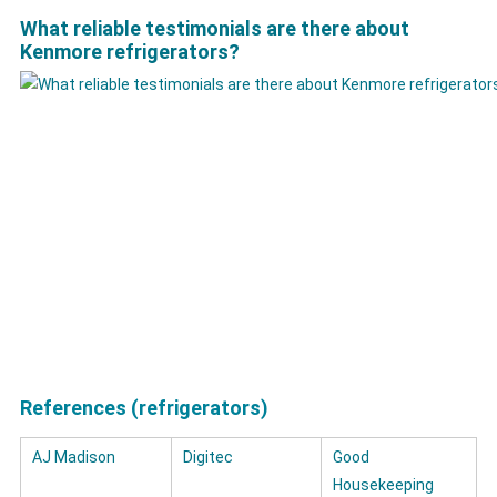
What reliable testimonials are there about
Kenmore refrigerators?
References (refrigerators)
AJ Madison
Digitec
Good
Housekeeping