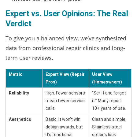
Expert vs. User Opinions: The Real
Verdict
To give you a balanced view, we’ve synthesized
data from professional repair clinics and long-
term user reviews.
Metric
Expert View (Repair
User View
Pros)
(Homeowners)
Reliability
High. Fewer sensors
“Set it and forget
mean fewer service
it.” Many report
calls.
10+ years of use.
Aesthetics
Basic. It won’t win
Clean and simple.
design awards, but
Stainless steel
it’s functional.
options look