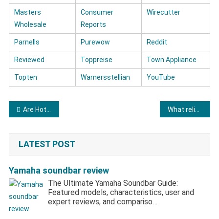
Masters
Consumer
Wirecutter
Wholesale
Reports
Parnells
Purewow
Reddit
Reviewed
Toppreise
Town Appliance
Topten
Warnersstellian
YouTube
Post navigation
Are Hotpoint brand refrigerators of good quality?
What reliable testimonials are there about Kenmore refrigerators?
LATEST POST
Yamaha soundbar review
The Ultimate Yamaha Soundbar Guide:
Featured models, characteristics, user and
expert reviews, and compariso…