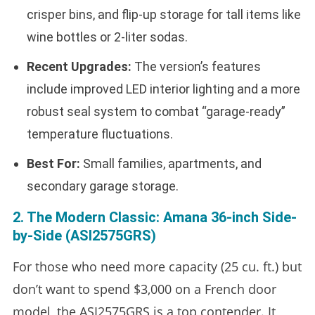
crisper bins, and flip-up storage for tall items like
wine bottles or 2-liter sodas.
Recent Upgrades:
The version’s features
include improved LED interior lighting and a more
robust seal system to combat “garage-ready”
temperature fluctuations.
Best For:
Small families, apartments, and
secondary garage storage.
2. The Modern Classic: Amana 36-inch Side-
by-Side (ASI2575GRS)
For those who need more capacity (25 cu. ft.) but
don’t want to spend $3,000 on a French door
model, the ASI2575GRS is a top contender. It