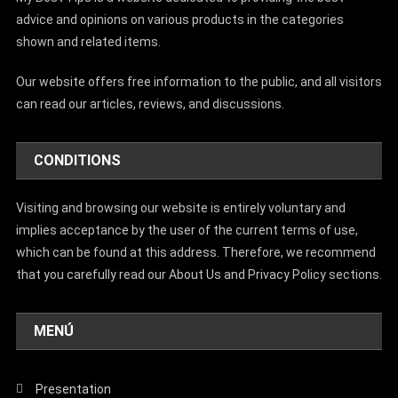
advice and opinions on various products in the categories
shown and related items.
Our website offers free information to the public, and all visitors
can read our articles, reviews, and discussions.
CONDITIONS
Visiting and browsing our website is entirely voluntary and
implies acceptance by the user of the current terms of use,
which can be found at this address. Therefore, we recommend
that you carefully read our About Us and Privacy Policy sections.
MENÚ
Presentation