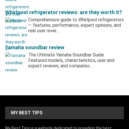
Whirlpool refrigerator reviews: are they worth it?
Comprehensive guide to Whirlpool refrigerators
— features, performance, expert opinions, and
real user revie…
Yamaha soundbar review
The Ultimate Yamaha Soundbar Guide:
Featured models, characteristics, user and
expert reviews, and compariso…
MY BEST TIPS
My Best Tips is a website dedicated to providing the best