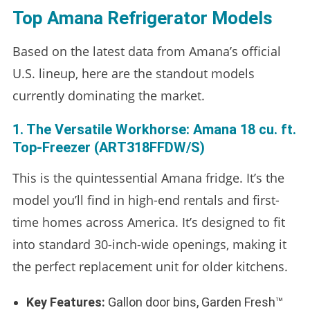
Top Amana Refrigerator Models
Based on the latest data from Amana’s official
U.S. lineup, here are the standout models
currently dominating the market.
1. The Versatile Workhorse: Amana 18 cu. ft.
Top-Freezer (ART318FFDW/S)
This is the quintessential Amana fridge. It’s the
model you’ll find in high-end rentals and first-
time homes across America. It’s designed to fit
into standard 30-inch-wide openings, making it
the perfect replacement unit for older kitchens.
Key Features:
Gallon door bins, Garden Fresh™