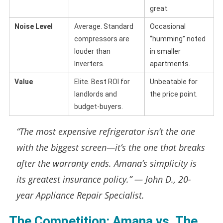
great.
Noise Level
Average. Standard
Occasional
compressors are
“humming” noted
louder than
in smaller
Inverters.
apartments.
Value
Elite. Best ROI for
Unbeatable for
landlords and
the price point.
budget-buyers.
“The most expensive refrigerator isn’t the one
with the biggest screen—it’s the one that breaks
after the warranty ends. Amana’s simplicity is
its greatest insurance policy.” —
John D., 20-
year Appliance Repair Specialist.
The Competition: Amana vs. The