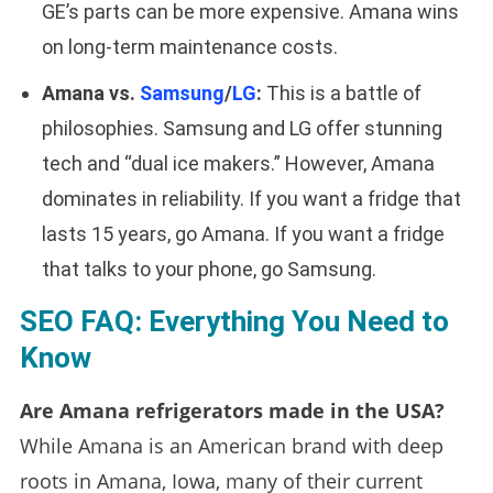
GE’s parts can be more expensive. Amana wins
on long-term maintenance costs.
Amana vs.
Samsung
/
LG
:
This is a battle of
philosophies. Samsung and LG offer stunning
tech and “dual ice makers.” However, Amana
dominates in reliability. If you want a fridge that
lasts 15 years, go Amana. If you want a fridge
that talks to your phone, go Samsung.
SEO FAQ: Everything You Need to
Know
Are Amana refrigerators made in the USA?
While Amana is an American brand with deep
roots in Amana, Iowa, many of their current