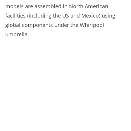
models are assembled in North American
facilities (including the US and Mexico) using
global components under the Whirlpool
umbrella.