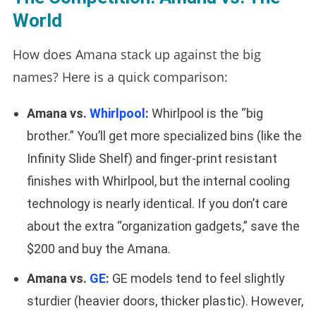
World
How does Amana stack up against the big
names? Here is a quick comparison:
Amana vs.
Whirlpool
:
Whirlpool is the “big
brother.” You’ll get more specialized bins (like the
Infinity Slide Shelf) and finger-print resistant
finishes with Whirlpool, but the internal cooling
technology is nearly identical. If you don’t care
about the extra “organization gadgets,” save the
$200 and buy the Amana.
Amana vs.
GE
:
GE models tend to feel slightly
sturdier (heavier doors, thicker plastic). However,