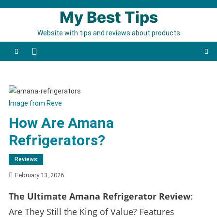
Skip to content
My Best Tips
Website with tips and reviews about products
Image from Reve
How Are Amana
Refrigerators?
Reviews
February 13, 2026
The Ultimate Amana Refrigerator Review
:
Are They Still the King of Value? Features