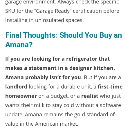
garage environment. Always check the specific
SKU for the “Garage Ready” certification before
installing in uninsulated spaces.
Final Thoughts: Should You Buy an
Amana?
If you are looking for a refrigerator that
makes a statement in a designer kitchen,
Amana probably isn’t for you
. But if you are a
landlord
looking for a durable unit, a
first-time
homeowner
on a budget, or a
realist
who just
wants their milk to stay cold without a software
update, Amana remains the gold standard of
value in the American market.