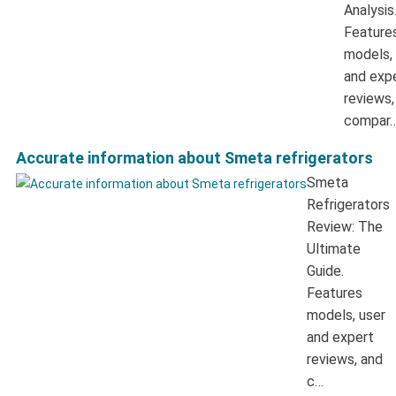
Analysis
Feature
models,
and exp
reviews,
compar
Accurate information about Smeta refrigerators
Smeta
Refrigerators
Review: The
Ultimate
Guide.
Features
models, user
and expert
reviews, and
c…