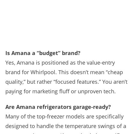
Is Amana a “budget” brand?
Yes, Amana is positioned as the value-entry
brand for Whirlpool. This doesn’t mean “cheap
quality,” but rather “focused features.” You aren’t
paying for marketing fluff or unproven tech.
Are Amana refrigerators garage-ready?
Many of the top-freezer models are specifically
designed to handle the temperature swings of a