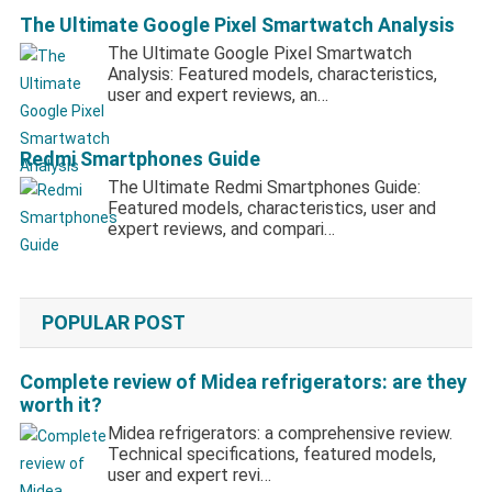
The Ultimate Google Pixel Smartwatch Analysis
The Ultimate Google Pixel Smartwatch
Analysis: Featured models, characteristics,
user and expert reviews, an…
Redmi Smartphones Guide
The Ultimate Redmi Smartphones Guide:
Featured models, characteristics, user and
expert reviews, and compari…
POPULAR POST
Complete review of Midea refrigerators: are they
worth it?
Midea refrigerators: a comprehensive review.
Technical specifications, featured models,
user and expert revi…