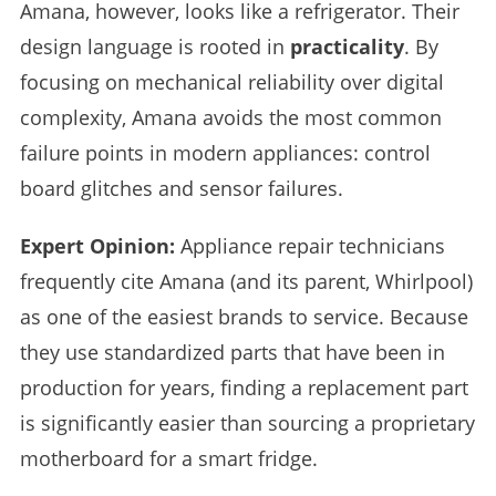
Amana, however, looks like a refrigerator. Their
design language is rooted in
practicality
. By
focusing on mechanical reliability over digital
complexity, Amana avoids the most common
failure points in modern appliances: control
board glitches and sensor failures.
Expert Opinion:
Appliance repair technicians
frequently cite Amana (and its parent, Whirlpool)
as one of the easiest brands to service. Because
they use standardized parts that have been in
production for years, finding a replacement part
is significantly easier than sourcing a proprietary
motherboard for a smart fridge.