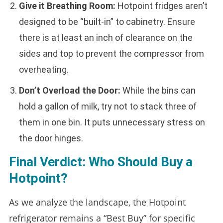
Give it Breathing Room:
Hotpoint fridges aren’t
designed to be “built-in” to cabinetry. Ensure
there is at least an inch of clearance on the
sides and top to prevent the compressor from
overheating.
Don’t Overload the Door:
While the bins can
hold a gallon of milk, try not to stack three of
them in one bin. It puts unnecessary stress on
the door hinges.
Final Verdict: Who Should Buy a
Hotpoint?
As we analyze the landscape, the Hotpoint
refrigerator remains a “Best Buy” for specific