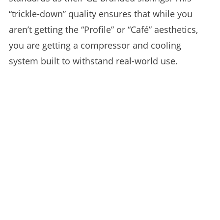
“trickle-down” quality ensures that while you
aren’t getting the “Profile” or “Café” aesthetics,
you are getting a compressor and cooling
system built to withstand real-world use.