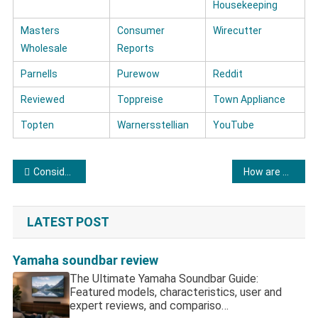
Housekeeping
Masters
Consumer
Wirecutter
Wholesale
Reports
Parnells
Purewow
Reddit
Reviewed
Toppreise
Town Appliance
Topten
Warnersstellian
YouTube
Post navigation
Considerations regarding LG refrigerators
How are Amana refrigerators?
LATEST POST
Yamaha soundbar review
The Ultimate Yamaha Soundbar Guide:
Featured models, characteristics, user and
expert reviews, and compariso…