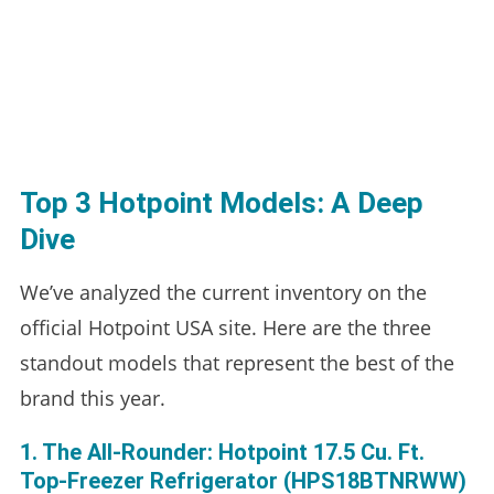
Top 3 Hotpoint Models: A Deep
Dive
We’ve analyzed the current inventory on the
official Hotpoint USA site. Here are the three
standout models that represent the best of the
brand this year.
1. The All-Rounder: Hotpoint 17.5 Cu. Ft.
Top-Freezer Refrigerator (HPS18BTNRWW)