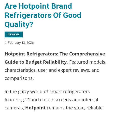
Are Hotpoint Brand
Refrigerators Of Good
Quality?
Reviews
February 13, 2026
Hotpoint Refrigerators: The Comprehensive
Guide to Budget Reliability
. Featured models,
characteristics, user and expert reviews, and
comparisons.
In the glitzy world of smart refrigerators
featuring 21-inch touchscreens and internal
cameras,
Hotpoint
remains the stoic, reliable