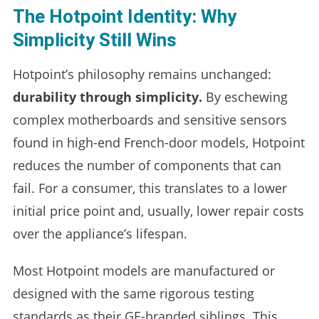
The Hotpoint Identity: Why
Simplicity Still Wins
Hotpoint’s philosophy remains unchanged:
durability through simplicity.
By eschewing
complex motherboards and sensitive sensors
found in high-end French-door models, Hotpoint
reduces the number of components that can
fail. For a consumer, this translates to a lower
initial price point and, usually, lower repair costs
over the appliance’s lifespan.
Most Hotpoint models are manufactured or
designed with the same rigorous testing
standards as their GE-branded siblings. This