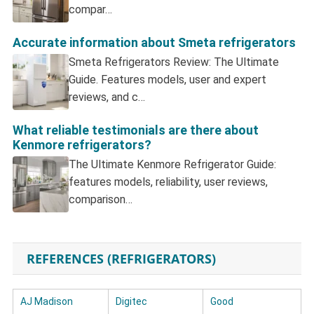
compar…
Accurate information about Smeta refrigerators
Smeta Refrigerators Review: The Ultimate
Guide. Features models, user and expert
reviews, and c…
What reliable testimonials are there about
Kenmore refrigerators?
The Ultimate Kenmore Refrigerator Guide:
features models, reliability, user reviews,
comparison…
REFERENCES (REFRIGERATORS)
AJ Madison
Digitec
Good