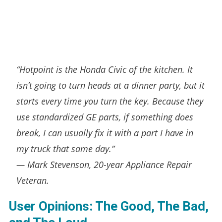
“Hotpoint is the Honda Civic of the kitchen. It
isn’t going to turn heads at a dinner party, but it
starts every time you turn the key. Because they
use standardized GE parts, if something
does
break, I can usually fix it with a part I have in
my truck that same day.”
—
Mark Stevenson, 20-year Appliance Repair
Veteran.
User Opinions: The Good, The Bad,