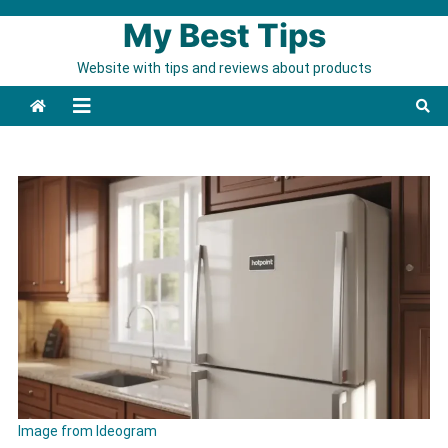
Skip to content
My Best Tips
Website with tips and reviews about products
Image from Ideogram