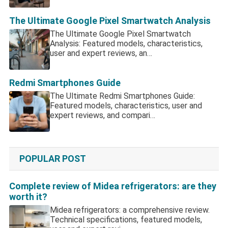
The Ultimate Google Pixel Smartwatch Analysis
The Ultimate Google Pixel Smartwatch
Analysis: Featured models, characteristics,
user and expert reviews, an…
Redmi Smartphones Guide
The Ultimate Redmi Smartphones Guide:
Featured models, characteristics, user and
expert reviews, and compari…
POPULAR POST
Complete review of Midea refrigerators: are they
worth it?
Midea refrigerators: a comprehensive review.
Technical specifications, featured models,