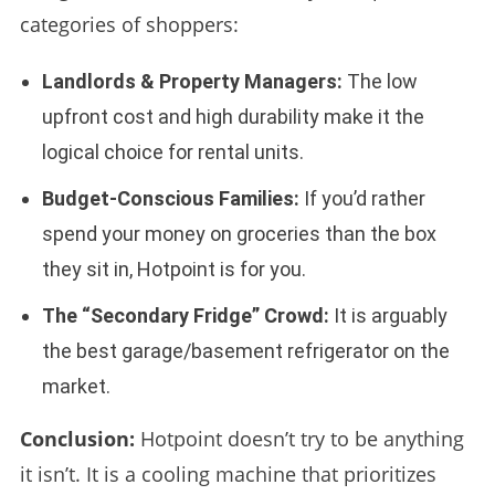
categories of shoppers:
Landlords & Property Managers:
The low
upfront cost and high durability make it the
logical choice for rental units.
Budget-Conscious Families:
If you’d rather
spend your money on groceries than the box
they sit in, Hotpoint is for you.
The “Secondary Fridge” Crowd:
It is arguably
the best garage/basement refrigerator on the
market.
Conclusion:
Hotpoint doesn’t try to be anything
it isn’t. It is a cooling machine that prioritizes