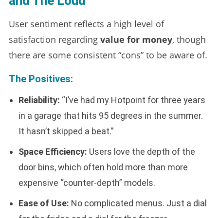
and The Loud
User sentiment reflects a high level of
satisfaction regarding
value for money
, though
there are some consistent “cons” to be aware of.
The Positives:
Reliability:
“I’ve had my Hotpoint for three years
in a garage that hits 95 degrees in the summer.
It hasn’t skipped a beat.”
Space Efficiency:
Users love the depth of the
door bins, which often hold more than more
expensive “counter-depth” models.
Ease of Use:
No complicated menus. Just a dial