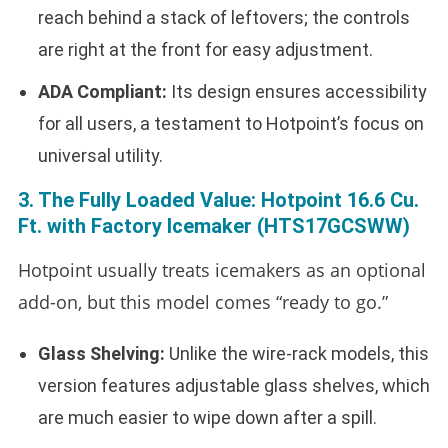
reach behind a stack of leftovers; the controls
are right at the front for easy adjustment.
ADA Compliant:
Its design ensures accessibility
for all users, a testament to Hotpoint’s focus on
universal utility.
3. The Fully Loaded Value: Hotpoint 16.6 Cu.
Ft. with Factory Icemaker (HTS17GCSWW)
Hotpoint usually treats icemakers as an optional
add-on, but this model comes “ready to go.”
Glass Shelving:
Unlike the wire-rack models, this
version features adjustable glass shelves, which
are much easier to wipe down after a spill.