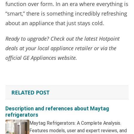
function over form. In an era where everything is
“smart,” there is something incredibly refreshing
about an appliance that just stays cold.
Ready to upgrade? Check out the latest Hotpoint
deals at your local appliance retailer or via the
official GE Appliances website.
RELATED POST
Description and references about Maytag
refrigerators
Maytag Refrigerators: A Complete Analysis.
Features models, user and expert reviews, and