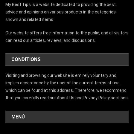
My Best Tips is a website dedicated to providing the best
advice and opinions on various products in the categories
shown and related items.
Our website offers free information to the public, and all visitors
can read our articles, reviews, and discussions.
CONDITIONS
Visiting and browsing our website is entirely voluntary and
implies acceptance by the user of the current terms of use,
which can be found at this address. Therefore, we recommend
that you carefully read our About Us and Privacy Policy sections.
MENÚ