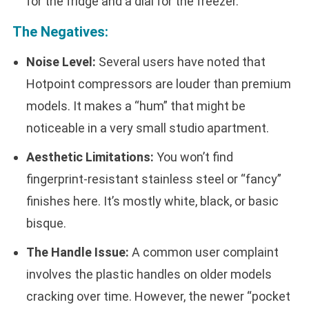
for the fridge and a dial for the freezer.
The Negatives:
Noise Level:
Several users have noted that
Hotpoint compressors are louder than premium
models. It makes a “hum” that might be
noticeable in a very small studio apartment.
Aesthetic Limitations:
You won’t find
fingerprint-resistant stainless steel or “fancy”
finishes here. It’s mostly white, black, or basic
bisque.
The Handle Issue:
A common user complaint
involves the plastic handles on older models
cracking over time. However, the newer “pocket