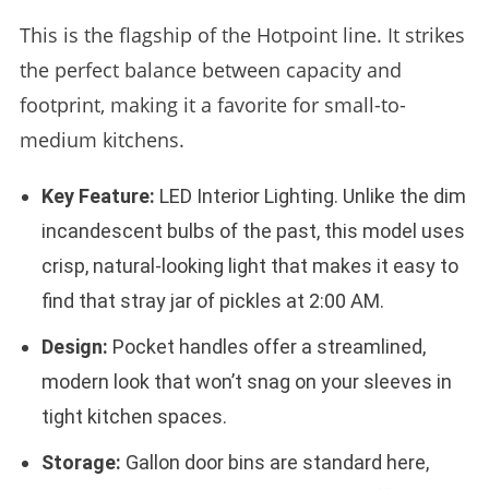
This is the flagship of the Hotpoint line. It strikes
the perfect balance between capacity and
footprint, making it a favorite for small-to-
medium kitchens.
Key Feature:
LED Interior Lighting. Unlike the dim
incandescent bulbs of the past, this model uses
crisp, natural-looking light that makes it easy to
find that stray jar of pickles at 2:00 AM.
Design:
Pocket handles offer a streamlined,
modern look that won’t snag on your sleeves in
tight kitchen spaces.
Storage:
Gallon door bins are standard here,