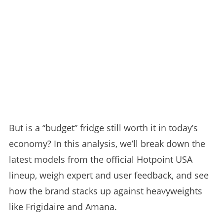
But is a “budget” fridge still worth it in today’s
economy? In this analysis, we’ll break down the
latest models from the official Hotpoint USA
lineup, weigh expert and user feedback, and see
how the brand stacks up against heavyweights
like Frigidaire and Amana.