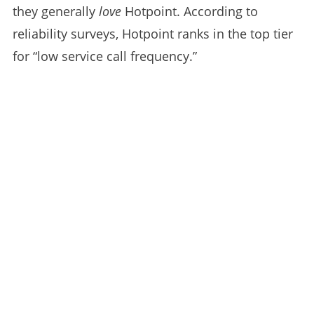
they generally
love
Hotpoint. According to
reliability surveys, Hotpoint ranks in the top tier
for “low service call frequency.”