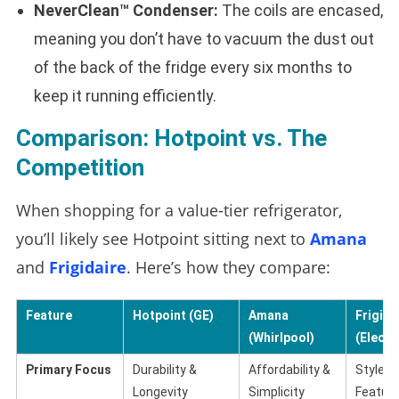
NeverClean™ Condenser:
The coils are encased,
meaning you don’t have to vacuum the dust out
of the back of the fridge every six months to
keep it running efficiently.
Comparison: Hotpoint vs. The
Competition
When shopping for a value-tier refrigerator,
you’ll likely see Hotpoint sitting next to
Amana
and
Frigidaire
. Here’s how they compare:
Feature
Hotpoint (GE)
Amana
Frigida
(Whirlpool)
(Electr
Primary Focus
Durability &
Affordability &
Style &
Longevity
Simplicity
Featur