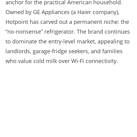
anchor for the practical American household.
Owned by GE Appliances (a Haier company),
Hotpoint has carved out a permanent niche: the
“no-nonsense” refrigerator. The brand continues
to dominate the entry-level market, appealing to
landlords, garage-fridge seekers, and families
who value cold milk over Wi-Fi connectivity.