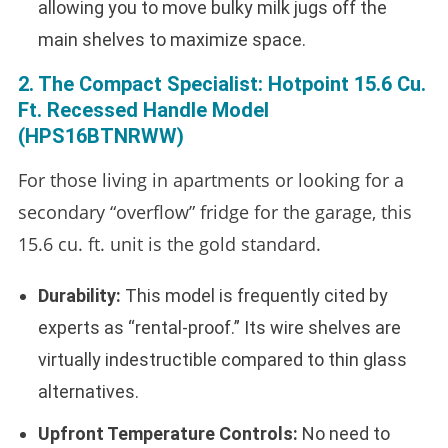
allowing you to move bulky milk jugs off the
main shelves to maximize space.
2. The Compact Specialist: Hotpoint 15.6 Cu.
Ft. Recessed Handle Model
(HPS16BTNRWW)
For those living in apartments or looking for a
secondary “overflow” fridge for the garage, this
15.6 cu. ft. unit is the gold standard.
Durability:
This model is frequently cited by
experts as “rental-proof.” Its wire shelves are
virtually indestructible compared to thin glass
alternatives.
Upfront Temperature Controls:
No need to