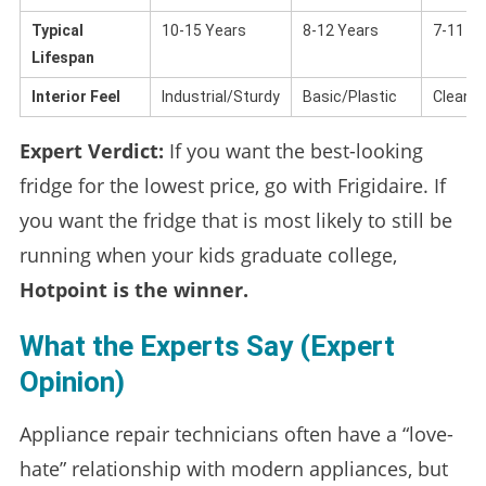
Typical
10-15 Years
8-12 Years
7-11 Ye
Lifespan
Interior Feel
Industrial/Sturdy
Basic/Plastic
Clean/
Expert Verdict:
If you want the best-looking
fridge for the lowest price, go with Frigidaire. If
you want the fridge that is most likely to still be
running when your kids graduate college,
Hotpoint is the winner.
What the Experts Say (Expert
Opinion)
Appliance repair technicians often have a “love-
hate” relationship with modern appliances, but