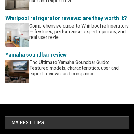
user and expert revi…
Whirlpool refrigerator reviews: are they worth it?
Comprehensive guide to Whirlpool refrigerators
— features, performance, expert opinions, and
real user revie…
Yamaha soundbar review
The Ultimate Yamaha Soundbar Guide:
Featured models, characteristics, user and
expert reviews, and compariso…
MY BEST TIPS