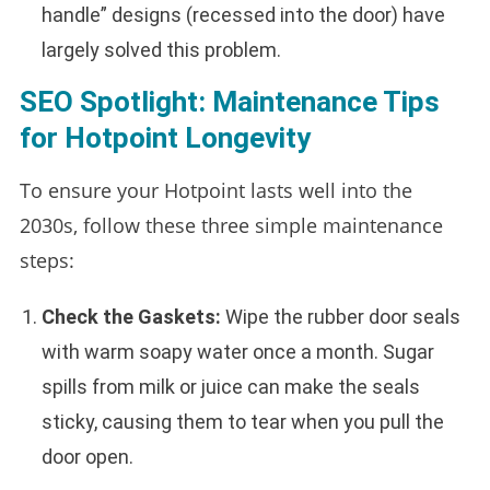
handle” designs (recessed into the door) have
largely solved this problem.
SEO Spotlight: Maintenance Tips
for Hotpoint Longevity
To ensure your Hotpoint lasts well into the
2030s, follow these three simple maintenance
steps:
Check the Gaskets:
Wipe the rubber door seals
with warm soapy water once a month. Sugar
spills from milk or juice can make the seals
sticky, causing them to tear when you pull the
door open.