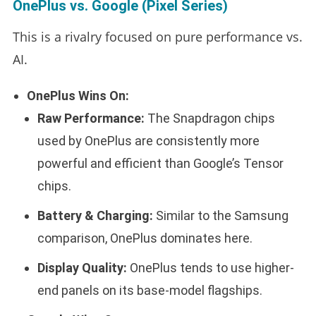
OnePlus vs. Google (Pixel Series)
This is a rivalry focused on pure performance vs.
AI.
OnePlus Wins On:
Raw Performance:
The Snapdragon chips
used by OnePlus are consistently more
powerful and efficient than Google’s Tensor
chips.
Battery & Charging:
Similar to the Samsung
comparison, OnePlus dominates here.
Display Quality:
OnePlus tends to use higher-
end panels on its base-model flagships.