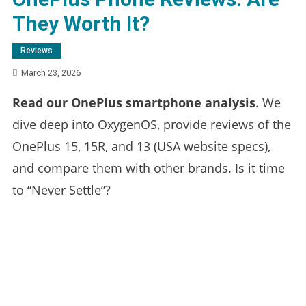
They Worth It?
Reviews
March 23, 2026
Read our OnePlus smartphone analysis
. We
dive deep into OxygenOS, provide reviews of the
OnePlus 15, 15R, and 13 (USA website specs),
and compare them with other brands. Is it time
to “Never Settle”?