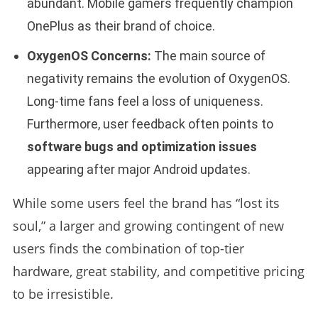
abundant. Mobile gamers frequently champion
OnePlus as their brand of choice.
OxygenOS Concerns:
The main source of
negativity remains the evolution of OxygenOS.
Long-time fans feel a loss of uniqueness.
Furthermore, user feedback often points to
software bugs and optimization issues
appearing after major Android updates.
While some users feel the brand has “lost its
soul,” a larger and growing contingent of new
users finds the combination of top-tier
hardware, great stability, and competitive pricing
to be irresistible.