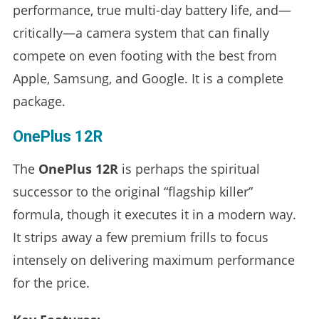
performance, true multi-day battery life, and—
critically—a camera system that can finally
compete on even footing with the best from
Apple, Samsung, and Google. It is a complete
package.
OnePlus 12R
The
OnePlus 12R
is perhaps the spiritual
successor to the original “flagship killer”
formula, though it executes it in a modern way.
It strips away a few premium frills to focus
intensely on delivering maximum performance
for the price.