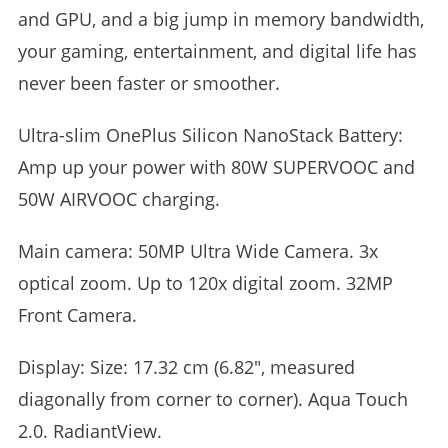
and GPU, and a big jump in memory bandwidth,
your gaming, entertainment, and digital life has
never been faster or smoother.
Ultra-slim OnePlus Silicon NanoStack Battery:
Amp up your power with 80W SUPERVOOC and
50W AIRVOOC charging.
Main camera: 50MP Ultra Wide Camera. 3x
optical zoom. Up to 120x digital zoom. 32MP
Front Camera.
Display: Size: 17.32 cm (6.82″, measured
diagonally from corner to corner). Aqua Touch
2.0. RadiantView.