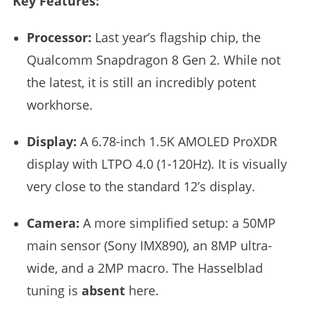
Key Features:
Processor:
Last year’s flagship chip, the
Qualcomm Snapdragon 8 Gen 2. While not
the latest, it is still an incredibly potent
workhorse.
Display:
A 6.78-inch 1.5K AMOLED ProXDR
display with LTPO 4.0 (1-120Hz). It is visually
very close to the standard 12’s display.
Camera:
A more simplified setup: a 50MP
main sensor (Sony IMX890), an 8MP ultra-
wide, and a 2MP macro. The Hasselblad
tuning is
absent
here.