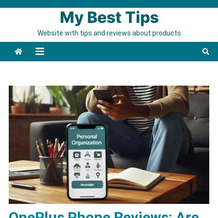
Skip to content
My Best Tips
Website with tips and reviews about products
OnePlus Phone Reviews: Are