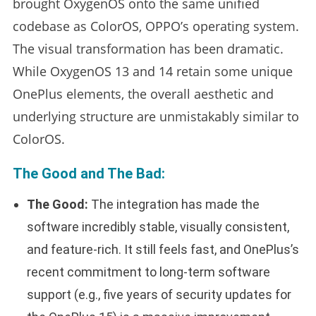
brought OxygenOS onto the same unified
codebase as ColorOS, OPPO’s operating system.
The visual transformation has been dramatic.
While OxygenOS 13 and 14 retain some unique
OnePlus elements, the overall aesthetic and
underlying structure are unmistakably similar to
ColorOS.
The Good and The Bad:
The Good:
The integration has made the
software incredibly stable, visually consistent,
and feature-rich. It still feels fast, and OnePlus’s
recent commitment to long-term software
support (e.g., five years of security updates for