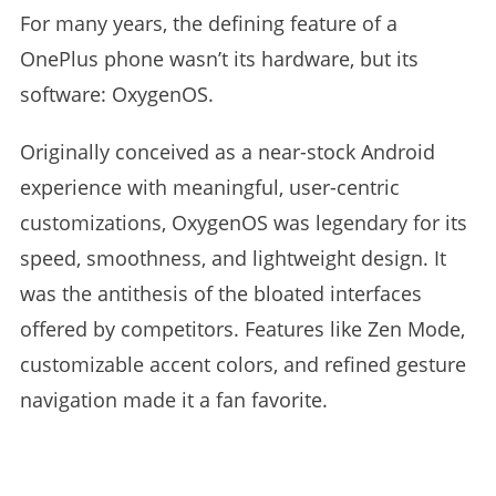
For many years, the defining feature of a
OnePlus phone wasn’t its hardware, but its
software: OxygenOS.
Originally conceived as a near-stock Android
experience with meaningful, user-centric
customizations, OxygenOS was legendary for its
speed, smoothness, and lightweight design. It
was the antithesis of the bloated interfaces
offered by competitors. Features like Zen Mode,
customizable accent colors, and refined gesture
navigation made it a fan favorite.