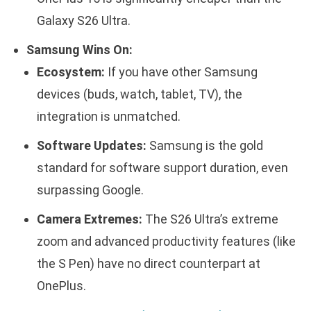
Galaxy S26 Ultra.
Samsung Wins On:
Ecosystem:
If you have other Samsung
devices (buds, watch, tablet, TV), the
integration is unmatched.
Software Updates:
Samsung is the gold
standard for software support duration, even
surpassing Google.
Camera Extremes:
The S26 Ultra’s extreme
zoom and advanced productivity features (like
the S Pen) have no direct counterpart at
OnePlus.