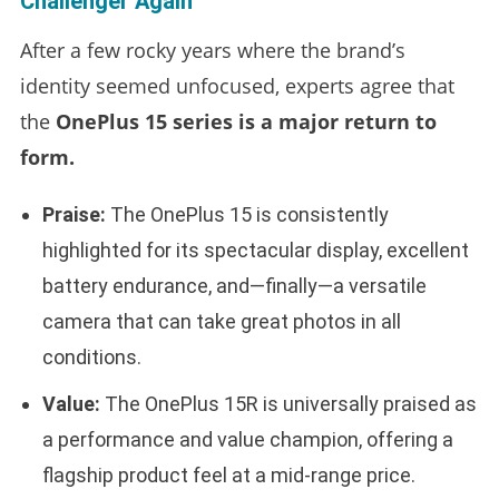
Challenger Again
After a few rocky years where the brand’s
identity seemed unfocused, experts agree that
the
OnePlus 15 series is a major return to
form.
Praise:
The OnePlus 15 is consistently
highlighted for its spectacular display, excellent
battery endurance, and—finally—a versatile
camera that can take great photos in all
conditions.
Value:
The OnePlus 15R is universally praised as
a performance and value champion, offering a
flagship product feel at a mid-range price.