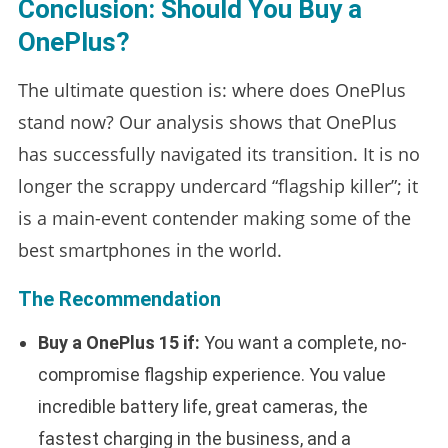
Conclusion: Should You Buy a
OnePlus?
The ultimate question is: where does OnePlus
stand now? Our analysis shows that OnePlus
has successfully navigated its transition. It is no
longer the scrappy undercard “flagship killer”; it
is a main-event contender making some of the
best smartphones in the world.
The Recommendation
Buy a OnePlus 15 if:
You want a complete, no-
compromise flagship experience. You value
incredible battery life, great cameras, the
fastest charging in the business, and a