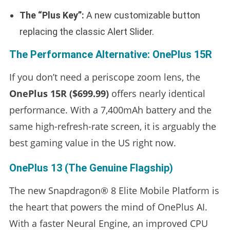
The “Plus Key”:
A new customizable button
replacing the classic Alert Slider.
The Performance Alternative: OnePlus 15R
If you don’t need a periscope zoom lens, the
OnePlus 15R ($699.99)
offers nearly identical
performance. With a 7,400mAh battery and the
same high-refresh-rate screen, it is arguably the
best gaming value in the US right now.
OnePlus 13 (The Genuine Flagship)
The new Snapdragon® 8 Elite Mobile Platform is
the heart that powers the mind of OnePlus AI.
With a faster Neural Engine, an improved CPU