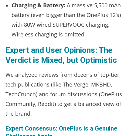
Charging & Battery:
A massive 5,500 mAh
battery (even bigger than the OnePlus 12’s)
with 80W wired SUPERVOOC charging.
Wireless charging is omitted.
Expert and User Opinions: The
Verdict is Mixed, but Optimistic
We analyzed reviews from dozens of top-tier
tech publications (like The Verge, MKBHD,
TechCrunch) and forum discussions (OnePlus
Community, Reddit) to get a balanced view of
the brand.
Expert Consensus: OnePlus is a Genuine