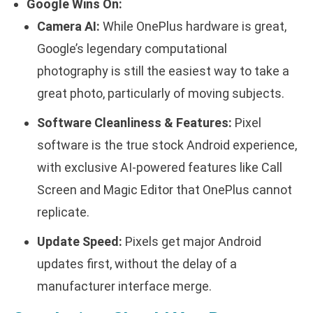
Google Wins On:
Camera AI:
While OnePlus hardware is great,
Google’s legendary computational
photography is still the easiest way to take a
great photo, particularly of moving subjects.
Software Cleanliness & Features:
Pixel
software is the true stock Android experience,
with exclusive AI-powered features like Call
Screen and Magic Editor that OnePlus cannot
replicate.
Update Speed:
Pixels get major Android
updates first, without the delay of a
manufacturer interface merge.