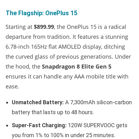
The Flagship: OnePlus 15
Starting at
$899.99
, the OnePlus 15 is a radical
departure from tradition. It features a stunning
6.78-inch 165Hz flat AMOLED display, ditching
the curved glass of previous generations. Under
the hood, the
Snapdragon 8 Elite Gen 5
ensures it can handle any AAA mobile title with
ease.
Unmatched Battery:
A 7,300mAh silicon-carbon
battery that lasts up to 48 hours.
Super-Fast Charging:
120W SUPERVOOC gets
you from 1% to 100% in under 25 minutes.