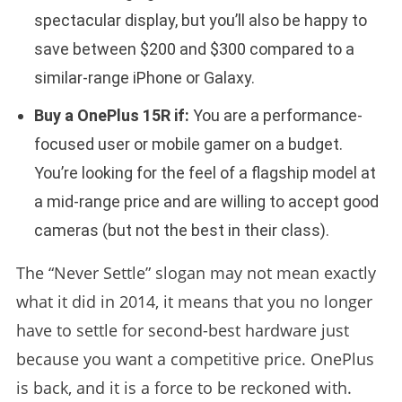
spectacular display, but you’ll also be happy to
save between $200 and $300 compared to a
similar-range iPhone or Galaxy.
Buy a OnePlus 15R if:
You are a performance-
focused user or mobile gamer on a budget.
You’re looking for the feel of a flagship model at
a mid-range price and are willing to accept good
cameras (but not the best in their class).
The “Never Settle” slogan may not mean exactly
what it did in 2014, it means that you no longer
have to settle for second-best hardware just
because you want a competitive price. OnePlus
is back, and it is a force to be reckoned with.