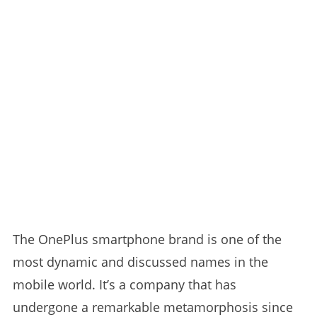
The OnePlus smartphone brand is one of the
most dynamic and discussed names in the
mobile world. It’s a company that has
undergone a remarkable metamorphosis since