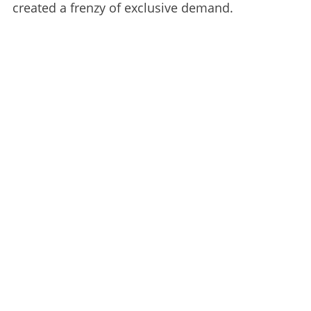
created a frenzy of exclusive demand.