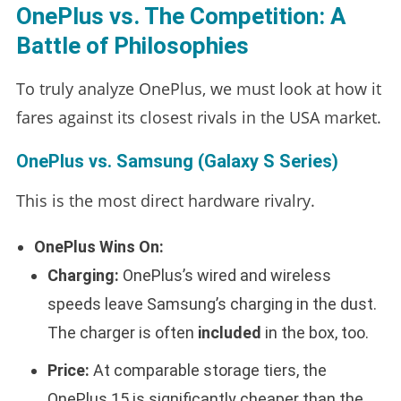
OnePlus vs. The Competition: A
Battle of Philosophies
To truly analyze OnePlus, we must look at how it
fares against its closest rivals in the USA market.
OnePlus vs. Samsung (Galaxy S Series)
This is the most direct hardware rivalry.
OnePlus Wins On:
Charging:
OnePlus’s wired and wireless
speeds leave Samsung’s charging in the dust.
The charger is often
included
in the box, too.
Price:
At comparable storage tiers, the
OnePlus 15 is significantly cheaper than the