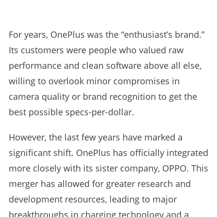
For years, OnePlus was the “enthusiast’s brand.”
Its customers were people who valued raw
performance and clean software above all else,
willing to overlook minor compromises in
camera quality or brand recognition to get the
best possible specs-per-dollar.
However, the last few years have marked a
significant shift. OnePlus has officially integrated
more closely with its sister company, OPPO. This
merger has allowed for greater research and
development resources, leading to major
breakthroughs in charging technology and a