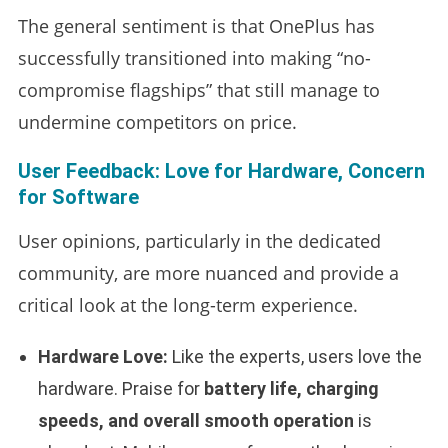
The general sentiment is that OnePlus has
successfully transitioned into making “no-
compromise flagships” that still manage to
undermine competitors on price.
User Feedback: Love for Hardware, Concern
for Software
User opinions, particularly in the dedicated
community, are more nuanced and provide a
critical look at the long-term experience.
Hardware Love:
Like the experts, users love the
hardware. Praise for
battery life, charging
speeds, and overall smooth operation
is