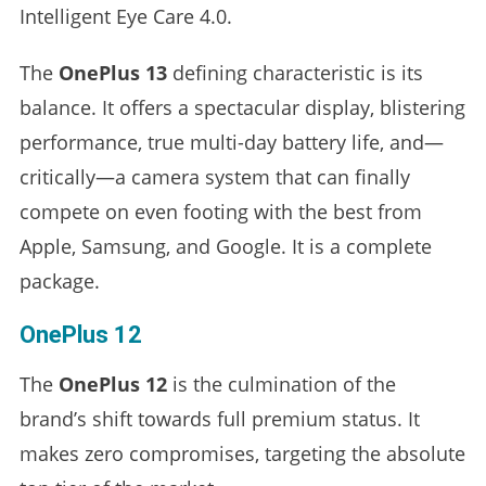
Intelligent Eye Care 4.0.
The
OnePlus 13
defining characteristic is its
balance. It offers a spectacular display, blistering
performance, true multi-day battery life, and—
critically—a camera system that can finally
compete on even footing with the best from
Apple, Samsung, and Google. It is a complete
package.
OnePlus 12
The
OnePlus 12
is the culmination of the
brand’s shift towards full premium status. It
makes zero compromises, targeting the absolute