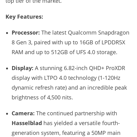
top tier of the market.
Key Features:
Processor:
The latest Qualcomm Snapdragon
8 Gen 3, paired with up to 16GB of LPDDR5X
RAM and up to 512GB of UFS 4.0 storage.
Display:
A stunning 6.82-inch QHD+ ProXDR
display with LTPO 4.0 technology (1-120Hz
dynamic refresh rate) and an incredible peak
brightness of 4,500 nits.
Camera:
The continued partnership with
Hasselblad
has yielded a versatile fourth-
generation system, featuring a 50MP main