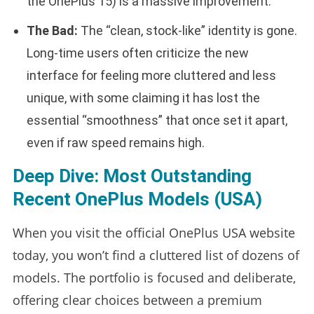
the OnePlus 15) is a massive improvement.
The Bad:
The “clean, stock-like” identity is gone.
Long-time users often criticize the new
interface for feeling more cluttered and less
unique, with some claiming it has lost the
essential “smoothness” that once set it apart,
even if raw speed remains high.
Deep Dive: Most Outstanding
Recent OnePlus Models (USA)
When you visit the official OnePlus USA website
today, you won’t find a cluttered list of dozens of
models. The portfolio is focused and deliberate,
offering clear choices between a premium