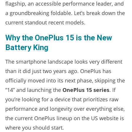
flagship, an accessible performance leader, and
a groundbreaking foldable. Let’s break down the
current standout recent models.
Why the OnePlus 15 is the New
Battery King
The smartphone landscape looks very different
than it did just two years ago. OnePlus has
officially moved into its next phase, skipping the
“14” and launching the
OnePlus 15 series
. If
you’re looking for a device that prioritizes raw
performance and longevity over everything else,
the current OnePlus lineup on the US website is
where you should start.