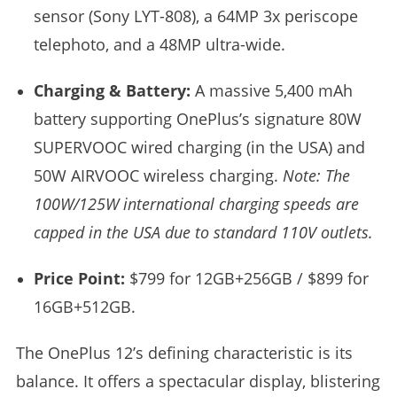
sensor (Sony LYT-808), a 64MP 3x periscope
telephoto, and a 48MP ultra-wide.
Charging & Battery:
A massive 5,400 mAh
battery supporting OnePlus’s signature 80W
SUPERVOOC wired charging (in the USA) and
50W AIRVOOC wireless charging.
Note: The
100W/125W international charging speeds are
capped in the USA due to standard 110V outlets.
Price Point:
$799 for 12GB+256GB / $899 for
16GB+512GB.
The OnePlus 12’s defining characteristic is its
balance. It offers a spectacular display, blistering