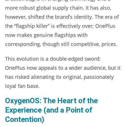
more robust global supply chain. It has also,
however, shifted the brand’s identity. The era of
the “flagship killer” is effectively over; OnePlus
now makes genuine flagships with
corresponding, though still competitive, prices.
This evolution is a double-edged sword:
OnePlus now appeals to a wider audience, but it
has risked alienating its original, passionately
loyal fan base.
OxygenOS: The Heart of the
Experience (and a Point of
Contention)