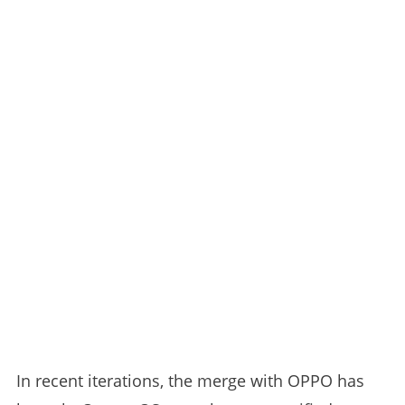
In recent iterations, the merge with OPPO has