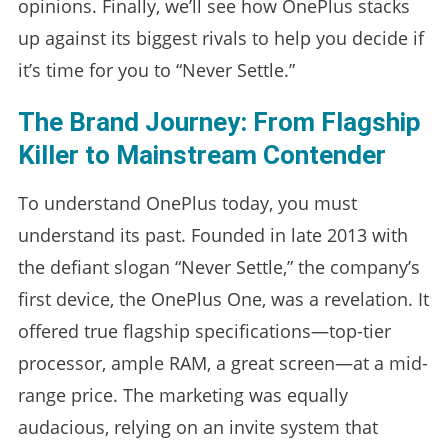
opinions. Finally, we’ll see how OnePlus stacks
up against its biggest rivals to help you decide if
it’s time for you to “Never Settle.”
The Brand Journey: From Flagship
Killer to Mainstream Contender
To understand OnePlus today, you must
understand its past. Founded in late 2013 with
the defiant slogan “Never Settle,” the company’s
first device, the OnePlus One, was a revelation. It
offered true flagship specifications—top-tier
processor, ample RAM, a great screen—at a mid-
range price. The marketing was equally
audacious, relying on an invite system that