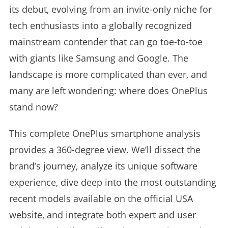
its debut, evolving from an invite-only niche for
tech enthusiasts into a globally recognized
mainstream contender that can go toe-to-toe
with giants like Samsung and Google. The
landscape is more complicated than ever, and
many are left wondering: where does OnePlus
stand now?
This complete OnePlus smartphone analysis
provides a 360-degree view. We’ll dissect the
brand’s journey, analyze its unique software
experience, dive deep into the most outstanding
recent models available on the official USA
website, and integrate both expert and user