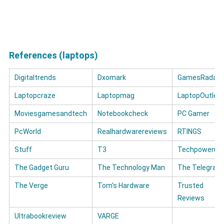
References (laptops)
Digitaltrends
Dxomark
GamesRadar+
Laptopcraze
Laptopmag
LaptopOutlet
Moviesgamesandtech
Notebookcheck
PC Gamer
PcWorld
Realhardwarereviews
RTINGS
Stuff
T3
Techpowerup
The Gadget Guru
The Technology Man
The Telegrap
The Verge
Tom's Hardware
Trusted
Reviews
Ultrabookreview
VARGE