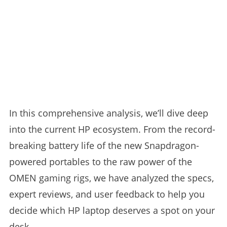
In this comprehensive analysis, we’ll dive deep
into the current HP ecosystem. From the record-
breaking battery life of the new Snapdragon-
powered portables to the raw power of the
OMEN gaming rigs, we have analyzed the specs,
expert reviews, and user feedback to help you
decide which HP laptop deserves a spot on your
desk.