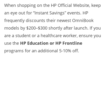
When shopping on the HP Official Website, keep
an eye out for “Instant Savings” events. HP
frequently discounts their newest OmniBook
models by $200–$300 shortly after launch. If you
are a student or a healthcare worker, ensure you
use the
HP Education or HP Frontline
programs for an additional 5-10% off.