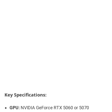
Key Specifications:
GPU:
NVIDIA GeForce RTX 5060 or 5070