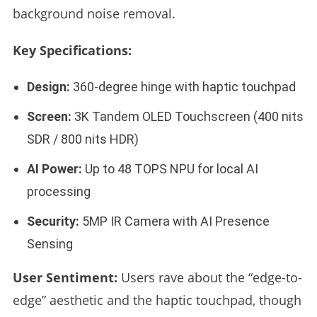
background noise removal.
Key Specifications:
Design:
360-degree hinge with haptic touchpad
Screen:
3K Tandem OLED Touchscreen (400 nits
SDR / 800 nits HDR)
AI Power:
Up to 48 TOPS NPU for local AI
processing
Security:
5MP IR Camera with AI Presence
Sensing
User Sentiment:
Users rave about the “edge-to-
edge” aesthetic and the haptic touchpad, though