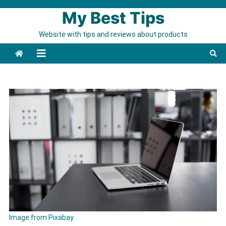
Skip to content
My Best Tips
Website with tips and reviews about products
Image from Pixabay