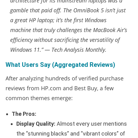
architecture for its mainstream laptops was a
gamble that paid off. The OmniBook 5 isn’t just
a great HP laptop; it’s the first Windows
machine that truly challenges the MacBook Air’s
efficiency without sacrificing the versatility of
Windows 11.” —
Tech Analysis Monthly.
What Users Say (Aggregated Reviews)
After analyzing hundreds of verified purchase
reviews from HP.com and Best Buy, a few
common themes emerge:
The Pros:
Display Quality:
Almost every user mentions
the “stunning blacks” and “vibrant colors” of