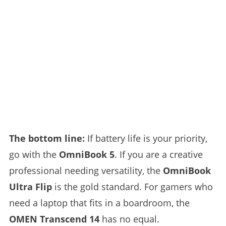
The bottom line:
If battery life is your priority,
go with the
OmniBook 5
. If you are a creative
professional needing versatility, the
OmniBook
Ultra Flip
is the gold standard. For gamers who
need a laptop that fits in a boardroom, the
OMEN Transcend 14
has no equal.