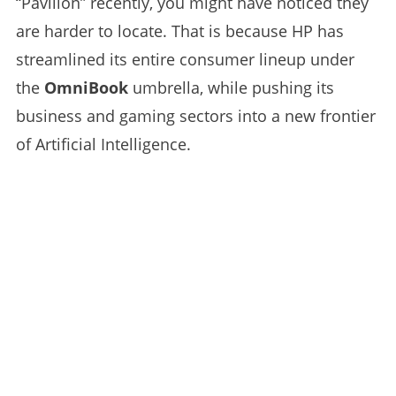
“Pavilion” recently, you might have noticed they
are harder to locate. That is because HP has
streamlined its entire consumer lineup under
the
OmniBook
umbrella, while pushing its
business and gaming sectors into a new frontier
of Artificial Intelligence.