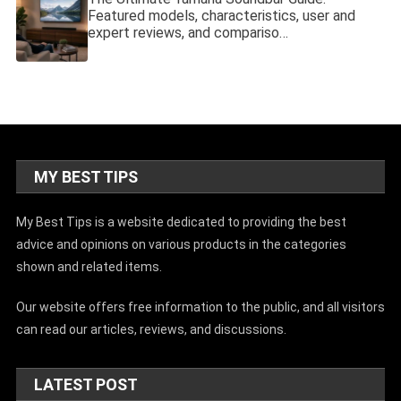
Featured models, characteristics, user and
expert reviews, and compariso…
MY BEST TIPS
My Best Tips is a website dedicated to providing the best
advice and opinions on various products in the categories
shown and related items.
Our website offers free information to the public, and all visitors
can read our articles, reviews, and discussions.
LATEST POST