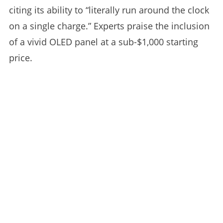
citing its ability to “literally run around the clock
on a single charge.” Experts praise the inclusion
of a vivid OLED panel at a sub-$1,000 starting
price.