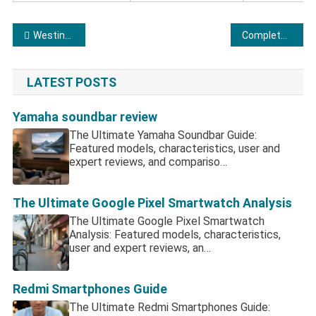
Post navigation
Westinghouse TV: Is This Budget Legend Still Worth Your Cash?
Complete Analysis of Lenovo Laptops
LATEST POSTS
Yamaha soundbar review
The Ultimate Yamaha Soundbar Guide:
Featured models, characteristics, user and
expert reviews, and compariso…
The Ultimate Google Pixel Smartwatch Analysis
The Ultimate Google Pixel Smartwatch
Analysis: Featured models, characteristics,
user and expert reviews, an…
Redmi Smartphones Guide
The Ultimate Redmi Smartphones Guide: