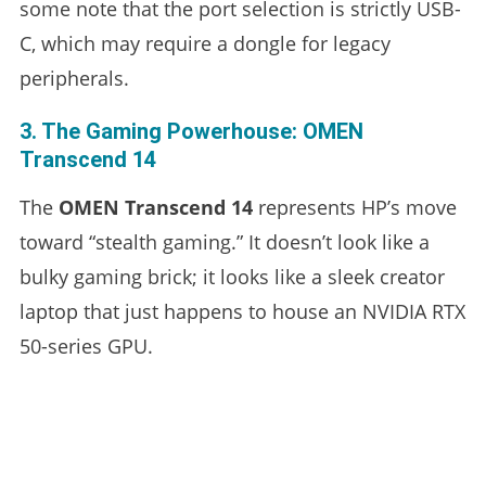
some note that the port selection is strictly USB-
C, which may require a dongle for legacy
peripherals.
3. The Gaming Powerhouse: OMEN
Transcend 14
The
OMEN Transcend 14
represents HP’s move
toward “stealth gaming.” It doesn’t look like a
bulky gaming brick; it looks like a sleek creator
laptop that just happens to house an NVIDIA RTX
50-series GPU.