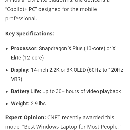
“Copilot+ PC” designed for the mobile
professional.
Key Specifications:
Processor:
Snapdragon X Plus (10-core) or X
Elite (12-core)
Display:
14-inch 2.2K or 3K OLED (60Hz to 120Hz
VRR)
Battery Life:
Up to 30+ hours of video playback
Weight:
2.9 lbs
Expert Opinion:
CNET recently awarded this
model “Best Windows Laptop for Most People,”