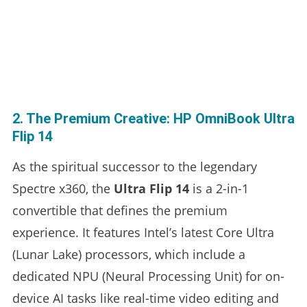
2. The Premium Creative: HP OmniBook Ultra
Flip 14
As the spiritual successor to the legendary
Spectre x360, the
Ultra Flip 14
is a 2-in-1
convertible that defines the premium
experience. It features Intel’s latest Core Ultra
(Lunar Lake) processors, which include a
dedicated NPU (Neural Processing Unit) for on-
device AI tasks like real-time video editing and