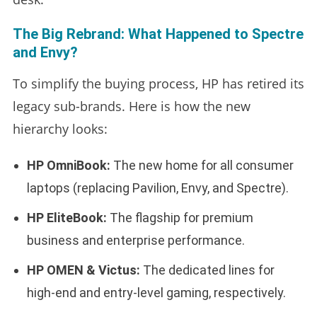
The Big Rebrand: What Happened to Spectre
and Envy?
To simplify the buying process, HP has retired its
legacy sub-brands. Here is how the new
hierarchy looks:
HP OmniBook:
The new home for all consumer
laptops (replacing Pavilion, Envy, and Spectre).
HP EliteBook:
The flagship for premium
business and enterprise performance.
HP OMEN & Victus:
The dedicated lines for
high-end and entry-level gaming, respectively.