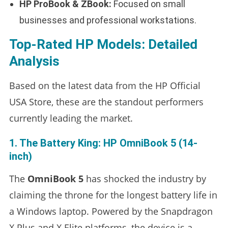
HP ProBook & ZBook:
Focused on small
businesses and professional workstations.
Top-Rated HP Models: Detailed
Analysis
Based on the latest data from the HP Official
USA Store, these are the standout performers
currently leading the market.
1. The Battery King: HP OmniBook 5 (14-
inch)
The
OmniBook 5
has shocked the industry by
claiming the throne for the longest battery life in
a Windows laptop. Powered by the Snapdragon
X Plus and X Elite platforms, the device is a