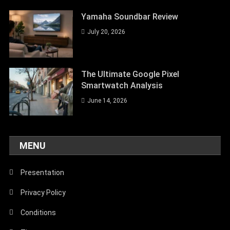
Yamaha Soundbar Review
July 20, 2026
The Ultimate Google Pixel
Smartwatch Analysis
June 14, 2026
MENU
Presentation
Privacy Policy
Conditions