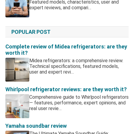
Featured models, characteristics, user and
expert reviews, and compari…
POPULAR POST
Complete review of Midea refrigerators: are they
worth it?
Midea refrigerators: a comprehensive review.
Technical specifications, featured models,
user and expert revi…
Whirlpool refrigerator reviews: are they worth it?
Comprehensive guide to Whirlpool refrigerators
— features, performance, expert opinions, and
real user revie…
Yamaha soundbar review
The Ultimate Yamaha Soundbar Guide: