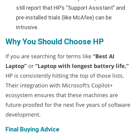
still report that HP’s “Support Assistant” and
pre-installed trials (like McAfee) can be
intrusive.
Why You Should Choose HP
If you are searching for terms like
“Best AI
Laptop”
or
“Laptop with longest battery life,”
HP is consistently hitting the top of those lists.
Their integration with Microsoft’s Copilot+
ecosystem ensures that these machines are
future-proofed for the next five years of software
development.
Final Buying Advice