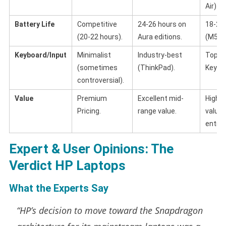
Air).
Battery Life
Competitive
24-26 hours on
18-22
(20-22 hours).
Aura editions.
(M5 Ch
Keyboard/Input
Minimalist
Industry-best
Top-ti
(sometimes
(ThinkPad).
Keybo
controversial).
Value
Premium
Excellent mid-
High r
Pricing.
range value.
value,
entry 
Expert & User Opinions: The
Verdict HP Laptops
What the Experts Say
“HP’s decision to move toward the Snapdragon