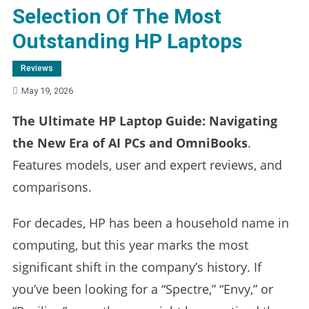
Selection Of The Most
Outstanding HP Laptops
Reviews
May 19, 2026
The Ultimate HP Laptop Guide: Navigating
the New Era of AI PCs and OmniBooks
.
Features models, user and expert reviews, and
comparisons.
For decades, HP has been a household name in
computing, but this year marks the most
significant shift in the company’s history. If
you’ve been looking for a “Spectre,” “Envy,” or