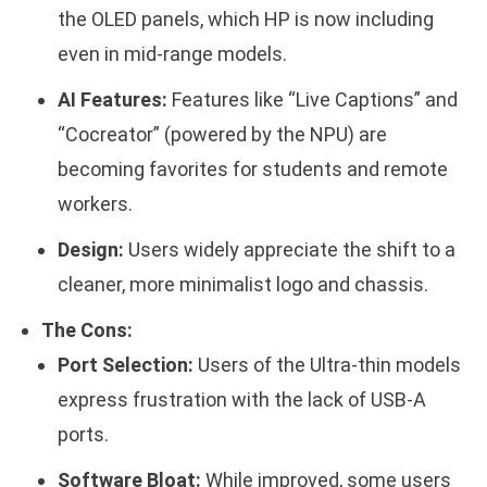
the OLED panels, which HP is now including
even in mid-range models.
AI Features:
Features like “Live Captions” and
“Cocreator” (powered by the NPU) are
becoming favorites for students and remote
workers.
Design:
Users widely appreciate the shift to a
cleaner, more minimalist logo and chassis.
The Cons:
Port Selection:
Users of the Ultra-thin models
express frustration with the lack of USB-A
ports.
Software Bloat:
While improved, some users