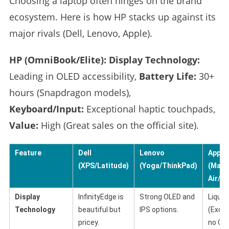
Choosing a laptop often hinges on the brand
ecosystem. Here is how HP stacks up against its
major rivals (Dell, Lenovo, Apple).
HP (OmniBook/Elite):
Display Technology:
Leading in OLED accessibility,
Battery Life:
30+
hours (Snapdragon models),
Keyboard/Input:
Exceptional haptic touchpads,
Value:
High (Great sales on the official site).
Feature
Dell
Lenovo
Apple
(XPS/Latitude)
(Yoga/ThinkPad)
(Mac
Air/Pr
Display
InfinityEdge is
Strong OLED and
Liquid
Technology
beautiful but
IPS options.
(Excel
pricey.
no OL