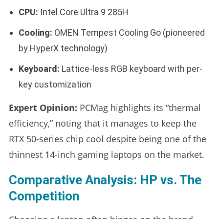
CPU:
Intel Core Ultra 9 285H
Cooling:
OMEN Tempest Cooling Go (pioneered
by HyperX technology)
Keyboard:
Lattice-less RGB keyboard with per-
key customization
Expert Opinion:
PCMag highlights its “thermal
efficiency,” noting that it manages to keep the
RTX 50-series chip cool despite being one of the
thinnest 14-inch gaming laptops on the market.
Comparative Analysis: HP vs. The
Competition