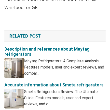
Whirlpool or GE.
RELATED POST
Description and references about Maytag
refrigerators
Maytag Refrigerators: A Complete Analysis.
Features models, user and expert reviews, and
compar…
Accurate information about Smeta refrigerators
Smeta Refrigerators Review: The Ultimate
Guide. Features models, user and expert
reviews, and c…