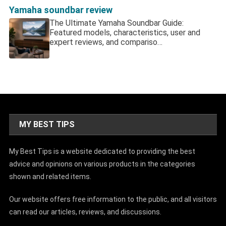
Yamaha soundbar review
The Ultimate Yamaha Soundbar Guide:
Featured models, characteristics, user and
expert reviews, and compariso…
MY BEST TIPS
My Best Tips is a website dedicated to providing the best
advice and opinions on various products in the categories
shown and related items.
Our website offers free information to the public, and all visitors
can read our articles, reviews, and discussions.