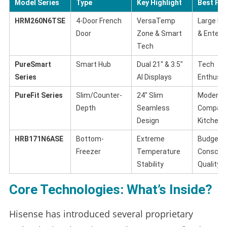
Model Series
Type
Key Highlight
Best For
HRM260N6TSE
4-Door French
VersaTemp
Large Fa
Door
Zone & Smart
& Entert
Tech
PureSmart
Smart Hub
Dual 21″ & 3.5″
Tech
Series
AI Displays
Enthusia
PureFit Series
Slim/Counter-
24″ Slim
Modern,
Depth
Seamless
Compac
Design
Kitchens
HRB171N6ASE
Bottom-
Extreme
Budget-
Freezer
Temperature
Conscio
Stability
Quality
Core Technologies: What’s Inside?
Hisense has introduced several proprietary