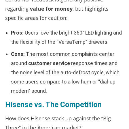
regarding
value for money
, but highlights
specific areas for caution:
Pros:
Users love the bright 360° LED lighting and
the flexibility of the “VersaTemp” drawers.
Cons:
The most common complaints center
around
customer service
response times and
the noise level of the auto-defrost cycle, which
some users compare to a low hum or “dial-up
modem” sound.
Hisense vs. The Competition
How does Hisense stack up against the “Big
Three” in the American market?