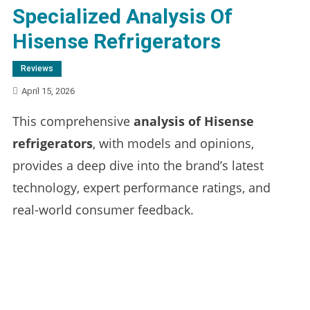
Specialized Analysis Of
Hisense Refrigerators
Reviews
April 15, 2026
This comprehensive
analysis of Hisense
refrigerators
, with models and opinions,
provides a deep dive into the brand’s latest
technology, expert performance ratings, and
real-world consumer feedback.