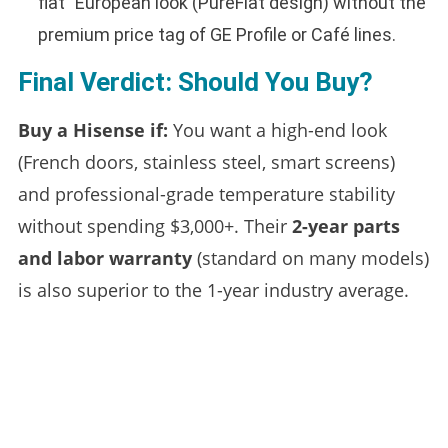
flat” European look (PureFlat design) without the
premium price tag of GE Profile or Café lines.
Final Verdict: Should You Buy?
Buy a Hisense if:
You want a high-end look
(French doors, stainless steel, smart screens)
and professional-grade temperature stability
without spending $3,000+. Their
2-year parts
and labor warranty
(standard on many models)
is also superior to the 1-year industry average.