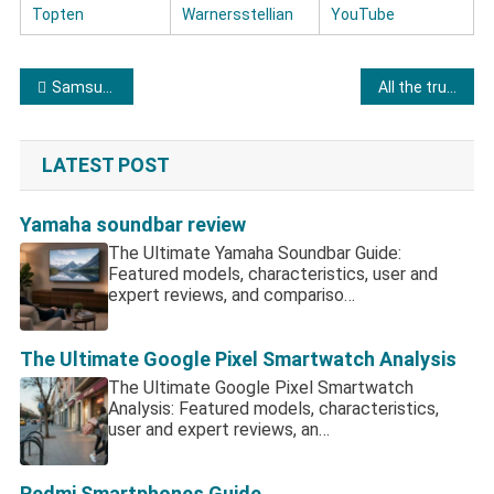
Topten
Warnersstellian
YouTube
Post navigation
Samsung Refrigerator Reviews and Ratings
All the truthful information about Frigidaire Refrigerator
LATEST POST
Yamaha soundbar review
The Ultimate Yamaha Soundbar Guide:
Featured models, characteristics, user and
expert reviews, and compariso…
The Ultimate Google Pixel Smartwatch Analysis
The Ultimate Google Pixel Smartwatch
Analysis: Featured models, characteristics,
user and expert reviews, an…
Redmi Smartphones Guide