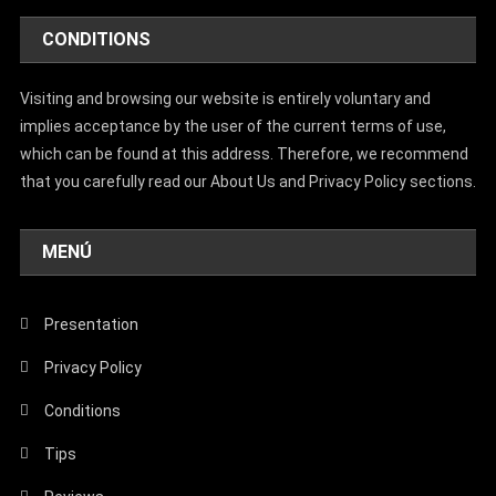
CONDITIONS
Visiting and browsing our website is entirely voluntary and
implies acceptance by the user of the current terms of use,
which can be found at this address. Therefore, we recommend
that you carefully read our About Us and Privacy Policy sections.
MENÚ
Presentation
Privacy Policy
Conditions
Tips