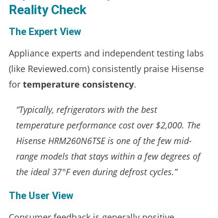
Reality Check
The Expert View
Appliance experts and independent testing labs
(like Reviewed.com) consistently praise Hisense
for
temperature consistency
.
“Typically, refrigerators with the best
temperature performance cost over $2,000. The
Hisense HRM260N6TSE is one of the few mid-
range models that stays within a few degrees of
the ideal 37°F even during defrost cycles.”
The User View
Consumer feedback is generally positive