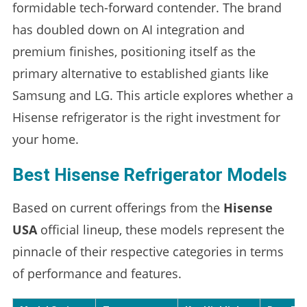
formidable tech-forward contender. The brand
has doubled down on AI integration and
premium finishes, positioning itself as the
primary alternative to established giants like
Samsung and LG. This article explores whether a
Hisense refrigerator is the right investment for
your home.
Best Hisense Refrigerator Models
Based on current offerings from the
Hisense
USA
official lineup, these models represent the
pinnacle of their respective categories in terms
of performance and features.