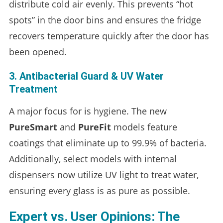
distribute cold air evenly. This prevents “hot
spots” in the door bins and ensures the fridge
recovers temperature quickly after the door has
been opened.
3. Antibacterial Guard & UV Water
Treatment
A major focus for is hygiene. The new
PureSmart
and
PureFit
models feature
coatings that eliminate up to 99.9% of bacteria.
Additionally, select models with internal
dispensers now utilize UV light to treat water,
ensuring every glass is as pure as possible.
Expert vs. User Opinions: The