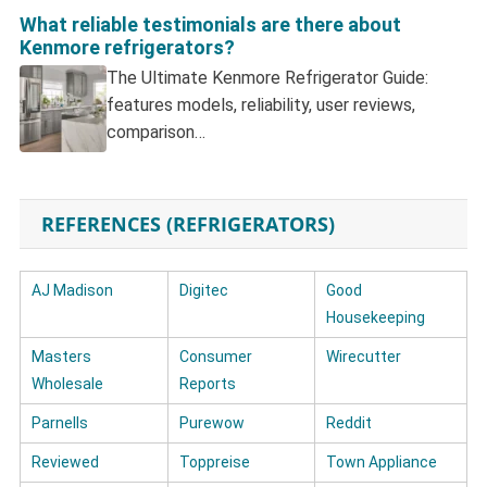
What reliable testimonials are there about
Kenmore refrigerators?
The Ultimate Kenmore Refrigerator Guide:
features models, reliability, user reviews,
comparison…
REFERENCES (REFRIGERATORS)
AJ Madison
Digitec
Good
Housekeeping
Masters
Consumer
Wirecutter
Wholesale
Reports
Parnells
Purewow
Reddit
Reviewed
Toppreise
Town Appliance