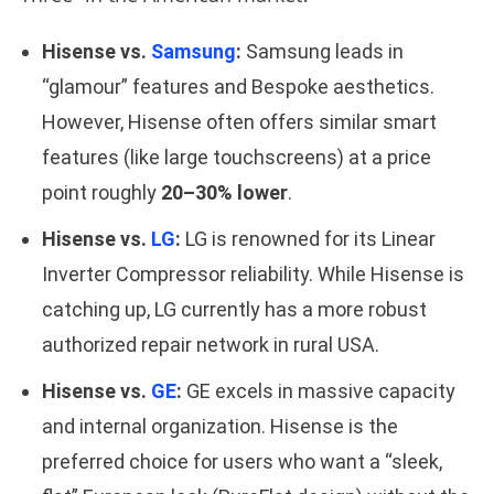
Hisense vs.
Samsung
:
Samsung leads in
“glamour” features and Bespoke aesthetics.
However, Hisense often offers similar smart
features (like large touchscreens) at a price
point roughly
20–30% lower
.
Hisense vs.
LG
:
LG is renowned for its Linear
Inverter Compressor reliability. While Hisense is
catching up, LG currently has a more robust
authorized repair network in rural USA.
Hisense vs.
GE
:
GE excels in massive capacity
and internal organization. Hisense is the
preferred choice for users who want a “sleek,