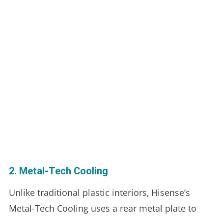
2. Metal-Tech Cooling
Unlike traditional plastic interiors, Hisense’s
Metal-Tech Cooling uses a rear metal plate to