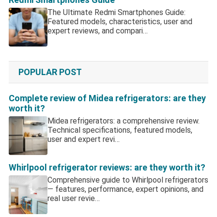
The Ultimate Redmi Smartphones Guide:
Featured models, characteristics, user and
expert reviews, and compari…
POPULAR POST
Complete review of Midea refrigerators: are they
worth it?
Midea refrigerators: a comprehensive review.
Technical specifications, featured models,
user and expert revi…
Whirlpool refrigerator reviews: are they worth it?
Comprehensive guide to Whirlpool refrigerators
— features, performance, expert opinions, and
real user revie…