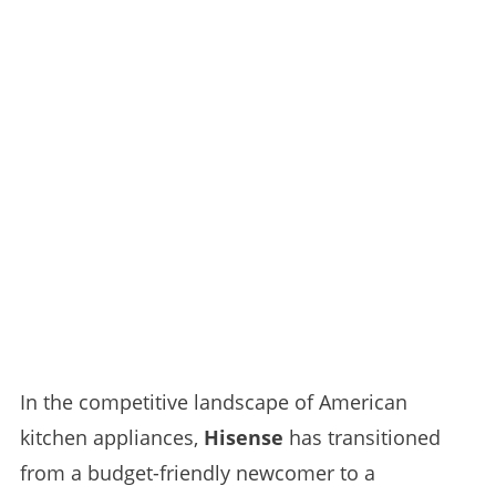
In the competitive landscape of American
kitchen appliances,
Hisense
has transitioned
from a budget-friendly newcomer to a