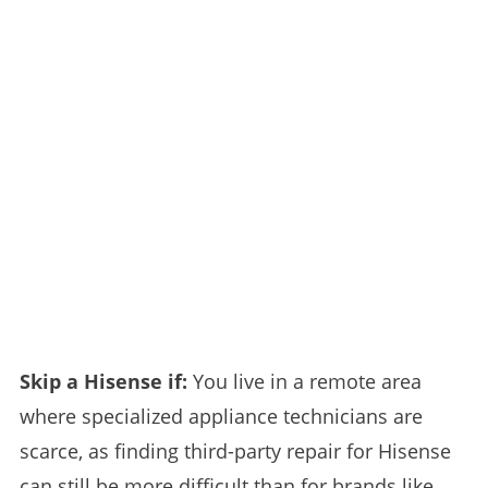
Skip a Hisense if:
You live in a remote area
where specialized appliance technicians are
scarce, as finding third-party repair for Hisense
can still be more difficult than for brands like