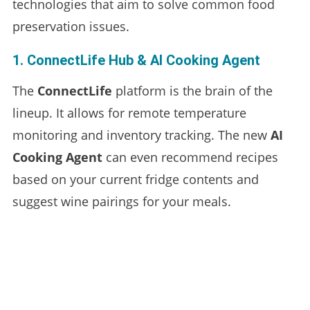
technologies that aim to solve common food
preservation issues.
1. ConnectLife Hub & AI Cooking Agent
The
ConnectLife
platform is the brain of the
lineup. It allows for remote temperature
monitoring and inventory tracking. The new
AI
Cooking Agent
can even recommend recipes
based on your current fridge contents and
suggest wine pairings for your meals.