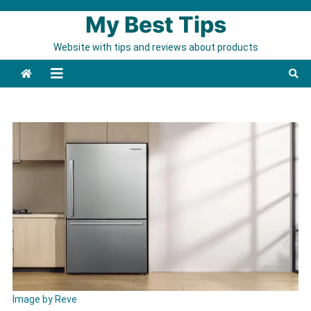
Skip to content
My Best Tips
Website with tips and reviews about products
Image by Reve