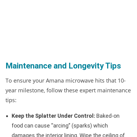
Maintenance and Longevity Tips
To ensure your Amana microwave hits that 10-
year milestone, follow these expert maintenance
tips:
Keep the Splatter Under Control:
Baked-on
food can cause “arcing” (sparks) which
damages the interior lining. Wipe the ceiling of