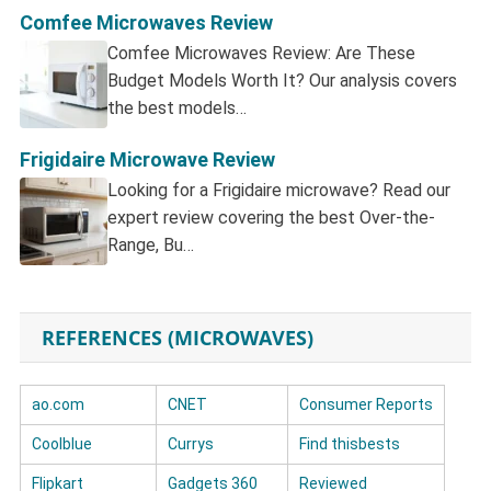
Comfee Microwaves Review
Comfee Microwaves Review: Are These
Budget Models Worth It? Our analysis covers
the best models…
Frigidaire Microwave Review
Looking for a Frigidaire microwave? Read our
expert review covering the best Over-the-
Range, Bu…
REFERENCES (MICROWAVES)
ao.com
CNET
Consumer Reports
Coolblue
Currys
Find thisbests
Flipkart
Gadgets 360
Reviewed