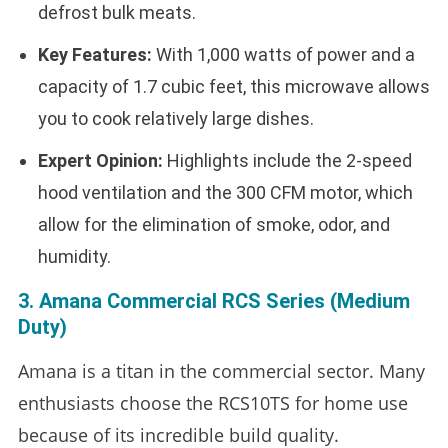
defrost bulk meats.
Key Features:
With 1,000 watts of power and a
capacity of 1.7 cubic feet, this microwave allows
you to cook relatively large dishes.
Expert Opinion:
Highlights include the 2-speed
hood ventilation and the 300 CFM motor, which
allow for the elimination of smoke, odor, and
humidity.
3. Amana Commercial RCS Series (Medium
Duty)
Amana is a titan in the commercial sector. Many
enthusiasts choose the RCS10TS for home use
because of its incredible build quality.