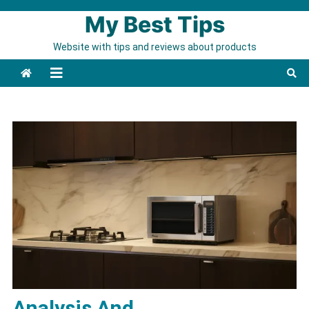
Skip to content
My Best Tips
Website with tips and reviews about products
Analysis And