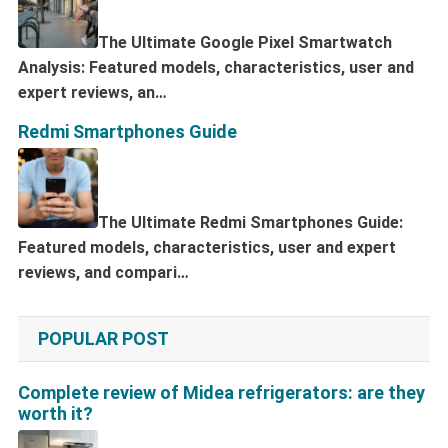
The Ultimate Google Pixel Smartwatch
Analysis: Featured models, characteristics, user and
expert reviews, an…
Redmi Smartphones Guide
The Ultimate Redmi Smartphones Guide:
Featured models, characteristics, user and expert
reviews, and compari…
POPULAR POST
Complete review of Midea refrigerators: are they
worth it?