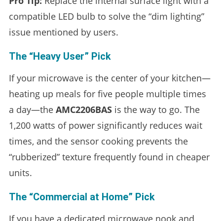
Pro Tip:
Replace the internal surface light with a
compatible LED bulb to solve the “dim lighting”
issue mentioned by users.
The “Heavy User” Pick
If your microwave is the center of your kitchen—
heating up meals for five people multiple times
a day—the
AMC2206BAS
is the way to go. The
1,200 watts of power significantly reduces wait
times, and the sensor cooking prevents the
“rubberized” texture frequently found in cheaper
units.
The “Commercial at Home” Pick
If you have a dedicated microwave nook and