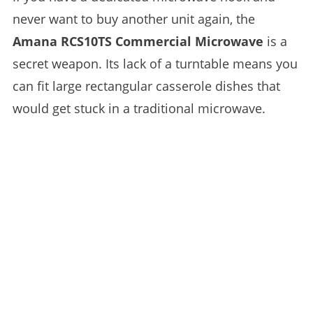
never want to buy another unit again, the
Amana RCS10TS Commercial Microwave
is a
secret weapon. Its lack of a turntable means you
can fit large rectangular casserole dishes that
would get stuck in a traditional microwave.