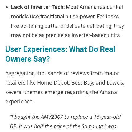
Lack of Inverter Tech:
Most Amana residential
models use traditional pulse-power. For tasks
like softening butter or delicate defrosting, they
may not be as precise as inverter-based units.
User Experiences: What Do Real
Owners Say?
Aggregating thousands of reviews from major
retailers like Home Depot, Best Buy, and Lowe’s,
several themes emerge regarding the Amana
experience.
“I bought the AMV2307 to replace a 15-year-old
GE. It was half the price of the Samsung I was