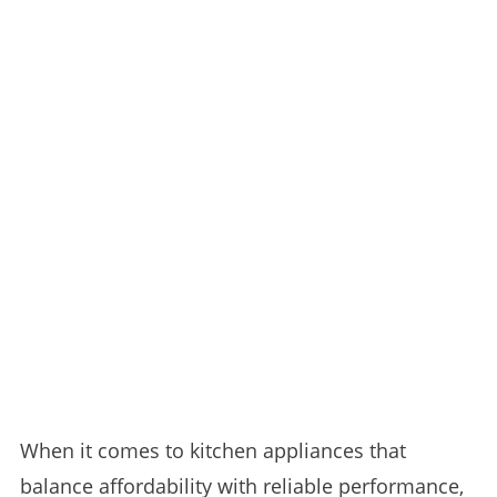
When it comes to kitchen appliances that
balance affordability with reliable performance,