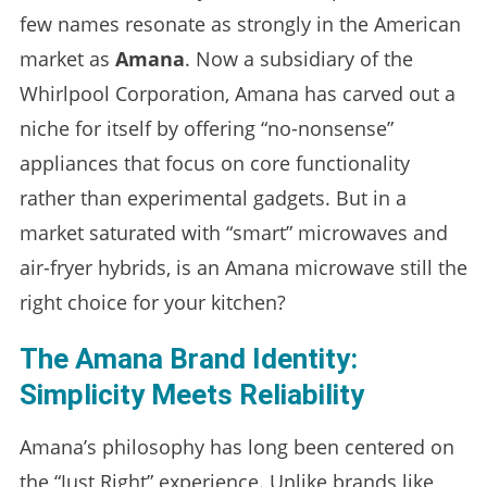
few names resonate as strongly in the American
market as
Amana
. Now a subsidiary of the
Whirlpool Corporation, Amana has carved out a
niche for itself by offering “no-nonsense”
appliances that focus on core functionality
rather than experimental gadgets. But in a
market saturated with “smart” microwaves and
air-fryer hybrids, is an Amana microwave still the
right choice for your kitchen?
The Amana Brand Identity:
Simplicity Meets Reliability
Amana’s philosophy has long been centered on
the “Just Right” experience. Unlike brands like