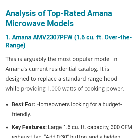
Analysis of Top-Rated Amana
Microwave Models
1. Amana AMV2307PFW (1.6 cu. ft. Over-the-
Range)
This is arguably the most popular model in
Amana’s current residential catalog. It is
designed to replace a standard range hood
while providing 1,000 watts of cooking power.
Best For:
Homeowners looking for a budget-
friendly.
Key Features:
Large 1.6 cu. ft. capacity, 300 CFM
exhaust fan, “Add 0:30” button, and a hidden