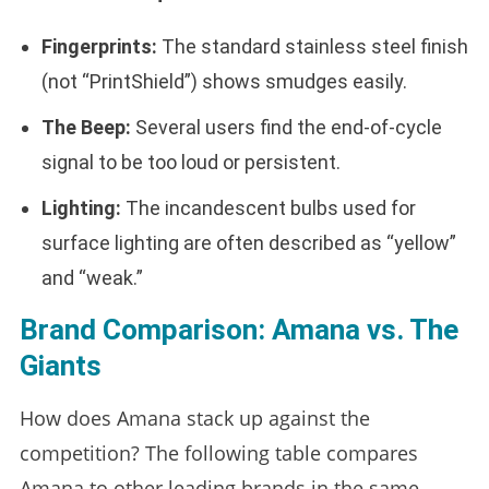
Fingerprints:
The standard stainless steel finish
(not “PrintShield”) shows smudges easily.
The Beep:
Several users find the end-of-cycle
signal to be too loud or persistent.
Lighting:
The incandescent bulbs used for
surface lighting are often described as “yellow”
and “weak.”
Brand Comparison: Amana vs. The
Giants
How does Amana stack up against the
competition? The following table compares
Amana to other leading brands in the same