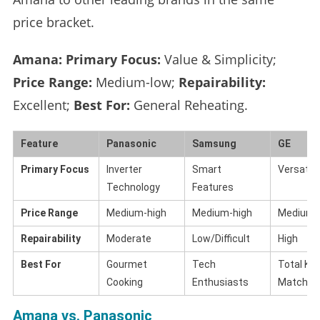
price bracket.
Amana:
Primary Focus:
Value & Simplicity;
Price Range:
Medium-low;
Repairability:
Excellent;
Best For:
General Reheating.
Feature
Panasonic
Samsung
GE
Primary Focus
Inverter
Smart
Versatili
Technology
Features
Price Range
Medium-high
Medium-high
Medium-
Repairability
Moderate
Low/Difficult
High
Best For
Gourmet
Tech
Total Ki
Cooking
Enthusiasts
Matchin
Amana vs. Panasonic