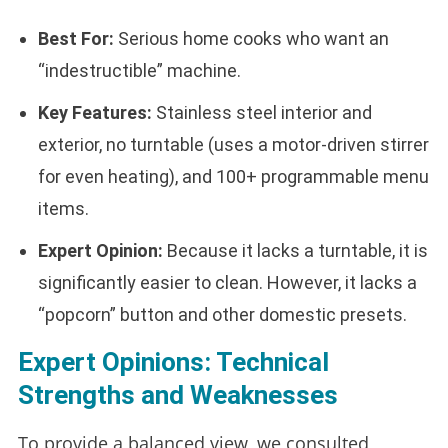
Best For:
Serious home cooks who want an
“indestructible” machine.
Key Features:
Stainless steel interior and
exterior, no turntable (uses a motor-driven stirrer
for even heating), and 100+ programmable menu
items.
Expert Opinion:
Because it lacks a turntable, it is
significantly easier to clean. However, it lacks a
“popcorn” button and other domestic presets.
Expert Opinions: Technical
Strengths and Weaknesses
To provide a balanced view, we consulted