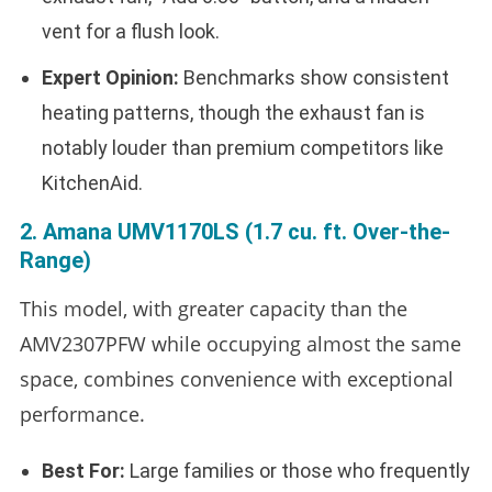
vent for a flush look.
Expert Opinion:
Benchmarks show consistent
heating patterns, though the exhaust fan is
notably louder than premium competitors like
KitchenAid.
2. Amana UMV1170LS (1.7 cu. ft. Over-the-
Range)
This model, with greater capacity than the
AMV2307PFW while occupying almost the same
space, combines convenience with exceptional
performance.
Best For:
Large families or those who frequently