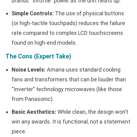
brands “throttle” power as the unit heats up.
Simple Controls:
The use of physical buttons
(or high-tactile touchpads) reduces the failure
rate compared to complex LCD touchscreens
found on high-end models.
The Cons (Expert Take)
Noise Levels:
Amana uses standard cooling
fans and transformers that can be louder than
“Inverter” technology microwaves (like those
from Panasonic).
Basic Aesthetics:
While clean, the design won’t
win any awards. It is functional, not a statement
piece.