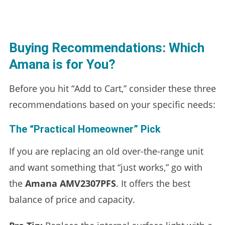
Buying Recommendations: Which
Amana is for You?
Before you hit “Add to Cart,” consider these three
recommendations based on your specific needs:
The “Practical Homeowner” Pick
If you are replacing an old over-the-range unit
and want something that “just works,” go with
the
Amana AMV2307PFS
. It offers the best
balance of price and capacity.