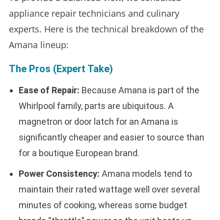
appliance repair technicians and culinary
experts. Here is the technical breakdown of the
Amana lineup:
The Pros (Expert Take)
Ease of Repair:
Because Amana is part of the
Whirlpool family, parts are ubiquitous. A
magnetron or door latch for an Amana is
significantly cheaper and easier to source than
for a boutique European brand.
Power Consistency:
Amana models tend to
maintain their rated wattage well over several
minutes of cooking, whereas some budget