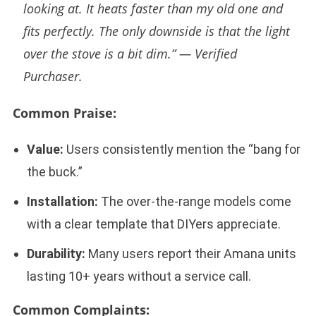
looking at. It heats faster than my old one and
fits perfectly. The only downside is that the light
over the stove is a bit dim.” —
Verified
Purchaser.
Common Praise:
Value:
Users consistently mention the “bang for
the buck.”
Installation:
The over-the-range models come
with a clear template that DIYers appreciate.
Durability:
Many users report their Amana units
lasting 10+ years without a service call.
Common Complaints: