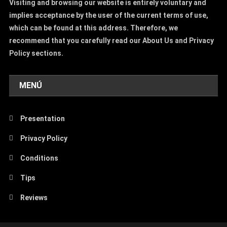
Visiting and browsing our website is entirely voluntary and
implies acceptance by the user of the current terms of use,
which can be found at this address. Therefore, we
recommend that you carefully read our About Us and Privacy
Policy sections.
MENÚ
Presentation
Privacy Policy
Conditions
Tips
Reviews