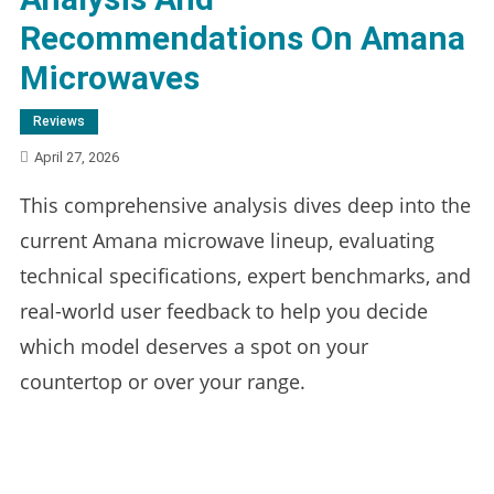
Recommendations On Amana
Microwaves
Reviews
April 27, 2026
This comprehensive analysis dives deep into the
current Amana microwave lineup, evaluating
technical specifications, expert benchmarks, and
real-world user feedback to help you decide
which model deserves a spot on your
countertop or over your range.