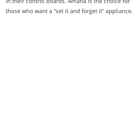
in their control boards. Amana is the choice for
those who want a “set it and forget it” appliance.