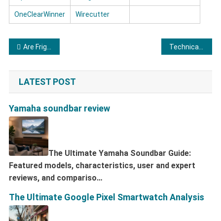
OneClearWinner
Wirecutter
Post navigation
Are Frigidaire dishwashers of good quality?
Technical features and reviews of Midea dryers
LATEST POST
Yamaha soundbar review
The Ultimate Yamaha Soundbar Guide:
Featured models, characteristics, user and expert
reviews, and compariso…
The Ultimate Google Pixel Smartwatch Analysis