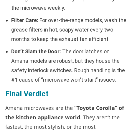
the microwave weekly.
Filter Care:
For over-the-range models, wash the
grease filters in hot, soapy water every two
months to keep the exhaust fan efficient.
Don’t Slam the Door:
The door latches on
Amana models are robust, but they house the
safety interlock switches. Rough handling is the
#1 cause of “microwave won’t start” issues.
Final Verdict
Amana microwaves are the
“Toyota Corolla” of
the kitchen appliance world
. They aren’t the
fastest, the most stylish, or the most