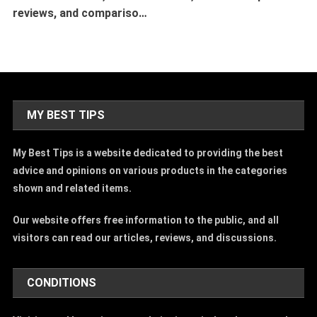
reviews, and compariso…
MY BEST TIPS
My Best Tips is a website dedicated to providing the best
advice and opinions on various products in the categories
shown and related items.
Our website offers free information to the public, and all
visitors can read our articles, reviews, and discussions.
CONDITIONS