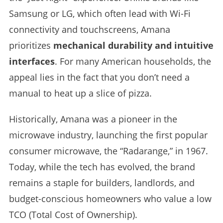
Samsung or LG, which often lead with Wi-Fi
connectivity and touchscreens, Amana
prioritizes
mechanical durability and intuitive
interfaces
. For many American households, the
appeal lies in the fact that you don’t need a
manual to heat up a slice of pizza.
Historically, Amana was a pioneer in the
microwave industry, launching the first popular
consumer microwave, the “Radarange,” in 1967.
Today, while the tech has evolved, the brand
remains a staple for builders, landlords, and
budget-conscious homeowners who value a low
TCO (Total Cost of Ownership).