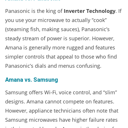
Panasonic is the king of
Inverter Technology
. If
you use your microwave to actually “cook”
(steaming fish, making sauces), Panasonic’s
steady stream of power is superior. However,
Amana is generally more rugged and features
simpler controls that appeal to those who find
Panasonic’s dials and menus confusing.
Amana vs. Samsung
Samsung offers Wi-Fi, voice control, and “slim”
designs. Amana cannot compete on features.
However, appliance technicians often note that
Samsung microwaves have higher failure rates