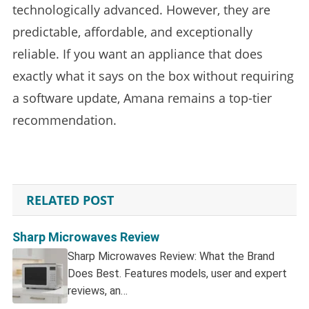
technologically advanced. However, they are
predictable, affordable, and exceptionally
reliable. If you want an appliance that does
exactly what it says on the box without requiring
a software update, Amana remains a top-tier
recommendation.
RELATED POST
Sharp Microwaves Review
Sharp Microwaves Review: What the Brand
Does Best. Features models, user and expert
reviews, an…