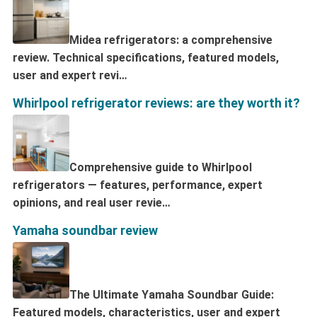
Midea refrigerators: a comprehensive
review. Technical specifications, featured models,
user and expert revi…
Whirlpool refrigerator reviews: are they worth it?
Comprehensive guide to Whirlpool
refrigerators — features, performance, expert
opinions, and real user revie…
Yamaha soundbar review
The Ultimate Yamaha Soundbar Guide:
Featured models, characteristics, user and expert