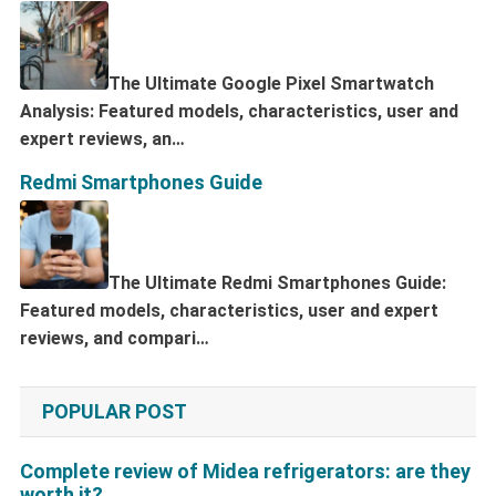
The Ultimate Google Pixel Smartwatch
Analysis: Featured models, characteristics, user and
expert reviews, an…
Redmi Smartphones Guide
The Ultimate Redmi Smartphones Guide:
Featured models, characteristics, user and expert
reviews, and compari…
POPULAR POST
Complete review of Midea refrigerators: are they
worth it?