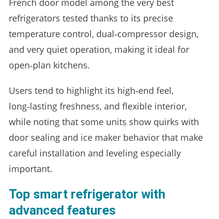
French door model among the very best
refrigerators tested thanks to its precise
temperature control, dual‑compressor design,
and very quiet operation, making it ideal for
open‑plan kitchens.
Users tend to highlight its high‑end feel,
long‑lasting freshness, and flexible interior,
while noting that some units show quirks with
door sealing and ice maker behavior that make
careful installation and leveling especially
important.
Top smart refrigerator with
advanced features