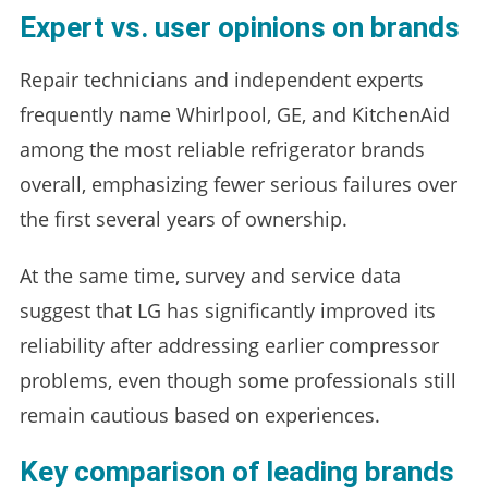
Expert vs. user opinions on brands
Repair technicians and independent experts
frequently name Whirlpool, GE, and KitchenAid
among the most reliable refrigerator brands
overall, emphasizing fewer serious failures over
the first several years of ownership.
At the same time, survey and service data
suggest that LG has significantly improved its
reliability after addressing earlier compressor
problems, even though some professionals still
remain cautious based on experiences.
Key comparison of leading brands