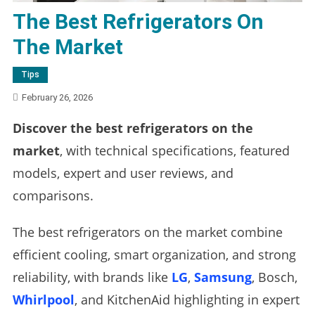
The Best Refrigerators On
The Market
Tips
February 26, 2026
Discover the best refrigerators on the
market
, with technical specifications, featured
models, expert and user reviews, and
comparisons.
The best refrigerators on the market combine
efficient cooling, smart organization, and strong
reliability, with brands like
LG
,
Samsung
, Bosch,
Whirlpool
, and KitchenAid highlighting in expert