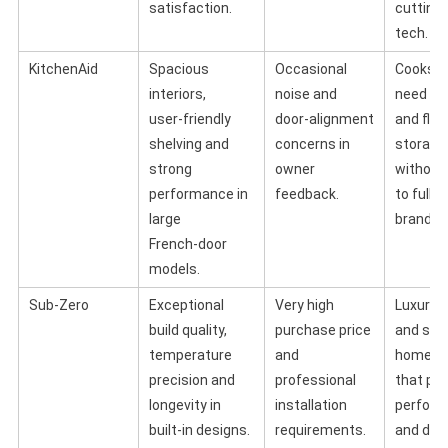
satisfaction.
cutting
tech.
KitchenAid
Spacious
Occasional
Cooks 
interiors,
noise and
need ca
user‑friendly
door‑alignment
and flex
shelving and
concerns in
storage
strong
owner
without
performance in
feedback.
to full l
large
brands.
French‑door
models.
Sub‑Zero
Exceptional
Very high
Luxury 
build quality,
purchase price
and ser
temperature
and
home c
precision and
professional
that prio
longevity in
installation
perfor
built‑in designs.
requirements.
and des