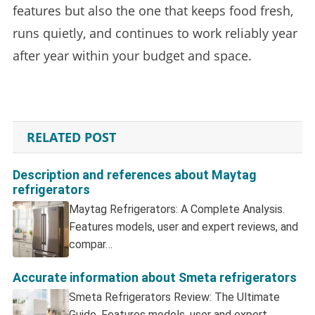
features but also the one that keeps food fresh,
runs quietly, and continues to work reliably year
after year within your budget and space.
RELATED POST
Description and references about Maytag
refrigerators
Maytag Refrigerators: A Complete Analysis.
Features models, user and expert reviews, and
compar…
Accurate information about Smeta refrigerators
Smeta Refrigerators Review: The Ultimate
Guide. Features models, user and expert