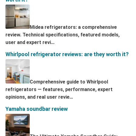
Midea refrigerators: a comprehensive
review. Technical specifications, featured models,
user and expert revi…
Whirlpool refrigerator reviews: are they worth it?
Comprehensive guide to Whirlpool
refrigerators — features, performance, expert
opinions, and real user revie…
Yamaha soundbar review