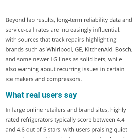
Beyond lab results, long‑term reliability data and
service‑call rates are increasingly influential,
with sources that track repairs highlighting
brands such as Whirlpool, GE, KitchenAid, Bosch,
and some newer LG lines as solid bets, while
also warning about recurring issues in certain
ice makers and compressors.
What real users say
In large online retailers and brand sites, highly
rated refrigerators typically score between 4.4
and 4.8 out of 5 stars, with users praising quiet