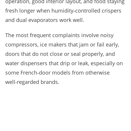
operation, good interior layout, and food staying
fresh longer when humidity‑controlled crispers
and dual evaporators work well.
The most frequent complaints involve noisy
compressors, ice makers that jam or fail early,
doors that do not close or seal properly, and
water dispensers that drip or leak, especially on
some French‑door models from otherwise
well‑regarded brands.