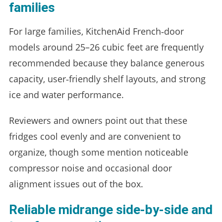
families
For large families, KitchenAid French‑door
models around 25–26 cubic feet are frequently
recommended because they balance generous
capacity, user‑friendly shelf layouts, and strong
ice and water performance.
Reviewers and owners point out that these
fridges cool evenly and are convenient to
organize, though some mention noticeable
compressor noise and occasional door
alignment issues out of the box.
Reliable midrange side‑by‑side and