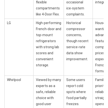
flexible
occasional
integrat
compartments
ice‑system
like 4‑Door Flex.
complaints.
LG
High‑performing
Historical
Househ
French‑door and
compressor
wanting
top‑mount
concerns,
advanc
refrigerators
though recent
feature
with strong lab
service‑rate
competi
scores and
data show
prices,
convenient
improvement.
especial
storage.
French‑
formats
Whirlpool
Viewed by many
Some users
Families
experts as a
report cold
prioritiz
safe, reliable
spots where
reliabili
choice with
food partially
straigh
good user
freezes.
operati