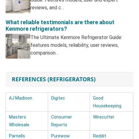
reviews, and c…
What reliable testimonials are there about
Kenmore refrigerators?
The Ultimate Kenmore Refrigerator Guide:
features models, reliability, user reviews,
comparison…
REFERENCES (REFRIGERATORS)
AJ Madison
Digitec
Good
Housekeeping
Masters
Consumer
Wirecutter
Wholesale
Reports
Parnells
Purewow
Reddit