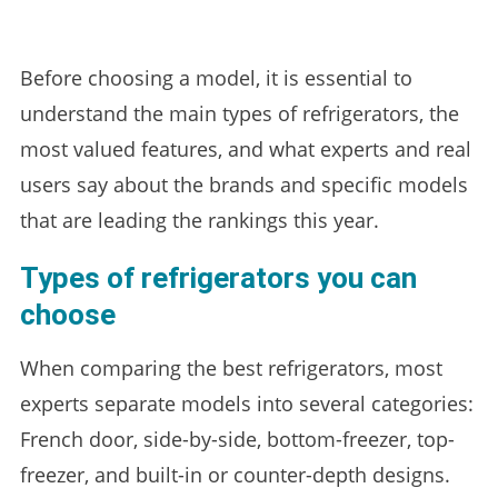
Before choosing a model, it is essential to
understand the main types of refrigerators, the
most valued features, and what experts and real
users say about the brands and specific models
that are leading the rankings this year.
Types of refrigerators you can
choose
When comparing the best refrigerators, most
experts separate models into several categories:
French door, side-by-side, bottom-freezer, top-
freezer, and built-in or counter-depth designs.