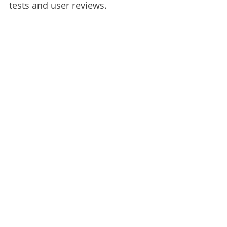
tests and user reviews.