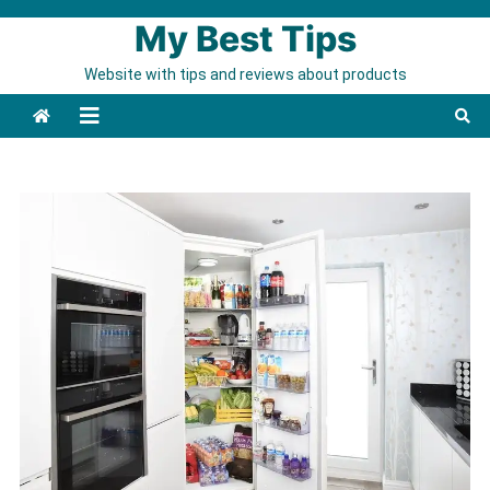
Skip to content
My Best Tips
Website with tips and reviews about products