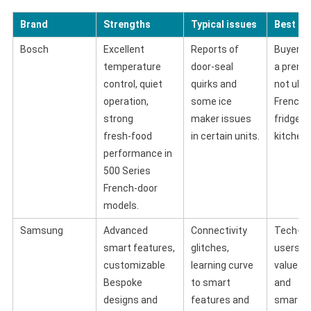
Brand
Strengths
Typical issues
Best fo
Bosch
Excellent
Reports of
Buyers 
temperature
door‑seal
a premi
control, quiet
quirks and
not ultr
operation,
some ice
French‑
strong
maker issues
fridge f
fresh‑food
in certain units.
kitchens
performance in
500 Series
French‑door
models.
Samsung
Advanced
Connectivity
Tech‑sa
smart features,
glitches,
users w
customizable
learning curve
value d
Bespoke
to smart
and
designs and
features and
smart‑