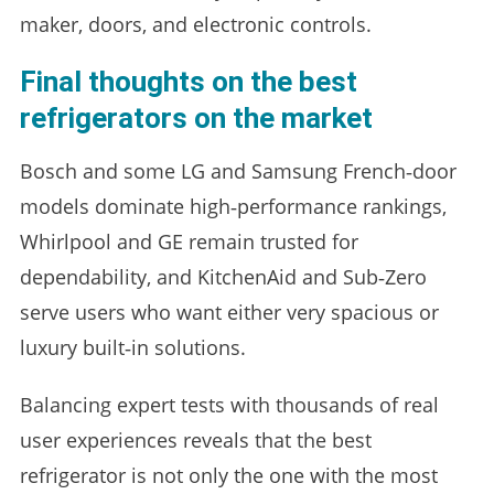
maker, doors, and electronic controls.
Final thoughts on the best
refrigerators on the market
Bosch and some LG and Samsung French‑door
models dominate high‑performance rankings,
Whirlpool and GE remain trusted for
dependability, and KitchenAid and Sub‑Zero
serve users who want either very spacious or
luxury built‑in solutions.
Balancing expert tests with thousands of real
user experiences reveals that the best
refrigerator is not only the one with the most