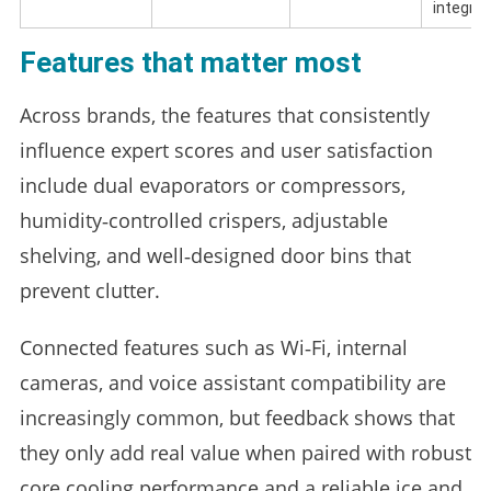
integrat
Features that matter most
Across brands, the features that consistently
influence expert scores and user satisfaction
include dual evaporators or compressors,
humidity‑controlled crispers, adjustable
shelving, and well‑designed door bins that
prevent clutter.
Connected features such as Wi‑Fi, internal
cameras, and voice assistant compatibility are
increasingly common, but feedback shows that
they only add real value when paired with robust
core cooling performance and a reliable ice and