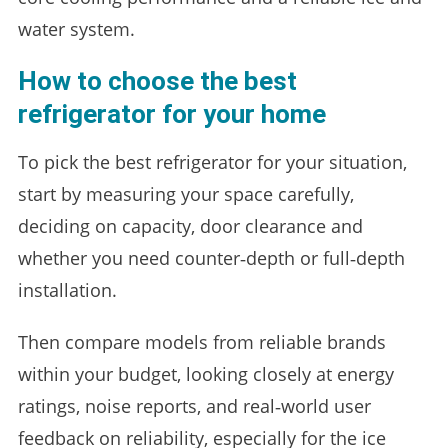
water system.
How to choose the best
refrigerator for your home
To pick the best refrigerator for your situation,
start by measuring your space carefully,
deciding on capacity, door clearance and
whether you need counter‑depth or full‑depth
installation.
Then compare models from reliable brands
within your budget, looking closely at energy
ratings, noise reports, and real‑world user
feedback on reliability, especially for the ice