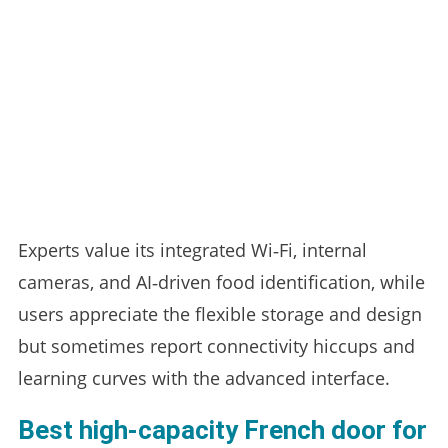
Experts value its integrated Wi‑Fi, internal
cameras, and AI‑driven food identification, while
users appreciate the flexible storage and design
but sometimes report connectivity hiccups and
learning curves with the advanced interface.
Best high‑capacity French door for