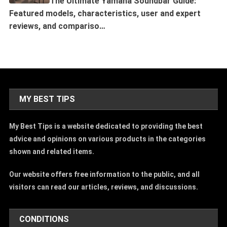
The Ultimate Yamaha Soundbar Guide:
Featured models, characteristics, user and expert
reviews, and compariso…
MY BEST TIPS
My Best Tips is a website dedicated to providing the best
advice and opinions on various products in the categories
shown and related items.
Our website offers free information to the public, and all
visitors can read our articles, reviews, and discussions.
CONDITIONS