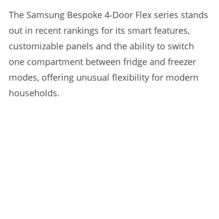
The Samsung Bespoke 4‑Door Flex series stands
out in recent rankings for its smart features,
customizable panels and the ability to switch
one compartment between fridge and freezer
modes, offering unusual flexibility for modern
households.