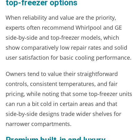
top‑freezer options
When reliability and value are the priority,
experts often recommend Whirlpool and GE
side‑by‑side and top‑freezer models, which
show comparatively low repair rates and solid
user satisfaction for basic cooling performance.
Owners tend to value their straightforward
controls, consistent temperatures, and fair
pricing, while noting that some top‑freezer units
can run a bit cold in certain areas and that
side‑by‑side designs trade wider shelves for
narrower compartments.