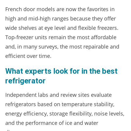
French door models are now the favorites in
high and mid‑high ranges because they offer
wide shelves at eye level and flexible freezers.
Top‑freezer units remain the most affordable
and, in many surveys, the most repairable and
efficient over time.
What experts look for in the best
refrigerator
Independent labs and review sites evaluate
refrigerators based on temperature stability,
energy efficiency, storage flexibility, noise levels,
and the performance of ice and water