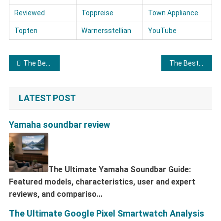
Reviewed
Toppreise
Town Appliance
Topten
Warnersstellian
YouTube
Post navigation
The Best Soundbars
The Best Cheap Laptops
LATEST POST
Yamaha soundbar review
The Ultimate Yamaha Soundbar Guide:
Featured models, characteristics, user and expert
reviews, and compariso…
The Ultimate Google Pixel Smartwatch Analysis