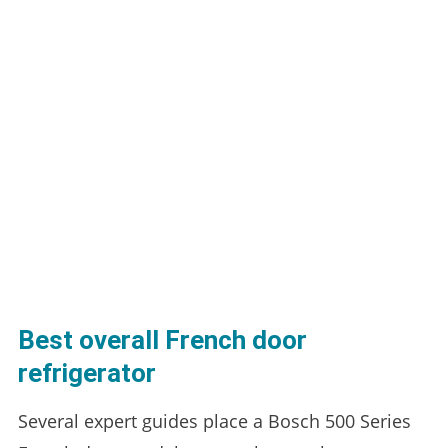
Best overall French door
refrigerator
Several expert guides place a Bosch 500 Series