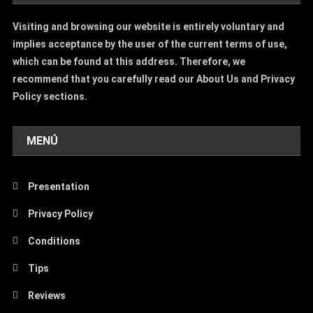
Visiting and browsing our website is entirely voluntary and
implies acceptance by the user of the current terms of use,
which can be found at this address. Therefore, we
recommend that you carefully read our About Us and Privacy
Policy sections.
MENÚ
Presentation
Privacy Policy
Conditions
Tips
Reviews