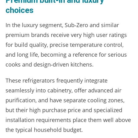
Premium built‑in and luxury
choices
In the luxury segment, Sub‑Zero and similar
premium brands receive very high user ratings
for build quality, precise temperature control,
and long life, becoming a reference for serious
cooks and design‑driven kitchens.
These refrigerators frequently integrate
seamlessly into cabinetry, offer advanced air
purification, and have separate cooling zones,
but their high purchase price and specialized
installation requirements place them well above
the typical household budget.