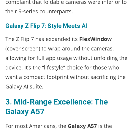
complaint that foldable cameras were inferior to
their S-series counterparts.
Galaxy Z Flip 7: Style Meets AI
The Z Flip 7 has expanded its
FlexWindow
(cover screen) to wrap around the cameras,
allowing for full app usage without unfolding the
device. It’s the “lifestyle” choice for those who
want a compact footprint without sacrificing the
Galaxy AI suite.
3. Mid-Range Excellence: The
Galaxy A57
For most Americans, the
Galaxy A57
is the