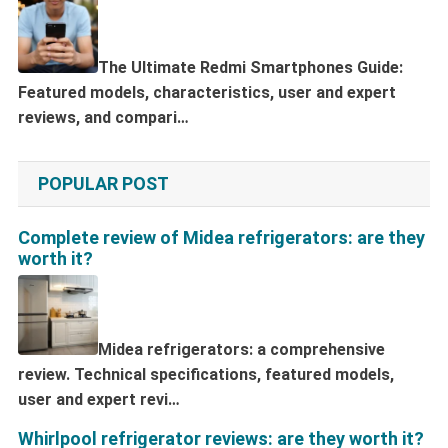
The Ultimate Redmi Smartphones Guide:
Featured models, characteristics, user and expert
reviews, and compari…
POPULAR POST
Complete review of Midea refrigerators: are they
worth it?
Midea refrigerators: a comprehensive
review. Technical specifications, featured models,
user and expert revi…
Whirlpool refrigerator reviews: are they worth it?