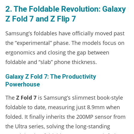
2. The Foldable Revolution: Galaxy
Z Fold 7 and Z Flip 7
Samsung’s foldables have officially moved past
the “experimental” phase. The models focus on
ergonomics and closing the gap between
foldable and “slab” phone thickness.
Galaxy Z Fold 7: The Productivity
Powerhouse
The
Z Fold 7
is Samsung’s slimmest book-style
foldable to date, measuring just 8.9mm when
folded. It finally inherits the 200MP sensor from
the Ultra series, solving the long-standing