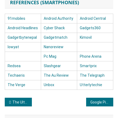
REFERENCES (SMARTPHONES)
91mobiles
Android Authority
Android Central
Android Headlines
Cyber Shack
Gadgets360
Gadgetbytenepal
Gadgetmatch
Kimovil
lowyat
Nanoreview
Pc Mag
Phone Arena
Redsea
Slashgear
Smartprix
Techaeris
The Au Review
The Telegraph
The Verge
Unbox
Utterlytechie
Post navigation
The Ultimate Kenmore Dryer Review
Google Pixel Phone Reviews: What Users Really Think