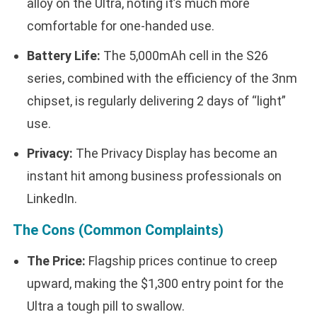
alloy on the Ultra, noting it’s much more
comfortable for one-handed use.
Battery Life:
The 5,000mAh cell in the S26
series, combined with the efficiency of the 3nm
chipset, is regularly delivering 2 days of “light”
use.
Privacy:
The Privacy Display has become an
instant hit among business professionals on
LinkedIn.
The Cons (Common Complaints)
The Price:
Flagship prices continue to creep
upward, making the $1,300 entry point for the
Ultra a tough pill to swallow.