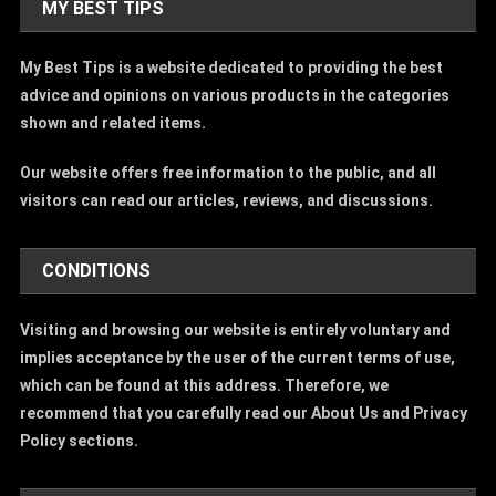
MY BEST TIPS
My Best Tips is a website dedicated to providing the best
advice and opinions on various products in the categories
shown and related items.
Our website offers free information to the public, and all
visitors can read our articles, reviews, and discussions.
CONDITIONS
Visiting and browsing our website is entirely voluntary and
implies acceptance by the user of the current terms of use,
which can be found at this address. Therefore, we
recommend that you carefully read our About Us and Privacy
Policy sections.