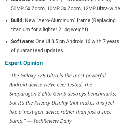
50MP 5x Zoom, 10MP 3x Zoom, 12MP Ultra-wide.
Build:
New “Aero-Aluminum” frame (Replacing
titanium for a lighter 214g weight).
Software:
One UI 8.5 on Android 16 with 7 years
of guaranteed updates.
Expert Opinion
“The Galaxy S26 Ultra is the most powerful
Android device we’ve ever tested. The
Snapdragon 8 Elite Gen 5 destroys benchmarks,
but it’s the Privacy Display that makes this feel
like a ‘next-gen’ device rather than just a spec
bump.” —
TechReview Daily