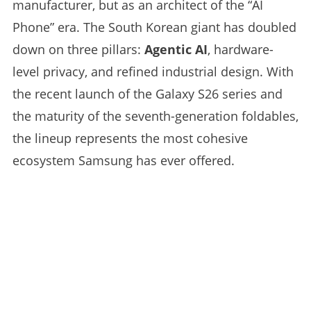
manufacturer, but as an architect of the “AI
Phone” era. The South Korean giant has doubled
down on three pillars:
Agentic AI
, hardware-
level privacy, and refined industrial design. With
the recent launch of the Galaxy S26 series and
the maturity of the seventh-generation foldables,
the lineup represents the most cohesive
ecosystem Samsung has ever offered.