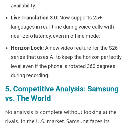
availability.
Live Translation 3.0:
Now supports 25+
languages in real-time during voice calls with
near-zero latency, even in offline mode.
Horizon Lock:
A new video feature for the S26
series that uses AI to keep the horizon perfectly
level even if the phone is rotated 360 degrees
during recording.
5. Competitive Analysis: Samsung
vs. The World
No analysis is complete without looking at the
rivals. In the U.S. market, Samsung faces its