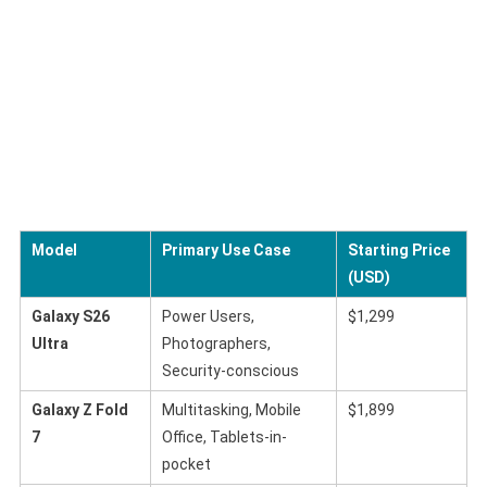
Model
Primary Use Case
Starting Price
(USD)
Galaxy S26
Power Users,
$1,299
Ultra
Photographers,
Security-conscious
Galaxy Z Fold
Multitasking, Mobile
$1,899
7
Office, Tablets-in-
pocket