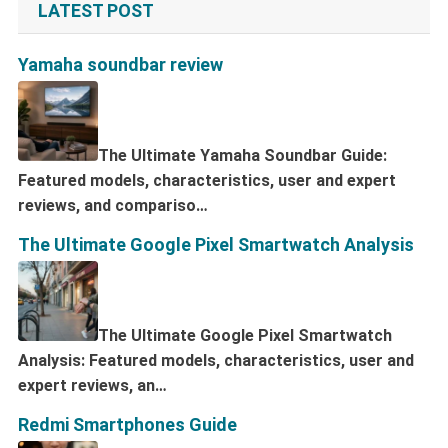
LATEST POST
Yamaha soundbar review
The Ultimate Yamaha Soundbar Guide:
Featured models, characteristics, user and expert
reviews, and compariso…
The Ultimate Google Pixel Smartwatch Analysis
The Ultimate Google Pixel Smartwatch
Analysis: Featured models, characteristics, user and
expert reviews, an…
Redmi Smartphones Guide