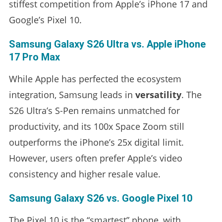
stiffest competition from Apple’s iPhone 17 and
Google’s Pixel 10.
Samsung Galaxy S26 Ultra vs. Apple iPhone
17 Pro Max
While Apple has perfected the ecosystem
integration, Samsung leads in
versatility
. The
S26 Ultra’s S-Pen remains unmatched for
productivity, and its 100x Space Zoom still
outperforms the iPhone’s 25x digital limit.
However, users often prefer Apple’s video
consistency and higher resale value.
Samsung Galaxy S26 vs. Google Pixel 10
The Pixel 10 is the “smartest” phone, with