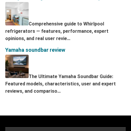
Comprehensive guide to Whirlpool
refrigerators — features, performance, expert
opinions, and real user revie…
Yamaha soundbar review
The Ultimate Yamaha Soundbar Guide:
Featured models, characteristics, user and expert
reviews, and compariso…