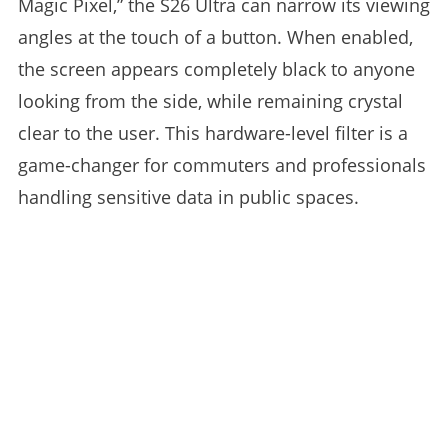
Magic Pixel,” the S26 Ultra can narrow its viewing
angles at the touch of a button. When enabled,
the screen appears completely black to anyone
looking from the side, while remaining crystal
clear to the user. This hardware-level filter is a
game-changer for commuters and professionals
handling sensitive data in public spaces.