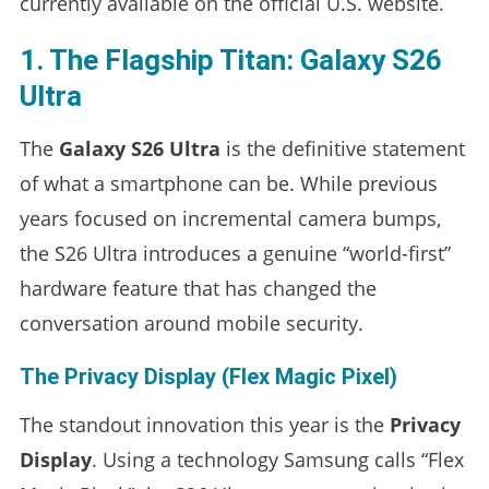
currently available on the official U.S. website.
1. The Flagship Titan: Galaxy S26
Ultra
The
Galaxy S26 Ultra
is the definitive statement
of what a smartphone can be. While previous
years focused on incremental camera bumps,
the S26 Ultra introduces a genuine “world-first”
hardware feature that has changed the
conversation around mobile security.
The Privacy Display (Flex Magic Pixel)
The standout innovation this year is the
Privacy
Display
. Using a technology Samsung calls “Flex