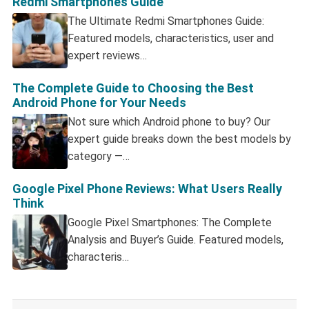
Redmi Smartphones Guide
The Ultimate Redmi Smartphones Guide:
Featured models, characteristics, user and
expert reviews…
The Complete Guide to Choosing the Best
Android Phone for Your Needs
Not sure which Android phone to buy? Our
expert guide breaks down the best models by
category —…
Google Pixel Phone Reviews: What Users Really
Think
Google Pixel Smartphones: The Complete
Analysis and Buyer’s Guide. Featured models,
characteris…