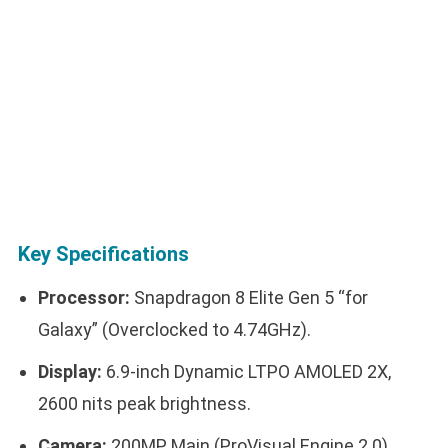
Key Specifications
Processor:
Snapdragon 8 Elite Gen 5 “for
Galaxy” (Overclocked to 4.74GHz).
Display:
6.9-inch Dynamic LTPO AMOLED 2X,
2600 nits peak brightness.
Camera:
200MP Main (ProVisual Engine 2.0),