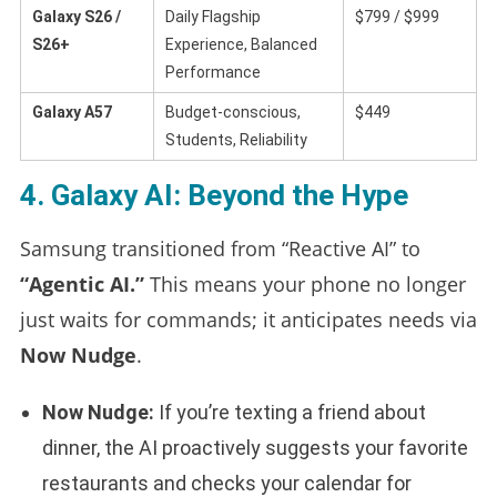
Galaxy S26 /
Daily Flagship
$799 / $999
S26+
Experience, Balanced
Performance
Galaxy A57
Budget-conscious,
$449
Students, Reliability
4. Galaxy AI: Beyond the Hype
Samsung transitioned from “Reactive AI” to
“Agentic AI.”
This means your phone no longer
just waits for commands; it anticipates needs via
Now Nudge
.
Now Nudge:
If you’re texting a friend about
dinner, the AI proactively suggests your favorite
restaurants and checks your calendar for