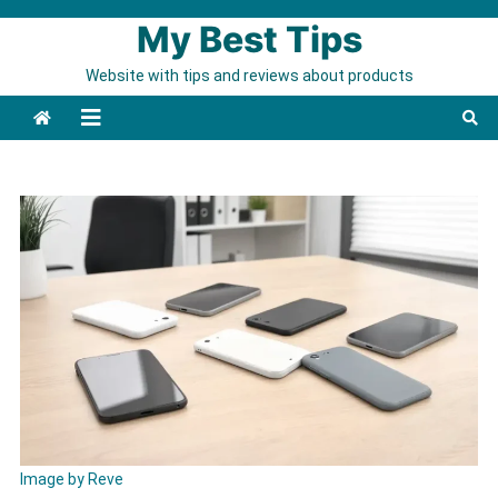
Skip to content
My Best Tips
Website with tips and reviews about products
Image by Reve