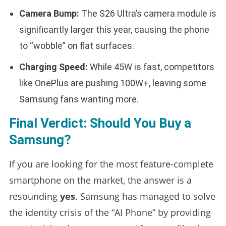
Camera Bump:
The S26 Ultra’s camera module is
significantly larger this year, causing the phone
to “wobble” on flat surfaces.
Charging Speed:
While 45W is fast, competitors
like OnePlus are pushing 100W+, leaving some
Samsung fans wanting more.
Final Verdict: Should You Buy a
Samsung?
If you are looking for the most feature-complete
smartphone on the market, the answer is a
resounding
yes
. Samsung has managed to solve
the identity crisis of the “AI Phone” by providing