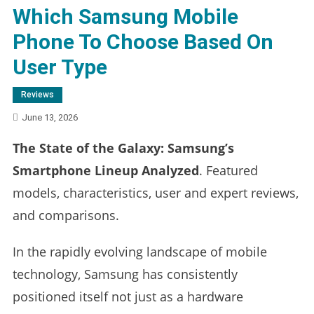
Which Samsung Mobile
Phone To Choose Based On
User Type
Reviews
June 13, 2026
The State of the Galaxy: Samsung’s
Smartphone Lineup Analyzed
. Featured
models, characteristics, user and expert reviews,
and comparisons.
In the rapidly evolving landscape of mobile
technology, Samsung has consistently
positioned itself not just as a hardware