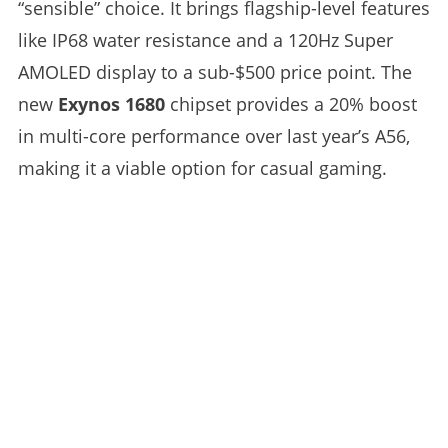
“sensible” choice. It brings flagship-level features
like IP68 water resistance and a 120Hz Super
AMOLED display to a sub-$500 price point. The
new
Exynos 1680
chipset provides a 20% boost
in multi-core performance over last year’s A56,
making it a viable option for casual gaming.