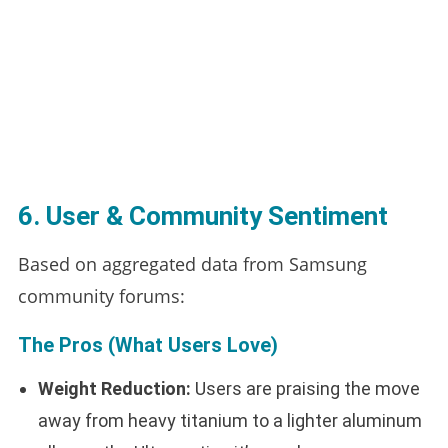
6. User & Community Sentiment
Based on aggregated data from Samsung
community forums:
The Pros (What Users Love)
Weight Reduction:
Users are praising the move
away from heavy titanium to a lighter aluminum