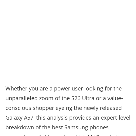
Whether you are a power user looking for the
unparalleled zoom of the S26 Ultra or a value-
conscious shopper eyeing the newly released
Galaxy A57, this analysis provides an expert-level
breakdown of the best Samsung phones