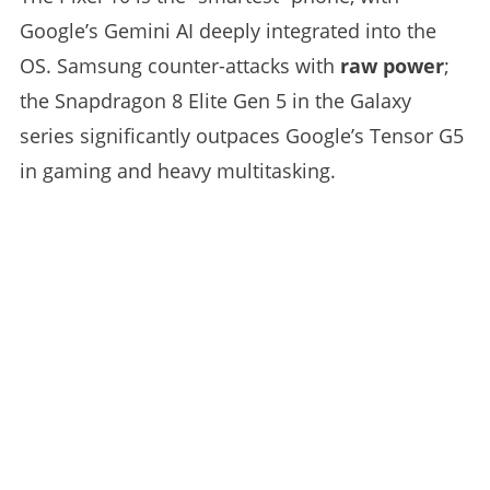
Google’s Gemini AI deeply integrated into the
OS. Samsung counter-attacks with
raw power
;
the Snapdragon 8 Elite Gen 5 in the Galaxy
series significantly outpaces Google’s Tensor G5
in gaming and heavy multitasking.