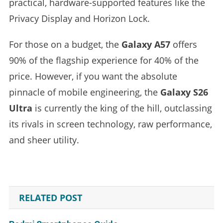
practical, hardware-supported features like the
Privacy Display and Horizon Lock.
For those on a budget, the
Galaxy A57
offers
90% of the flagship experience for 40% of the
price. However, if you want the absolute
pinnacle of mobile engineering, the
Galaxy S26
Ultra
is currently the king of the hill, outclassing
its rivals in screen technology, raw performance,
and sheer utility.
RELATED POST